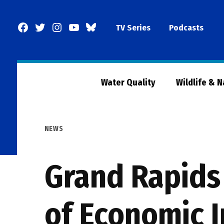
Skip
to
Facebook
Twitter
Instagram
YouTube
BlueSky
TV Series
Podcasts
content
Page
Water Quality
Wildlife & 
POSTED
NEWS
IN
Grand Rapids
of Economic 