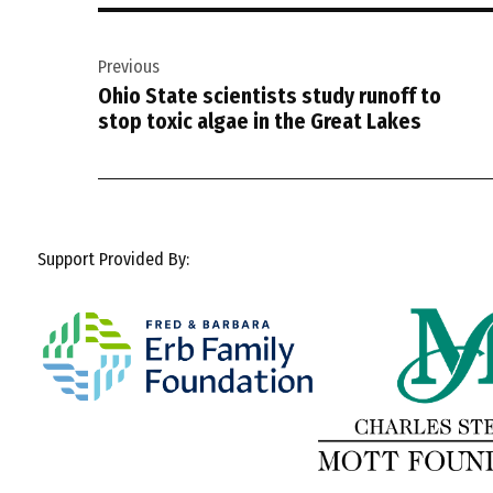
Post
Previous
navigation
Ohio State scientists study runoff to
stop toxic algae in the Great Lakes
Support Provided By: