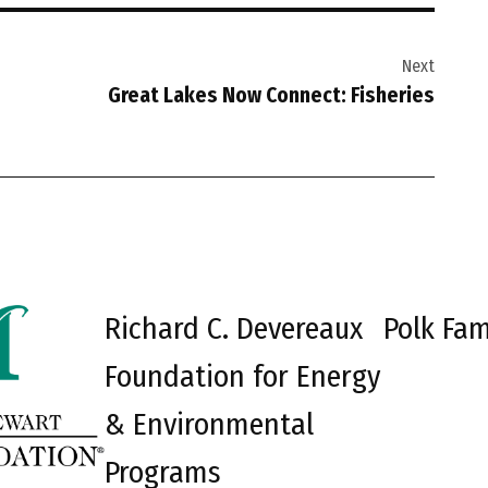
Next
Great Lakes Now Connect: Fisheries
Richard C. Devereaux
Polk Fam
Foundation for Energy
& Environmental
Programs