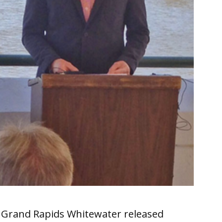
, Grand Rapids Whitewater released