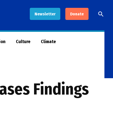
Open
Newsletter
Donate
Searc
ion
Culture
Climate
ases Findings