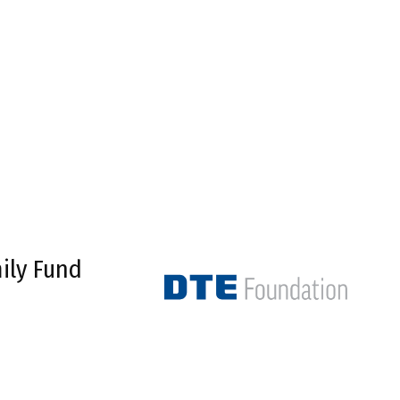
ily Fund