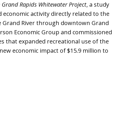
e Grand Rapids Whitewater Project
, a study
economic activity directly related to the
 the Grand River through downtown Grand
derson Economic Group and commissioned
s that expanded recreational use of the
t new economic impact of $15.9 million to