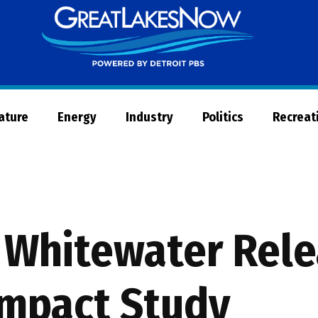
Great
Lakes
Now
Nature
Energy
Industry
Politics
Recreat
 Whitewater Rele
Impact Study