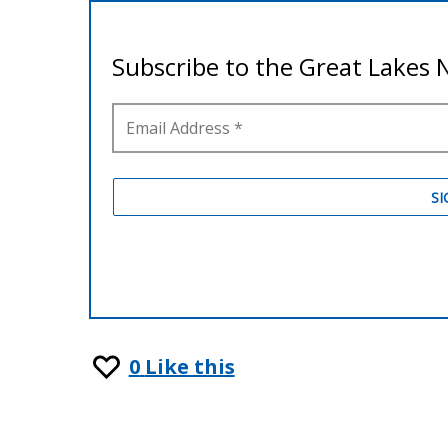
0
Like this