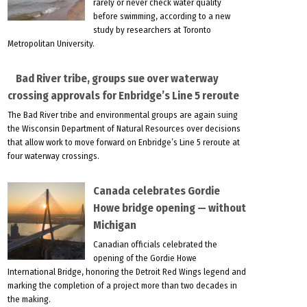
rarely or never check water quality
before swimming, according to a new
study by researchers at Toronto
Metropolitan University.
Bad River tribe, groups sue over waterway
crossing approvals for Enbridge’s Line 5 reroute
The Bad River tribe and environmental groups are again suing
the Wisconsin Department of Natural Resources over decisions
that allow work to move forward on Enbridge’s Line 5 reroute at
four waterway crossings.
Canada celebrates Gordie
Howe bridge opening — without
Michigan
Canadian officials celebrated the
opening of the Gordie Howe
International Bridge, honoring the Detroit Red Wings legend and
marking the completion of a project more than two decades in
the making.