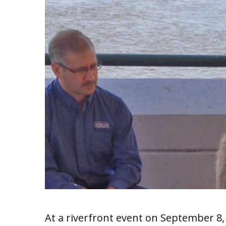
At a riverfront event on September 8