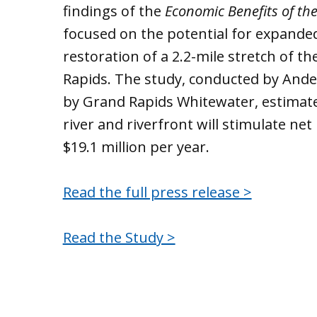
findings of the
Economic Benefits of th
focused on the potential for expanded 
restoration of a 2.2-mile stretch of
Rapids. The study, conducted by An
by Grand Rapids Whitewater, estimate
river and riverfront will stimulate ne
$19.1 million per year.
Read the full press release >
Read the Study >