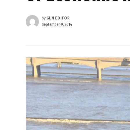
by
GLN EDITOR
September 9, 2014