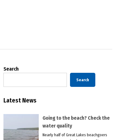
Search
Search
Latest News
Going to the beach? Check the
water quality
Nearly half of Great Lakes beachgoers