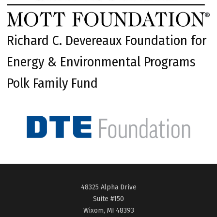
Richard C. Devereaux Foundation for
Energy & Environmental Programs
Polk Family Fund
48325 Alpha Drive
Suite #150
Wixom, MI 48393