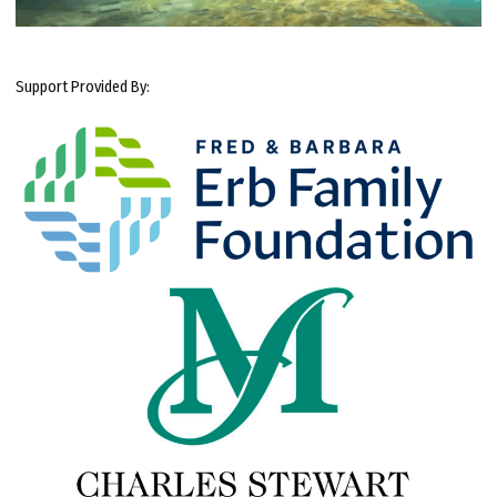
Support Provided By: