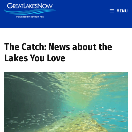
Skip
MENU
to
Great Lakes
content
Now
The Catch: News about the
Lakes You Love