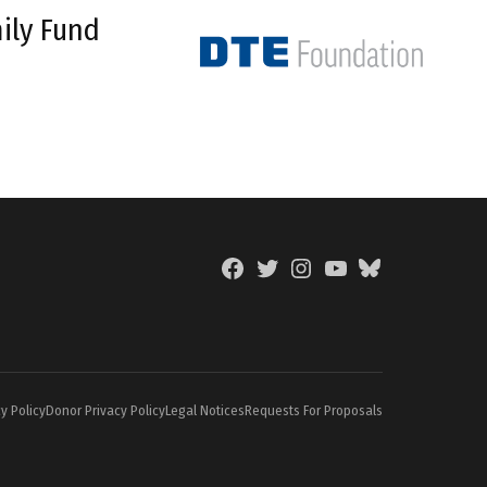
ily Fund
Facebook
Twitter
Instagram
YouTube
BlueSky
Page
y Policy
Donor Privacy Policy
Legal Notices
Requests For Proposals