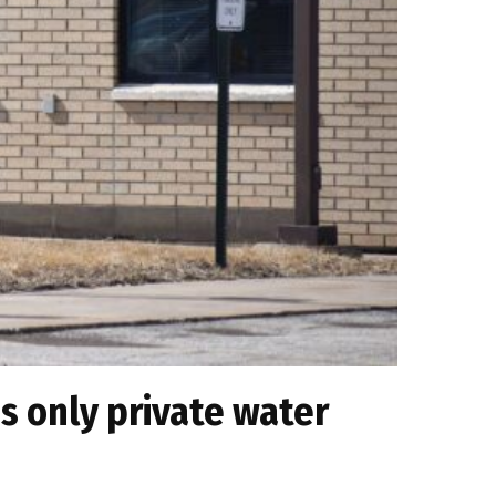
s only private water