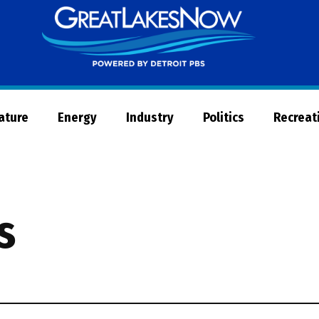
Great
Lakes
Now
Nature
Energy
Industry
Politics
Recreat
s