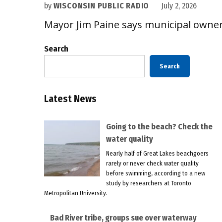
by
WISCONSIN PUBLIC RADIO
July 2, 2026
Mayor Jim Paine says municipal owner
Search
Search
Latest News
Going to the beach? Check the
water quality
Nearly half of Great Lakes beachgoers
rarely or never check water quality
before swimming, according to a new
study by researchers at Toronto
Metropolitan University.
Bad River tribe, groups sue over waterway