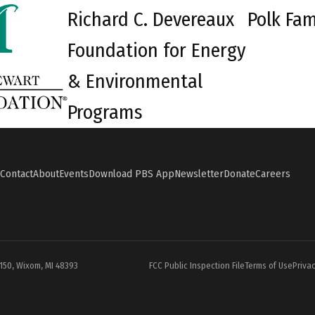
Richard C. Devereaux
Polk Fam
Foundation for Energy
& Environmental
Programs
Contact
About
Events
Download PBS App
Newsletter
Donate
Careers
#150, Wixom, MI 48393
FCC Public Inspection File
Terms of Use
Privac