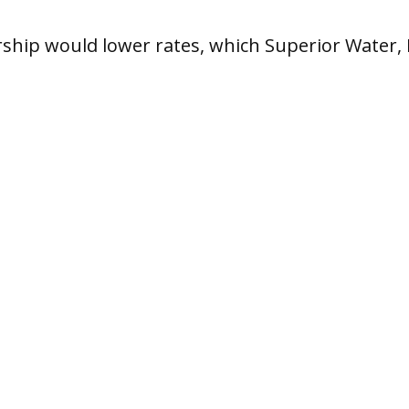
ship would lower rates, which Superior Water, 