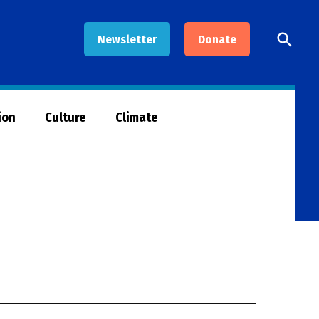
Open
Newsletter
Donate
Searc
ion
Culture
Climate