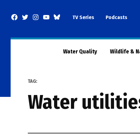
Skip
to
Facebook
Twitter
Instagram
YouTube
BlueSky
TV Series
Podcasts
content
Page
Water Quality
Wildlife & 
TAG:
water utilitie