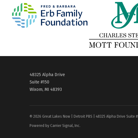
48325 Alpha Drive
Suite #150
Wixom, MI 48393
© 2026 Great Lakes Now | Detroit PBS | 48325 Alpha Drive Suite 
Powered by Carrier Signal, Inc.