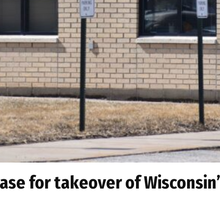
se for takeover of Wisconsin’