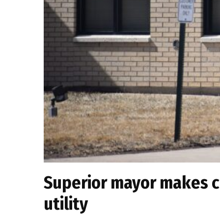
Superior mayor makes ca
utility