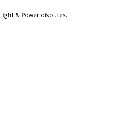
Light & Power disputes.