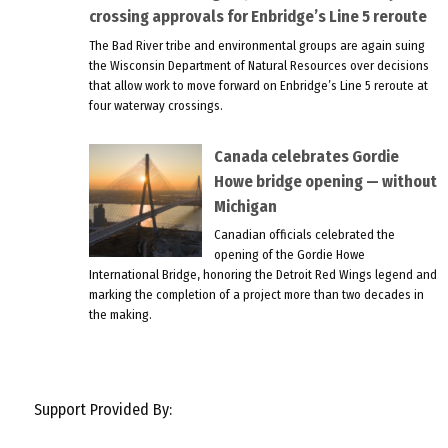
crossing approvals for Enbridge’s Line 5 reroute
The Bad River tribe and environmental groups are again suing
the Wisconsin Department of Natural Resources over decisions
that allow work to move forward on Enbridge’s Line 5 reroute at
four waterway crossings.
Canada celebrates Gordie
Howe bridge opening — without
Michigan
Canadian officials celebrated the
opening of the Gordie Howe
International Bridge, honoring the Detroit Red Wings legend and
marking the completion of a project more than two decades in
the making.
Support Provided By: