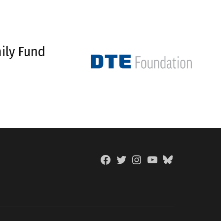
ily Fund
Facebook
Twitter
Instagram
YouTube
BlueSky
Page