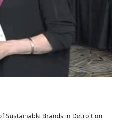
of Sustainable Brands in Detroit on