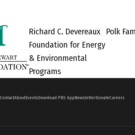
Richard C. Devereaux
Polk Fam
Foundation for Energy
& Environmental
Programs
Contact
About
Events
Download PBS App
Newsletter
Donate
Careers