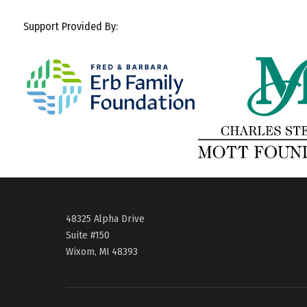
Support Provided By:
48325 Alpha Drive
Suite #150
Wixom, MI 48393