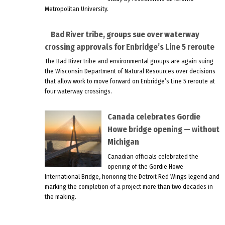
Metropolitan University.
Bad River tribe, groups sue over waterway
crossing approvals for Enbridge’s Line 5 reroute
The Bad River tribe and environmental groups are again suing
the Wisconsin Department of Natural Resources over decisions
that allow work to move forward on Enbridge’s Line 5 reroute at
four waterway crossings.
Canada celebrates Gordie
Howe bridge opening — without
Michigan
Canadian officials celebrated the
opening of the Gordie Howe
International Bridge, honoring the Detroit Red Wings legend and
marking the completion of a project more than two decades in
the making.