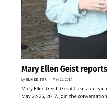
Mary Ellen Geist reports
by
GLN EDITOR
May 23, 2017
Mary Ellen Geist, Great Lakes bureau 
May 22-25, 2017. Join the conversat