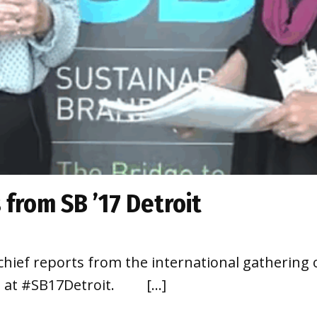
 from SB ’17 Detroit
chief reports from the international gathering 
ion at #SB17Detroit. […]