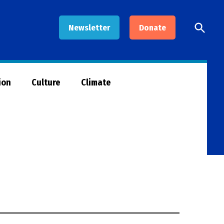
Open
Newsletter
Donate
Searc
ion
Culture
Climate