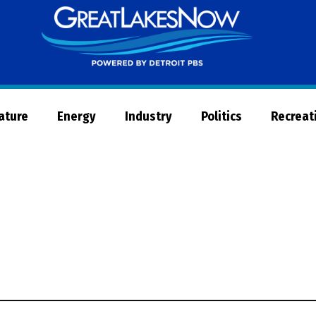
Great
Lakes
Now
Nature
Energy
Industry
Politics
Recreat