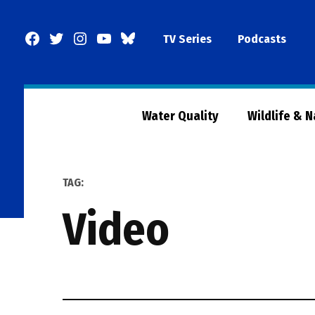
Skip
to
Facebook
Twitter
Instagram
YouTube
BlueSky
TV Series
Podcasts
content
Page
Water Quality
Wildlife & 
TAG:
video