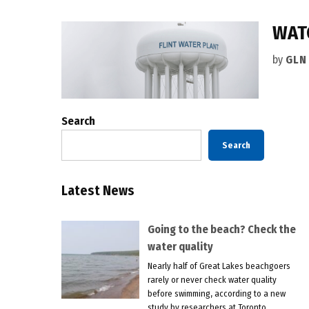
WAT
by
GLN
Search
Search
Latest News
Going to the beach? Check the
water quality
Nearly half of Great Lakes beachgoers
rarely or never check water quality
before swimming, according to a new
study by researchers at Toronto