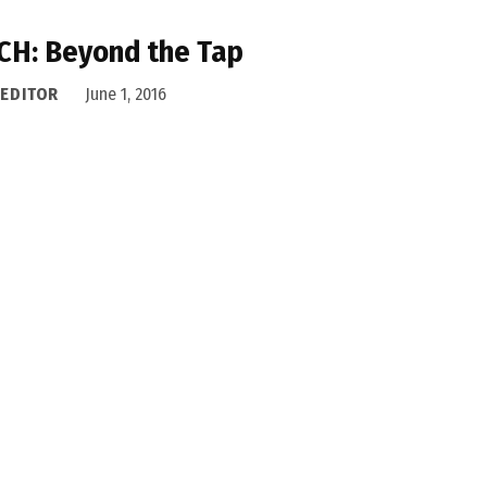
CH: Beyond the Tap
 EDITOR
June 1, 2016