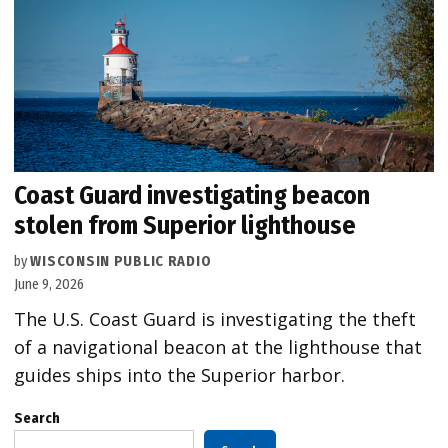
Coast Guard investigating beacon
stolen from Superior lighthouse
by
WISCONSIN PUBLIC RADIO
June 9, 2026
The U.S. Coast Guard is investigating the theft
of a navigational beacon at the lighthouse that
guides ships into the Superior harbor.
Search