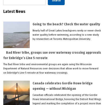
Search
Latest News
Going to the beach? Check the water quality
Nearly half of Great Lakes beachgoers rarely or never check
water quality before swimming, according to a new study
by researchers at Toronto Metropolitan University.
Bad River tribe, groups sue over waterway crossing approvals
for Enbridge’s Line 5 reroute
The Bad River tribe and environmental groups are again suing the Wisconsin
Department of Natural Resources over decisions that allow work to move forward
on Enbridge’s Line 5 reroute at four waterway crossings.
Canada celebrates Gordie Howe bridge
opening — without Michigan
Canadian officials celebrated the opening of the Gordie
Howe International Bridge, honoring the Detroit Red Wings
legend and marking the completion of a project more than