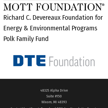
Richard C. Devereaux Foundation for
Energy & Environmental Programs
Polk Family Fund
48325 Alpha Drive
Suite #150
Wixom, MI 48393