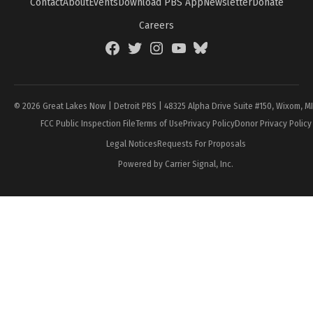
Contact
About
Events
Download PBS App
Newsletter
Donate
Careers
Facebook
Twitter
Instagram
YouTube
BlueSky
Page
© 2026 Great Lakes Now | Detroit PBS | 48325 Alpha Drive Suite #150, Wixom, M
FCC Public Inspection File
Terms of Use
Privacy Policy
Donor Privacy Policy
Legal Notices
Requests For Proposals
Powered by Carrier Signal, Inc.