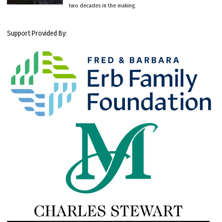
two decades in the making.
Support Provided By: