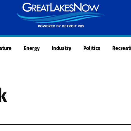
Great
Lakes
Now
Nature
Energy
Industry
Politics
Recreat
k