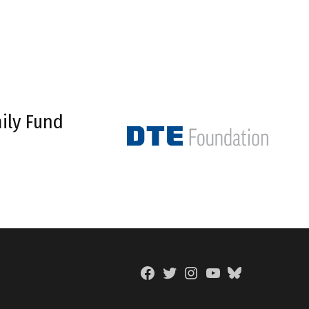
ily Fund
Facebook
Twitter
Instagram
YouTube
BlueSky
Page