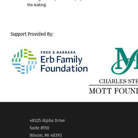
the making.
Support Provided By:
48325 Alpha Drive
Suite #150
Wixom, MI 48393