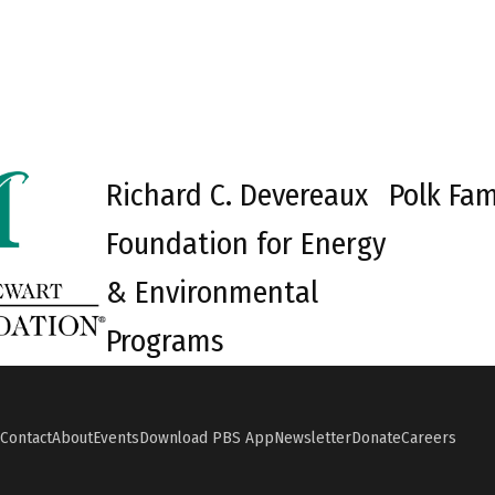
Richard C. Devereaux
Polk Fam
Foundation for Energy
& Environmental
Programs
Contact
About
Events
Download PBS App
Newsletter
Donate
Careers