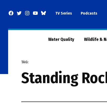
Skip
to
Facebook
Twitter
Instagram
YouTube
BlueSky
TV Series
Podcasts
content
Page
Water Quality
Wildlife & 
TAG:
Standing Roc