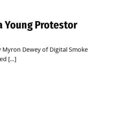
a Young Protestor
by Myron Dewey of Digital Smoke
ed […]