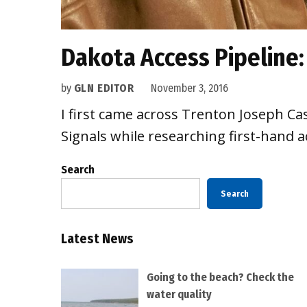
Dakota Access Pipeline
by
GLN EDITOR
November 3, 2016
I first came across Trenton Joseph Ca
Signals while researching first-hand 
Search
Search
Latest News
Going to the beach? Check the
water quality