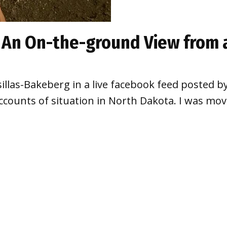
: An On-the-ground View from 
sillas-Bakeberg in a live facebook feed posted 
accounts of situation in North Dakota. I was mov