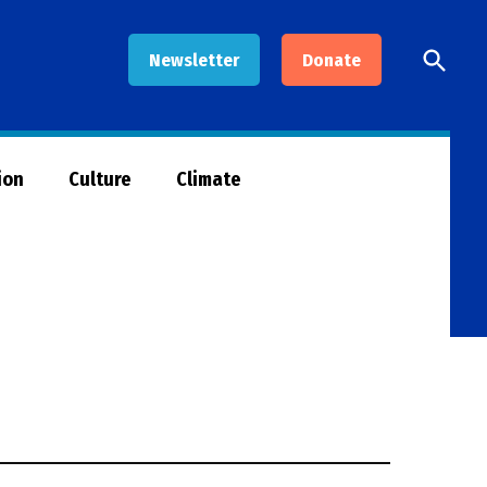
Open
Newsletter
Donate
Searc
ion
Culture
Climate