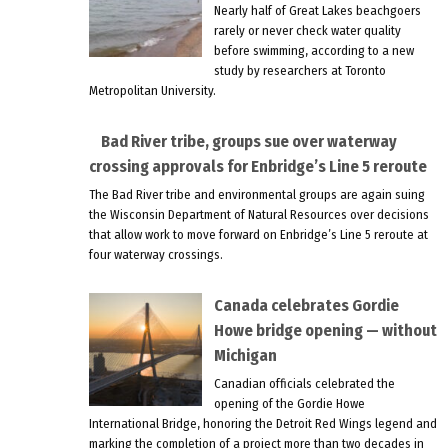
Nearly half of Great Lakes beachgoers
rarely or never check water quality
before swimming, according to a new
study by researchers at Toronto
Metropolitan University.
Bad River tribe, groups sue over waterway
crossing approvals for Enbridge’s Line 5 reroute
The Bad River tribe and environmental groups are again suing
the Wisconsin Department of Natural Resources over decisions
that allow work to move forward on Enbridge’s Line 5 reroute at
four waterway crossings.
Canada celebrates Gordie
Howe bridge opening — without
Michigan
Canadian officials celebrated the
opening of the Gordie Howe
International Bridge, honoring the Detroit Red Wings legend and
marking the completion of a project more than two decades in