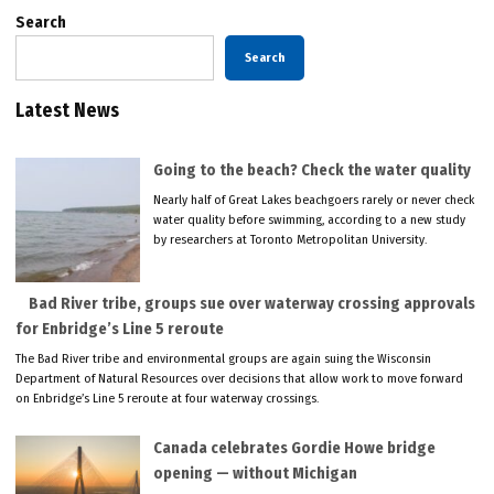
Search
Search
Latest News
Going to the beach? Check the water quality
Nearly half of Great Lakes beachgoers rarely or never check
water quality before swimming, according to a new study
by researchers at Toronto Metropolitan University.
Bad River tribe, groups sue over waterway crossing approvals
for Enbridge’s Line 5 reroute
The Bad River tribe and environmental groups are again suing the Wisconsin
Department of Natural Resources over decisions that allow work to move forward
on Enbridge’s Line 5 reroute at four waterway crossings.
Canada celebrates Gordie Howe bridge
opening — without Michigan