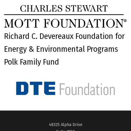
Richard C. Devereaux Foundation for
Energy & Environmental Programs
Polk Family Fund
48325 Alpha Drive