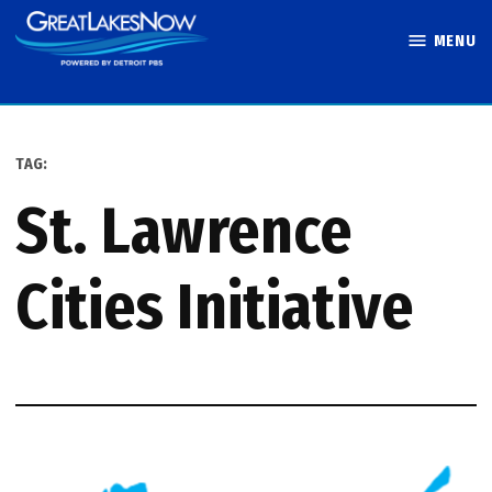
Skip
MENU
to
Great Lakes
content
Now
TAG:
St. Lawrence
Cities Initiative