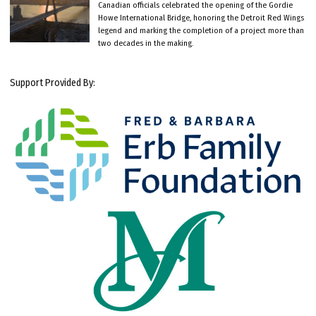
Canadian officials celebrated the opening of the Gordie
Howe International Bridge, honoring the Detroit Red Wings
legend and marking the completion of a project more than
two decades in the making.
Support Provided By: