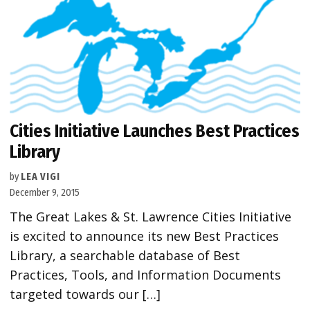
Cities Initiative Launches Best Practices
Library
by
LEA VIGI
December 9, 2015
The Great Lakes & St. Lawrence Cities Initiative
is excited to announce its new Best Practices
Library, a searchable database of Best
Practices, Tools, and Information Documents
targeted towards our […]