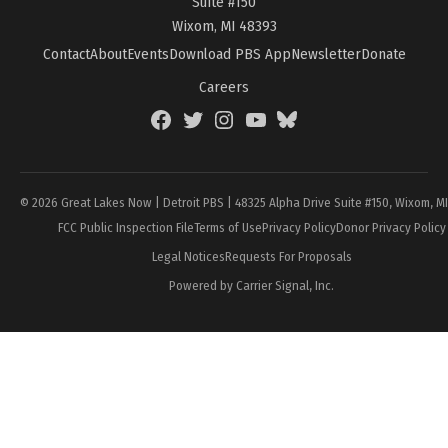
Suite #150
Wixom, MI 48393
Contact
About
Events
Download PBS App
Newsletter
Donate
Careers
Facebook
Twitter
Instagram
YouTube
BlueSky
Page
© 2026 Great Lakes Now | Detroit PBS | 48325 Alpha Drive Suite #150, Wixom, M
FCC Public Inspection File
Terms of Use
Privacy Policy
Donor Privacy Policy
Legal Notices
Requests For Proposals
Powered by Carrier Signal, Inc.