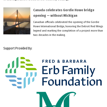
Canada celebrates Gordie Howe bridge
opening — without Michigan
Canadian officials celebrated the opening of the Gordie
Howe International Bridge, honoring the Detroit Red Wings
legend and marking the completion of a project more than
two decades in the making.
Support Provided By: