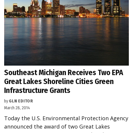
Southeast Michigan Receives Two EPA
Great Lakes Shoreline Cities Green
Infrastructure Grants
by
GLN EDITOR
March 28, 2014
Today the U.S. Environmental Protection Agency
announced the award of two Great Lakes