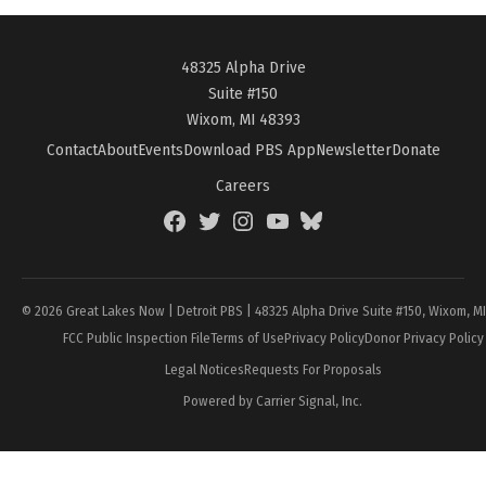
48325 Alpha Drive
Suite #150
Wixom, MI 48393
Contact
About
Events
Download PBS App
Newsletter
Donate
Careers
Facebook
Twitter
Instagram
YouTube
BlueSky
Page
© 2026 Great Lakes Now | Detroit PBS | 48325 Alpha Drive Suite #150, Wixom, M
FCC Public Inspection File
Terms of Use
Privacy Policy
Donor Privacy Policy
Legal Notices
Requests For Proposals
Powered by Carrier Signal, Inc.