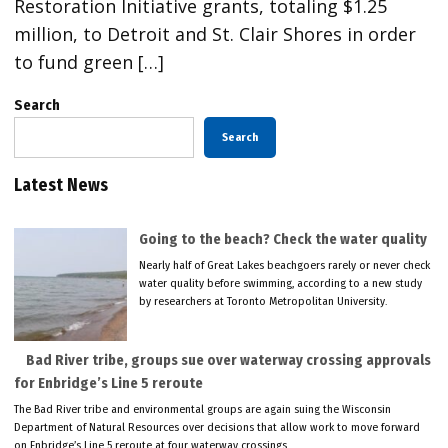
Restoration Initiative grants, totaling $1.25
million, to Detroit and St. Clair Shores in order
to fund green […]
Search
Search
Latest News
Going to the beach? Check the water quality
Nearly half of Great Lakes beachgoers rarely or never check
water quality before swimming, according to a new study
by researchers at Toronto Metropolitan University.
Bad River tribe, groups sue over waterway crossing approvals
for Enbridge’s Line 5 reroute
The Bad River tribe and environmental groups are again suing the Wisconsin
Department of Natural Resources over decisions that allow work to move forward
on Enbridge’s Line 5 reroute at four waterway crossings.