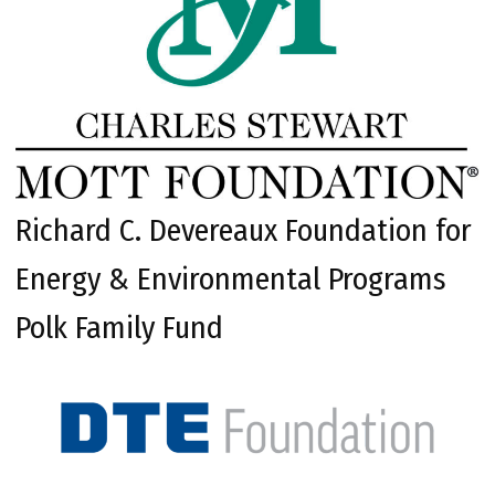
Richard C. Devereaux Foundation for
Energy & Environmental Programs
Polk Family Fund