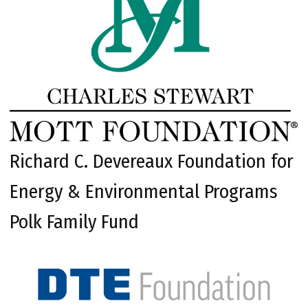
Richard C. Devereaux Foundation for
Energy & Environmental Programs
Polk Family Fund