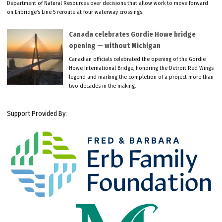
Department of Natural Resources over decisions that allow work to move forward
on Enbridge’s Line 5 reroute at four waterway crossings.
Canada celebrates Gordie Howe bridge
opening — without Michigan
Canadian officials celebrated the opening of the Gordie
Howe International Bridge, honoring the Detroit Red Wings
legend and marking the completion of a project more than
two decades in the making.
Support Provided By: