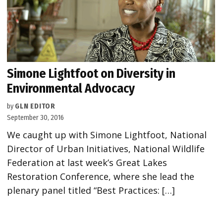
Simone Lightfoot on Diversity in
Environmental Advocacy
by
GLN EDITOR
September 30, 2016
We caught up with Simone Lightfoot, National
Director of Urban Initiatives, National Wildlife
Federation at last week’s Great Lakes
Restoration Conference, where she lead the
plenary panel titled “Best Practices: […]