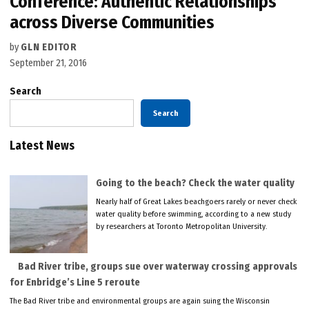
Conference: Authentic Relationships
across Diverse Communities
by
GLN EDITOR
September 21, 2016
Search
Search
Latest News
Going to the beach? Check the water quality
Nearly half of Great Lakes beachgoers rarely or never check
water quality before swimming, according to a new study
by researchers at Toronto Metropolitan University.
Bad River tribe, groups sue over waterway crossing approvals
for Enbridge’s Line 5 reroute
The Bad River tribe and environmental groups are again suing the Wisconsin