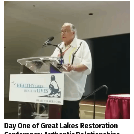
Day One of Great Lakes Restoration