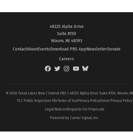
48325 Alpha Drive
Suite #150
Wixom, MI 48393
Contact
About
Events
Download PBS App
Newsletter
Donate
Careers
Facebook
Twitter
Instagram
YouTube
BlueSky
Page
© 2026 Great Lakes Now | Detroit PBS | 48325 Alpha Drive Suite #150, Wixom, M
FCC Public Inspection File
Terms of Use
Privacy Policy
Donor Privacy Policy
Legal Notices
Requests For Proposals
Powered by Carrier Signal, Inc.