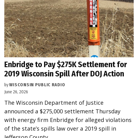
Enbridge to Pay $275K Settlement for
2019 Wisconsin Spill After DOJ Action
by
WISCONSIN PUBLIC RADIO
June 26, 2026
The Wisconsin Department of Justice
announced a $275,000 settlement Thursday
with energy firm Enbridge for alleged violations
of the state’s spills law over a 2019 spill in
Jefferson County.