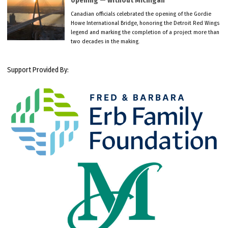
opening — without Michigan
Canadian officials celebrated the opening of the Gordie
Howe International Bridge, honoring the Detroit Red Wings
legend and marking the completion of a project more than
two decades in the making.
Support Provided By: