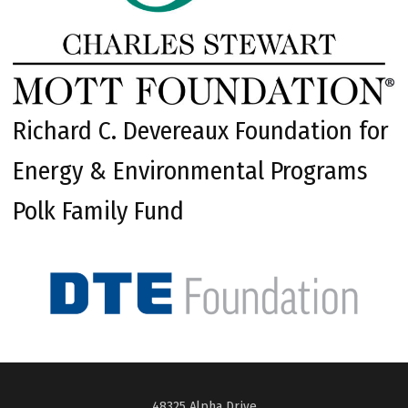
Richard C. Devereaux Foundation for
Energy & Environmental Programs
Polk Family Fund
48325 Alpha Drive