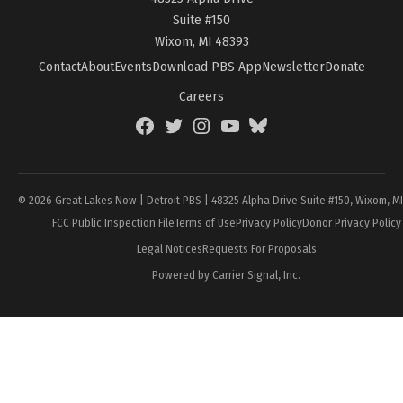
Suite #150
Wixom, MI 48393
Contact
About
Events
Download PBS App
Newsletter
Donate
Careers
Facebook
Twitter
Instagram
YouTube
BlueSky
Page
© 2026 Great Lakes Now | Detroit PBS | 48325 Alpha Drive Suite #150, Wixom, M
FCC Public Inspection File
Terms of Use
Privacy Policy
Donor Privacy Policy
Legal Notices
Requests For Proposals
Powered by Carrier Signal, Inc.