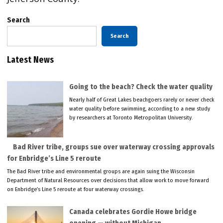
Search
Search
Latest News
Going to the beach? Check the water quality
Nearly half of Great Lakes beachgoers rarely or never check
water quality before swimming, according to a new study
by researchers at Toronto Metropolitan University.
Bad River tribe, groups sue over waterway crossing approvals
for Enbridge’s Line 5 reroute
The Bad River tribe and environmental groups are again suing the Wisconsin
Department of Natural Resources over decisions that allow work to move forward
on Enbridge’s Line 5 reroute at four waterway crossings.
Canada celebrates Gordie Howe bridge