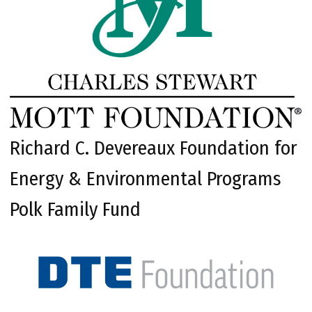
Richard C. Devereaux Foundation for
Energy & Environmental Programs
Polk Family Fund