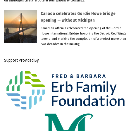
on Enbridge’s Line 5 reroute at four waterway crossings.
Canada celebrates Gordie Howe bridge
opening — without Michigan
Canadian officials celebrated the opening of the Gordie
Howe International Bridge, honoring the Detroit Red Wings
legend and marking the completion of a project more than
two decades in the making.
Support Provided By: