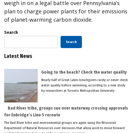
weigh in on a legal battle over Pennsylvania’s
plan to charge power plants for their emissions
of planet-warming carbon dioxide.
Search
Search
Latest News
Going to the beach? Check the water quality
Nearly half of Great Lakes beachgoers rarely or never check
water quality before swimming, according to a new study
by researchers at Toronto Metropolitan University.
Bad River tribe, groups sue over waterway crossing approvals
for Enbridge’s Line 5 reroute
The Bad River tribe and environmental groups are again suing the Wisconsin
Department of Natural Resources over decisions that allow work to move forward