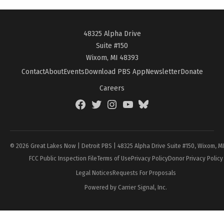
48325 Alpha Drive
Suite #150
Wixom, MI 48393
Contact
About
Events
Download PBS App
Newsletter
Donate
Careers
Facebook
Twitter
Instagram
YouTube
BlueSky
Page
© 2026 Great Lakes Now | Detroit PBS | 48325 Alpha Drive Suite #150, Wixom, M
FCC Public Inspection File
Terms of Use
Privacy Policy
Donor Privacy Policy
Legal Notices
Requests For Proposals
Powered by Carrier Signal, Inc.