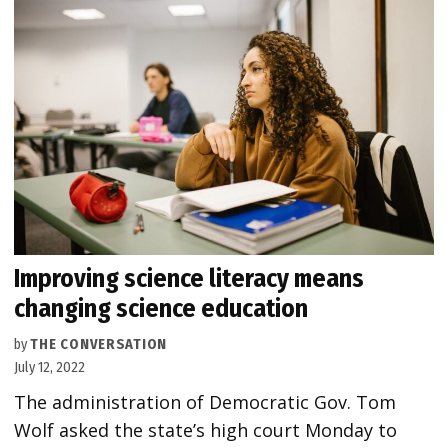
Improving science literacy means
changing science education
by
THE CONVERSATION
July 12, 2022
The administration of Democratic Gov. Tom
Wolf asked the state’s high court Monday to