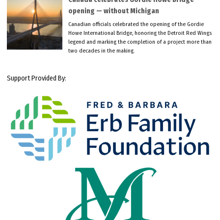
opening — without Michigan
Canadian officials celebrated the opening of the Gordie
Howe International Bridge, honoring the Detroit Red Wings
legend and marking the completion of a project more than
two decades in the making.
Support Provided By: