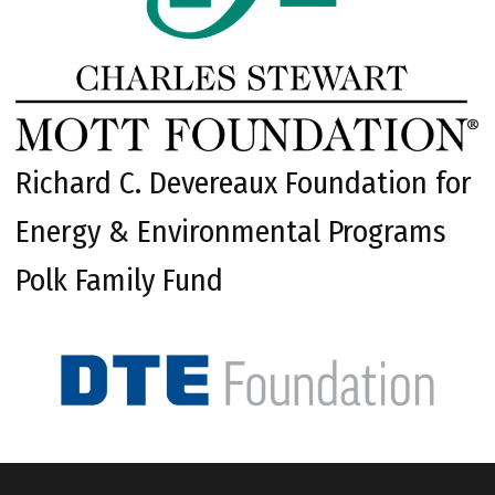
Richard C. Devereaux Foundation for
Energy & Environmental Programs
Polk Family Fund