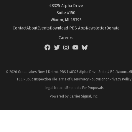
48325 Alpha Drive
Suite #150
Wixom, MI 48393
Contact
About
Events
Download PBS App
Newsletter
Donate
Careers
Facebook
Twitter
Instagram
YouTube
BlueSky
Page
© 2026 Great Lakes Now | Detroit PBS | 48325 Alpha Drive Suite #150, Wixom, M
FCC Public Inspection File
Terms of Use
Privacy Policy
Donor Privacy Policy
Legal Notices
Requests For Proposals
Powered by Carrier Signal, Inc.