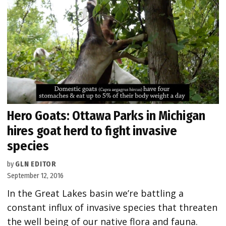
Hero Goats: Ottawa Parks in Michigan
hires goat herd to fight invasive
species
by
GLN EDITOR
September 12, 2016
In the Great Lakes basin we’re battling a
constant influx of invasive species that threaten
the well being of our native flora and fauna.