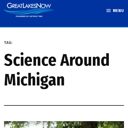
Skip
MENU
to
Great Lakes
content
Now
TAG:
Science Around
Michigan