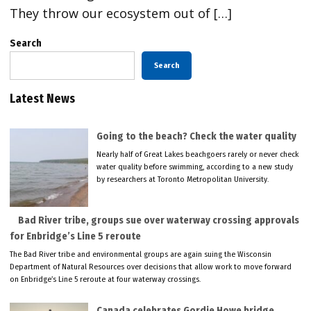
They throw our ecosystem out of […]
Search
Search
Latest News
Going to the beach? Check the water quality
Nearly half of Great Lakes beachgoers rarely or never check
water quality before swimming, according to a new study
by researchers at Toronto Metropolitan University.
Bad River tribe, groups sue over waterway crossing approvals
for Enbridge’s Line 5 reroute
The Bad River tribe and environmental groups are again suing the Wisconsin
Department of Natural Resources over decisions that allow work to move forward
on Enbridge’s Line 5 reroute at four waterway crossings.
Canada celebrates Gordie Howe bridge