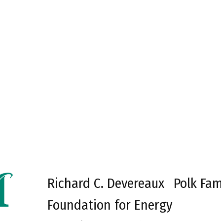
Richard C. Devereaux
Polk Fam
Foundation for Energy