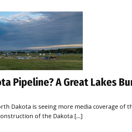
ta Pipeline? A Great Lakes B
North Dakota is seeing more media coverage of t
onstruction of the Dakota […]