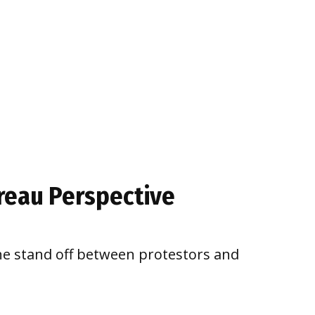
ureau Perspective
he stand off between protestors and