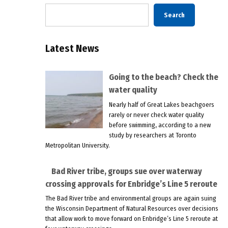
Search
Latest News
Going to the beach? Check the
water quality
Nearly half of Great Lakes beachgoers
rarely or never check water quality
before swimming, according to a new
study by researchers at Toronto
Metropolitan University.
Bad River tribe, groups sue over waterway
crossing approvals for Enbridge’s Line 5 reroute
The Bad River tribe and environmental groups are again suing
the Wisconsin Department of Natural Resources over decisions
that allow work to move forward on Enbridge’s Line 5 reroute at