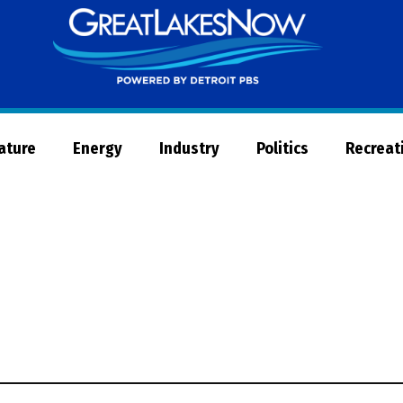
Great
Lakes
Now
Nature
Energy
Industry
Politics
Recreat