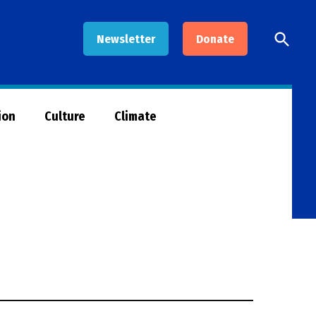
Open
Newsletter
Donate
Searc
ion
Culture
Climate