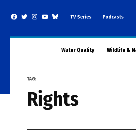
Skip
to
Facebook
Twitter
Instagram
YouTube
BlueSky
TV Series
Podcasts
content
Page
Water Quality
Wildlife & 
TAG:
Rights