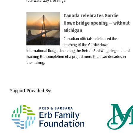
four waterway crossings.
Canada celebrates Gordie
Howe bridge opening — without
Michigan
Canadian officials celebrated the
opening of the Gordie Howe
International Bridge, honoring the Detroit Red Wings legend and
marking the completion of a project more than two decades in
the making.
Support Provided By: