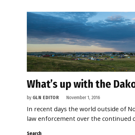
What’s up with the Dako
by
GLN EDITOR
November 1, 2016
In recent days the world outside of 
law enforcement over the continued c
Search