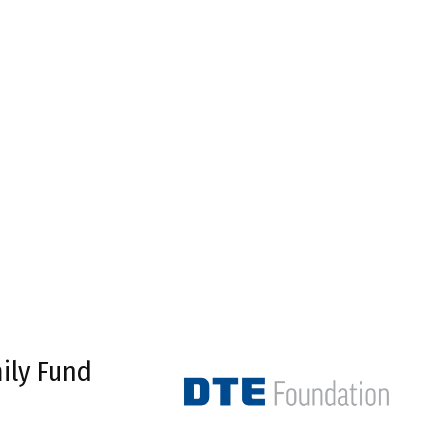
ily Fund