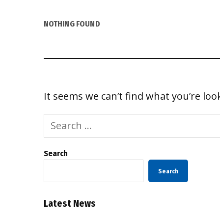
NOTHING FOUND
It seems we can’t find what you’re loo
Search
for:
Search
Search
Latest News