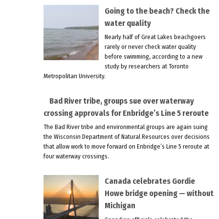
Going to the beach? Check the
water quality
Nearly half of Great Lakes beachgoers
rarely or never check water quality
before swimming, according to a new
study by researchers at Toronto
Metropolitan University.
Bad River tribe, groups sue over waterway
crossing approvals for Enbridge’s Line 5 reroute
The Bad River tribe and environmental groups are again suing
the Wisconsin Department of Natural Resources over decisions
that allow work to move forward on Enbridge’s Line 5 reroute at
four waterway crossings.
Canada celebrates Gordie
Howe bridge opening — without
Michigan