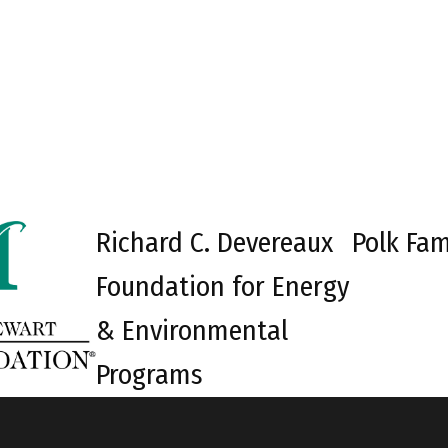
Richard C. Devereaux
Polk Fam
Foundation for Energy
& Environmental
Programs