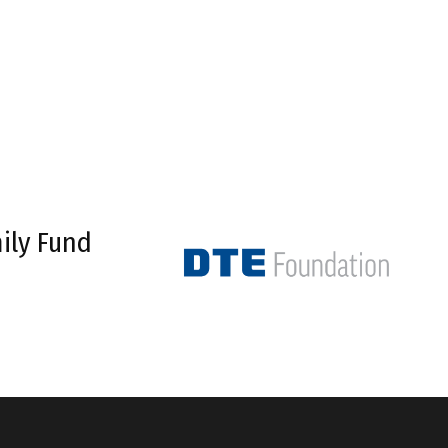
ily Fund