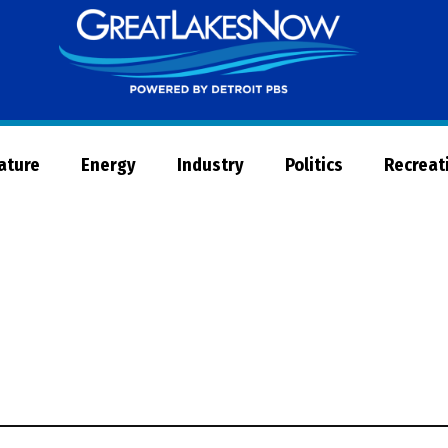
Great
Lakes
Now
Nature
Energy
Industry
Politics
Recreat