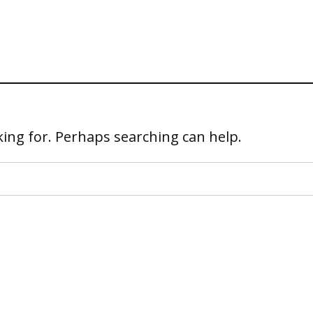
king for. Perhaps searching can help.