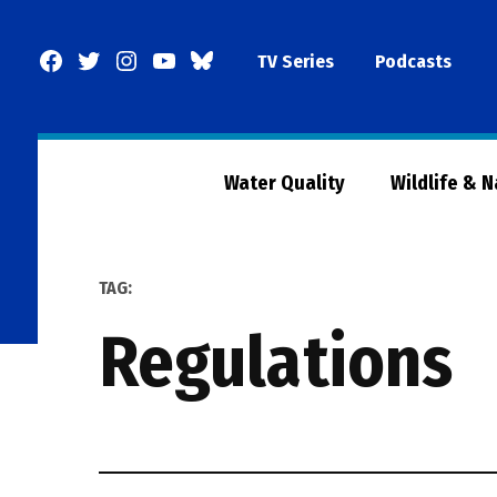
Skip
to
Facebook
Twitter
Instagram
YouTube
BlueSky
TV Series
Podcasts
content
Page
Water Quality
Wildlife & 
TAG:
regulations