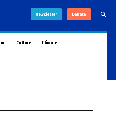
Open
Newsletter
Donate
Searc
ion
Culture
Climate