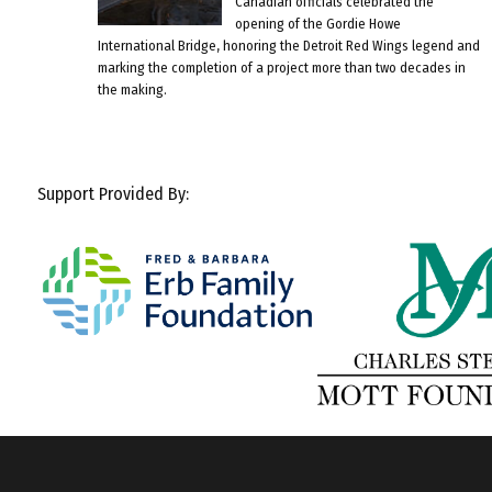
Canadian officials celebrated the
opening of the Gordie Howe
International Bridge, honoring the Detroit Red Wings legend and
marking the completion of a project more than two decades in
the making.
Support Provided By: