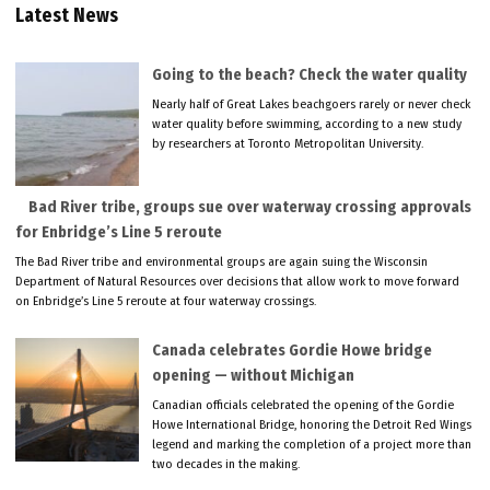
Latest News
Going to the beach? Check the water quality
Nearly half of Great Lakes beachgoers rarely or never check
water quality before swimming, according to a new study
by researchers at Toronto Metropolitan University.
Bad River tribe, groups sue over waterway crossing approvals
for Enbridge’s Line 5 reroute
The Bad River tribe and environmental groups are again suing the Wisconsin
Department of Natural Resources over decisions that allow work to move forward
on Enbridge’s Line 5 reroute at four waterway crossings.
Canada celebrates Gordie Howe bridge
opening — without Michigan
Canadian officials celebrated the opening of the Gordie
Howe International Bridge, honoring the Detroit Red Wings
legend and marking the completion of a project more than
two decades in the making.