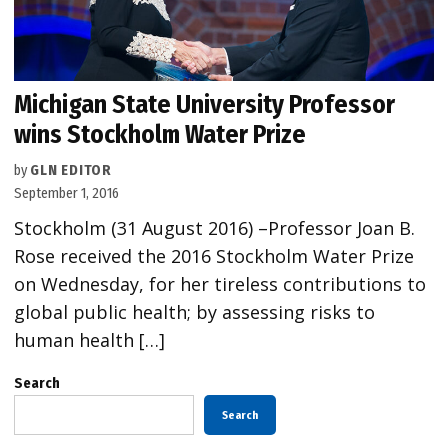
Michigan State University Professor
wins Stockholm Water Prize
by
GLN EDITOR
September 1, 2016
Stockholm (31 August 2016) –Professor Joan B.
Rose received the 2016 Stockholm Water Prize
on Wednesday, for her tireless contributions to
global public health; by assessing risks to
human health […]
Search
Search