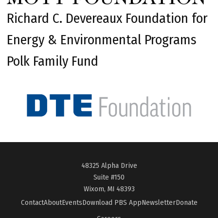
Richard C. Devereaux Foundation for
Energy & Environmental Programs
Polk Family Fund
48325 Alpha Drive
Suite #150
Wixom, MI 48393
Contact
About
Events
Download PBS App
Newsletter
Donate