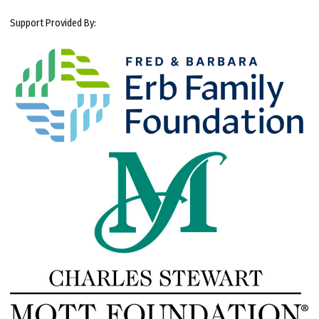
Support Provided By: