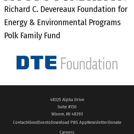
Richard C. Devereaux Foundation for
Energy & Environmental Programs
Polk Family Fund
48325 Alpha Drive
Suite #150
Wixom, MI 48393
Contact
About
Events
Download PBS App
Newsletter
Donate
Careers