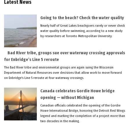
Latest News
Going to the beach? Check the water quality
Nearly half of Great Lakes beachgoers rarely or never check
water quality before swimming, according to a new study
by researchers at Toronto Metropolitan University.
Bad River tribe, groups sue over waterway crossing approvals
for Enbridge’s Line 5 reroute
The Bad River tribe and environmental groups are again suing the Wisconsin
Department of Natural Resources over decisions that allow work to move forward
on Enbridge’s Line 5 reroute at four waterway crossings.
Canada celebrates Gordie Howe bridge
opening — without Michigan
Canadian officials celebrated the opening of the Gordie
Howe International Bridge, honoring the Detroit Red Wings
legend and marking the completion of a project more than
two decades in the making.