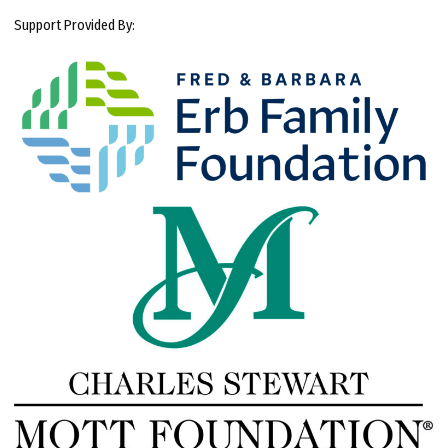
Support Provided By: