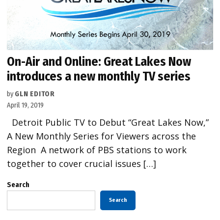
On-Air and Online: Great Lakes Now
introduces a new monthly TV series
by
GLN EDITOR
April 19, 2019
Detroit Public TV to Debut “Great Lakes Now,”
A New Monthly Series for Viewers across the
Region A network of PBS stations to work
together to cover crucial issues […]
Search
Search