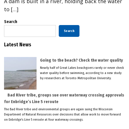
A dam is built in a river, holding back the water
to […]
Search
Search
Latest News
Going to the beach? Check the water quality
Nearly half of Great Lakes beachgoers rarely or never check
water quality before swimming, according to a new study
by researchers at Toronto Metropolitan University.
Bad River tribe, groups sue over waterway crossing approvals
for Enbridge’s Line 5 reroute
The Bad River tribe and environmental groups are again suing the Wisconsin
Department of Natural Resources over decisions that allow work to move forward
on Enbridge’s Line 5 reroute at four waterway crossings.