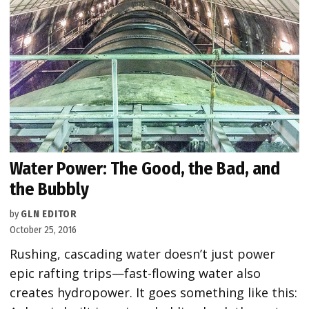
Water Power: The Good, the Bad, and
the Bubbly
by
GLN EDITOR
October 25, 2016
Rushing, cascading water doesn’t just power
epic rafting trips—fast-flowing water also
creates hydropower. It goes something like this: