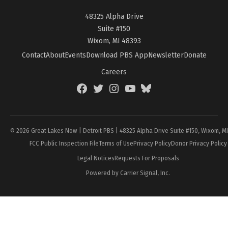
48325 Alpha Drive
Suite #150
Wixom, MI 48393
Contact
About
Events
Download PBS App
Newsletter
Donate
Careers
Facebook
Twitter
Instagram
YouTube
BlueSky
Page
© 2026 Great Lakes Now | Detroit PBS | 48325 Alpha Drive Suite #150, Wixom, M
FCC Public Inspection File
Terms of Use
Privacy Policy
Donor Privacy Policy
Legal Notices
Requests For Proposals
Powered by Carrier Signal, Inc.