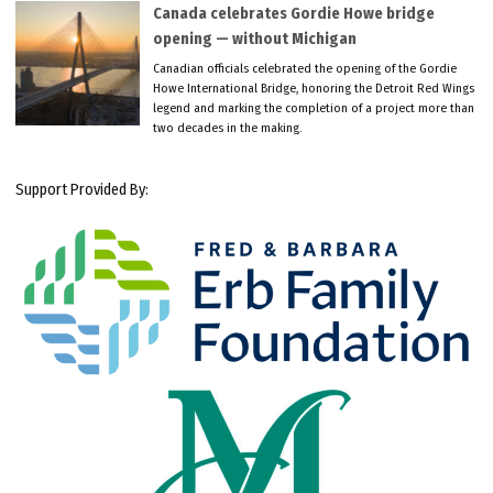
Canada celebrates Gordie Howe bridge
opening — without Michigan
Canadian officials celebrated the opening of the Gordie
Howe International Bridge, honoring the Detroit Red Wings
legend and marking the completion of a project more than
two decades in the making.
Support Provided By: