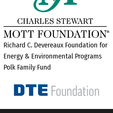
Richard C. Devereaux Foundation for
Energy & Environmental Programs
Polk Family Fund