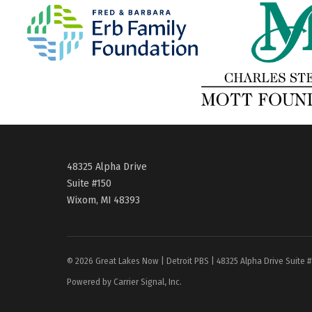
48325 Alpha Drive
Suite #150
Wixom, MI 48393
© 2026 Great Lakes Now | Detroit PBS | 48325 Alpha Drive Suite 
Powered by Carrier Signal, Inc.