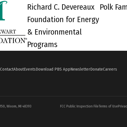
Richard C. Devereaux
Polk Fam
Foundation for Energy
& Environmental
Programs
Contact
About
Events
Download PBS App
Newsletter
Donate
Careers
#150, Wixom, MI 48393
FCC Public Inspection File
Terms of Use
Privac