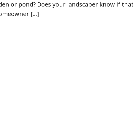
den or pond? Does your landscaper know if that 
 homeowner […]