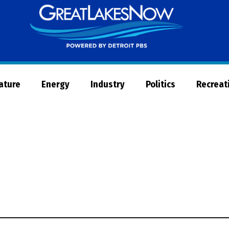
Great
Lakes
Now
Nature
Energy
Industry
Politics
Recreat