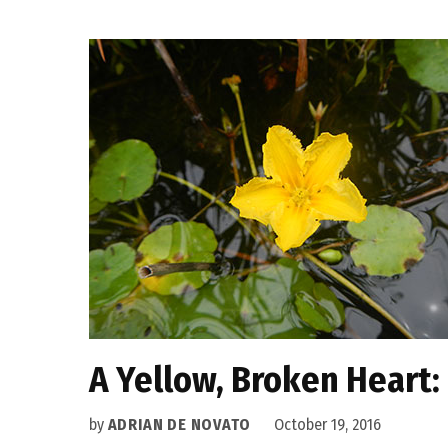
A Yellow, Broken Heart:
by
ADRIAN DE NOVATO
October 19, 2016