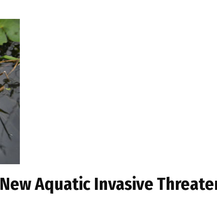
 New Aquatic Invasive Threat