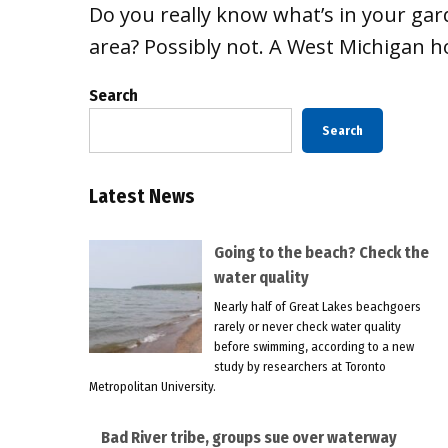
Do you really know what’s in your gar
area? Possibly not. A West Michigan
Search
Search
Latest News
Going to the beach? Check the
water quality
Nearly half of Great Lakes beachgoers
rarely or never check water quality
before swimming, according to a new
study by researchers at Toronto
Metropolitan University.
Bad River tribe, groups sue over waterway