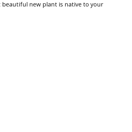
beautiful new plant is native to your