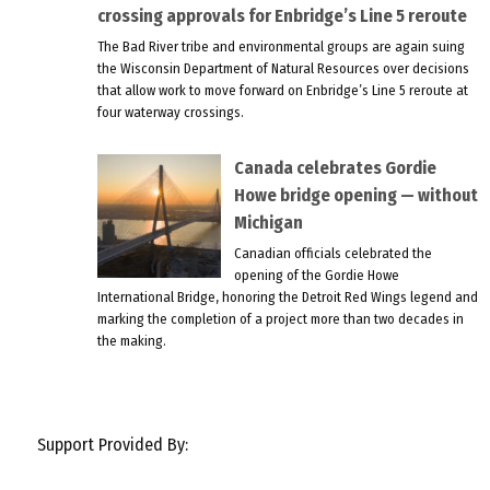
crossing approvals for Enbridge’s Line 5 reroute
The Bad River tribe and environmental groups are again suing
the Wisconsin Department of Natural Resources over decisions
that allow work to move forward on Enbridge’s Line 5 reroute at
four waterway crossings.
Canada celebrates Gordie
Howe bridge opening — without
Michigan
Canadian officials celebrated the
opening of the Gordie Howe
International Bridge, honoring the Detroit Red Wings legend and
marking the completion of a project more than two decades in
the making.
Support Provided By: