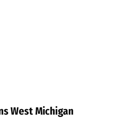
ens West Michigan