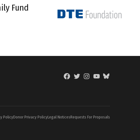
ily Fund
Facebook
Twitter
Instagram
YouTube
BlueSky
Page
y Policy
Donor Privacy Policy
Legal Notices
Requests For Proposals