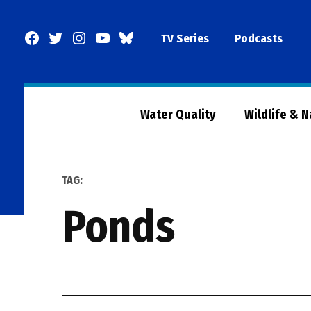
Skip
to
Facebook
Twitter
Instagram
YouTube
BlueSky
TV Series
Podcasts
content
Page
Water Quality
Wildlife & 
TAG:
ponds