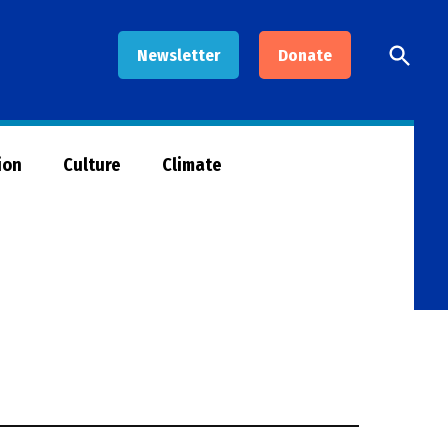
Open
Newsletter
Donate
Searc
ion
Culture
Climate