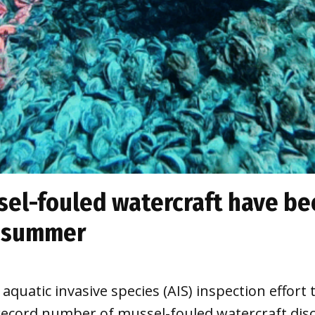
el-fouled watercraft have bee
s summer
ll aquatic invasive species (AIS) inspection eff
record number of mussel-fouled watercraft disc