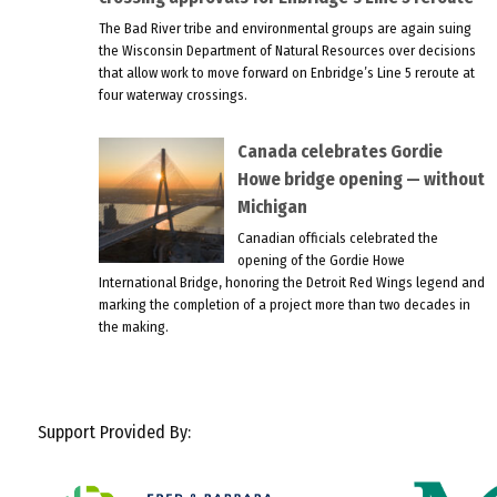
The Bad River tribe and environmental groups are again suing
the Wisconsin Department of Natural Resources over decisions
that allow work to move forward on Enbridge’s Line 5 reroute at
four waterway crossings.
Canada celebrates Gordie
Howe bridge opening — without
Michigan
Canadian officials celebrated the
opening of the Gordie Howe
International Bridge, honoring the Detroit Red Wings legend and
marking the completion of a project more than two decades in
the making.
Support Provided By: