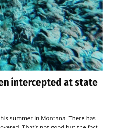
n intercepted at state
ort this summer in Montana. There has
overed. That’s not good but the fact