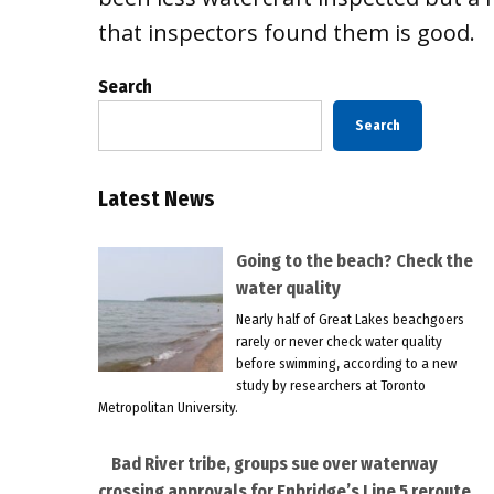
that inspectors found them is good.
Search
Search
Latest News
Going to the beach? Check the
water quality
Nearly half of Great Lakes beachgoers
rarely or never check water quality
before swimming, according to a new
study by researchers at Toronto
Metropolitan University.
Bad River tribe, groups sue over waterway
crossing approvals for Enbridge’s Line 5 reroute