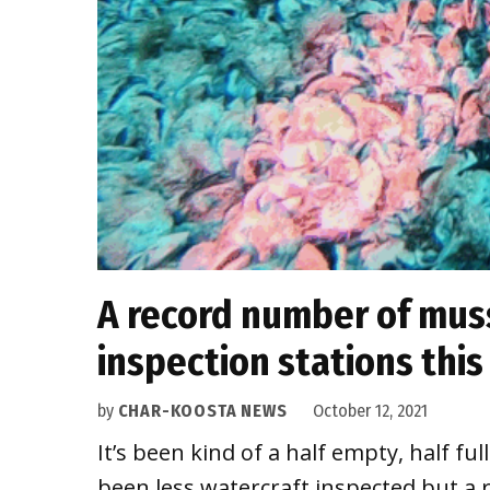
A record number of muss
inspection stations thi
by
CHAR-KOOSTA NEWS
October 12, 2021
It’s been kind of a half empty, half fu
been less watercraft inspected but a 