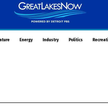
Great
Lakes
Now
Nature
Energy
Industry
Politics
Recreat