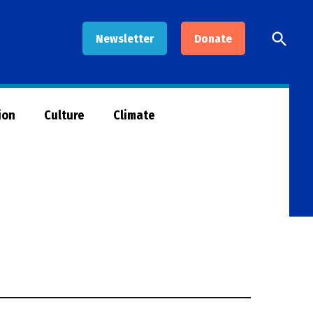
Open
Newsletter
Donate
Searc
ion
Culture
Climate