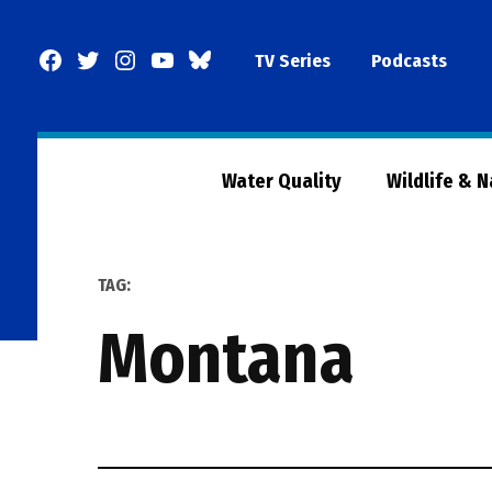
Skip
to
Facebook
Twitter
Instagram
YouTube
BlueSky
TV Series
Podcasts
content
Page
Water Quality
Wildlife & 
TAG:
montana