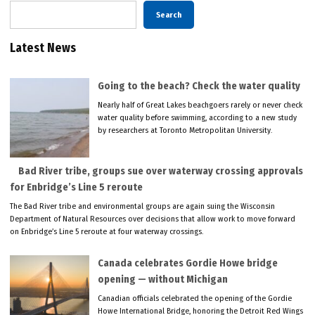
Search
Latest News
Going to the beach? Check the water quality
Nearly half of Great Lakes beachgoers rarely or never check
water quality before swimming, according to a new study
by researchers at Toronto Metropolitan University.
Bad River tribe, groups sue over waterway crossing approvals
for Enbridge’s Line 5 reroute
The Bad River tribe and environmental groups are again suing the Wisconsin
Department of Natural Resources over decisions that allow work to move forward
on Enbridge’s Line 5 reroute at four waterway crossings.
Canada celebrates Gordie Howe bridge
opening — without Michigan
Canadian officials celebrated the opening of the Gordie
Howe International Bridge, honoring the Detroit Red Wings