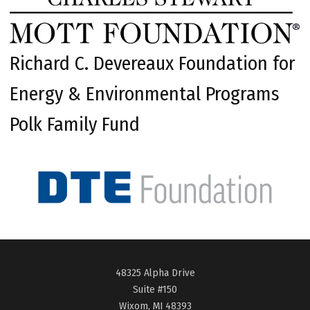
Richard C. Devereaux Foundation for
Energy & Environmental Programs
Polk Family Fund
48325 Alpha Drive
Suite #150
Wixom, MI 48393