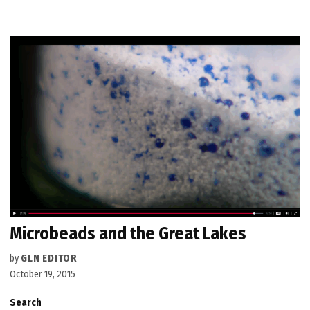
Microbeads and the Great Lakes
by
GLN EDITOR
October 19, 2015
Search