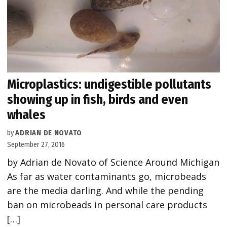
Microplastics: undigestible pollutants
showing up in fish, birds and even
whales
by
ADRIAN DE NOVATO
September 27, 2016
by Adrian de Novato of Science Around Michigan
As far as water contaminants go, microbeads
are the media darling. And while the pending
ban on microbeads in personal care products
[…]