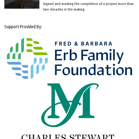
legend and marking the completion of a project more than
two decades in the making.
Support Provided By: