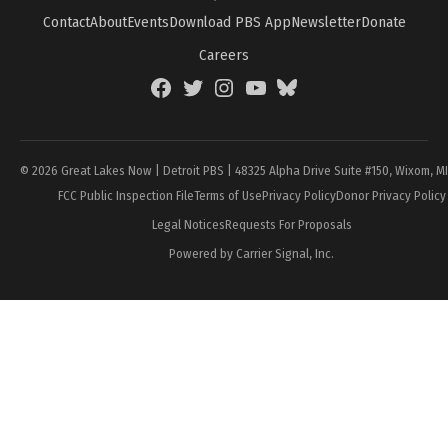
Contact
About
Events
Download PBS App
Newsletter
Donate
Careers
Facebook
Twitter
Instagram
YouTube
BlueSky
Page
© 2026 Great Lakes Now | Detroit PBS | 48325 Alpha Drive Suite #150, Wixom, M
FCC Public Inspection File
Terms of Use
Privacy Policy
Donor Privacy Policy
Legal Notices
Requests For Proposals
Powered by Carrier Signal, Inc.