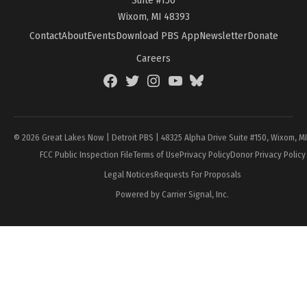
Wixom, MI 48393
Contact
About
Events
Download PBS App
Newsletter
Donate
Careers
Facebook
Twitter
Instagram
YouTube
BlueSky
Page
© 2026 Great Lakes Now | Detroit PBS | 48325 Alpha Drive Suite #150, Wixom, M
FCC Public Inspection File
Terms of Use
Privacy Policy
Donor Privacy Policy
Legal Notices
Requests For Proposals
Powered by Carrier Signal, Inc.