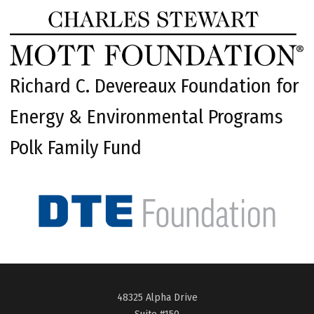
Richard C. Devereaux Foundation for
Energy & Environmental Programs
Polk Family Fund
48325 Alpha Drive
Suite #150