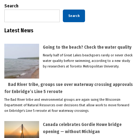
Search
Search
Latest News
Going to the beach? Check the water quality
Nearly half of Great Lakes beachgoers rarely or never check
water quality before swimming, according to a new study
by researchers at Toronto Metropolitan University.
Bad River tribe, groups sue over waterway crossing approvals
for Enbridge’s Line 5 reroute
The Bad River tribe and environmental groups are again suing the Wisconsin
Department of Natural Resources over decisions that allow work to move forward
on Enbridge’s Line 5 reroute at four waterway crossings.
Canada celebrates Gordie Howe bridge
opening — without Michigan