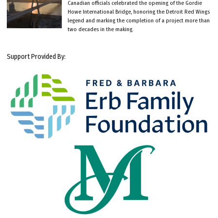
Canadian officials celebrated the opening of the Gordie
Howe International Bridge, honoring the Detroit Red Wings
legend and marking the completion of a project more than
two decades in the making.
Support Provided By: