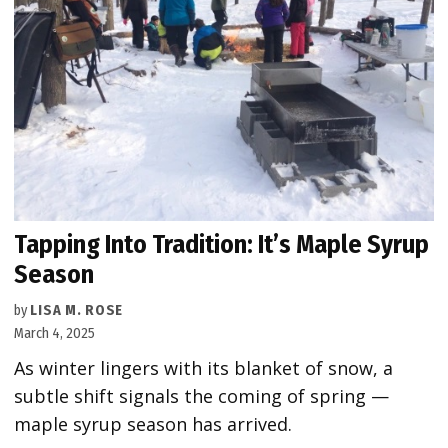
Tapping Into Tradition: It’s Maple Syrup
Season
by
LISA M. ROSE
March 4, 2025
As winter lingers with its blanket of snow, a
subtle shift signals the coming of spring —
maple syrup season has arrived.