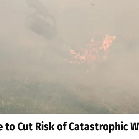
 to Cut Risk of Catastrophic W