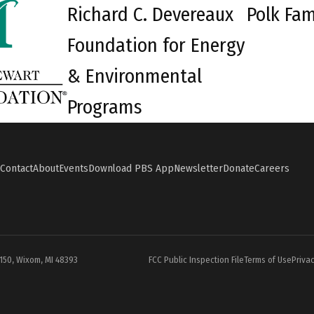
Richard C. Devereaux
Polk Fam
Foundation for Energy
& Environmental
Programs
Contact
About
Events
Download PBS App
Newsletter
Donate
Careers
#150, Wixom, MI 48393
FCC Public Inspection File
Terms of Use
Privac