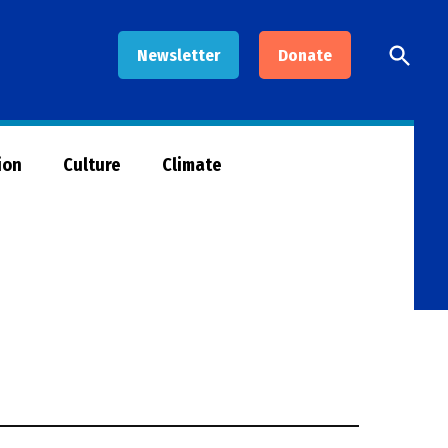
Open
Newsletter
Donate
Searc
ion
Culture
Climate