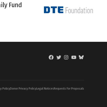
ily Fund
Facebook
Twitter
Instagram
YouTube
BlueSky
Page
y Policy
Donor Privacy Policy
Legal Notices
Requests For Proposals