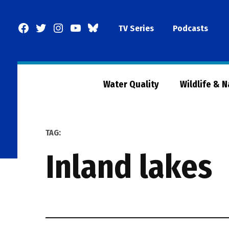
Skip
to
Facebook
Twitter
Instagram
YouTube
BlueSky
TV Series
Podcasts
content
Page
Water Quality
Wildlife & 
TAG:
inland lakes