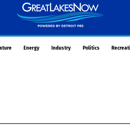
Great
Lakes
Now
Nature
Energy
Industry
Politics
Recreat