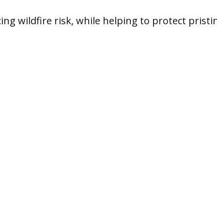
ing wildfire risk, while helping to protect pristi