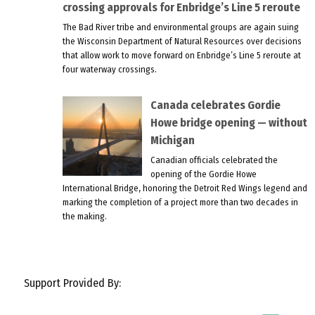
crossing approvals for Enbridge’s Line 5 reroute
The Bad River tribe and environmental groups are again suing
the Wisconsin Department of Natural Resources over decisions
that allow work to move forward on Enbridge’s Line 5 reroute at
four waterway crossings.
Canada celebrates Gordie
Howe bridge opening — without
Michigan
Canadian officials celebrated the
opening of the Gordie Howe
International Bridge, honoring the Detroit Red Wings legend and
marking the completion of a project more than two decades in
the making.
Support Provided By: