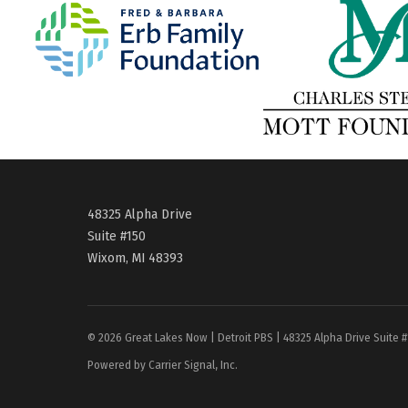
48325 Alpha Drive
Suite #150
Wixom, MI 48393
© 2026 Great Lakes Now | Detroit PBS | 48325 Alpha Drive Suite 
Powered by Carrier Signal, Inc.