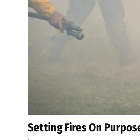
Setting Fires On Purpose