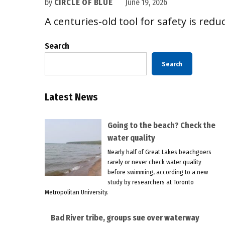
by
CIRCLE OF BLUE
June 19, 2026
A centuries-old tool for safety is reduc
Search
Search
Latest News
Going to the beach? Check the
water quality
Nearly half of Great Lakes beachgoers
rarely or never check water quality
before swimming, according to a new
study by researchers at Toronto
Metropolitan University.
Bad River tribe, groups sue over waterway