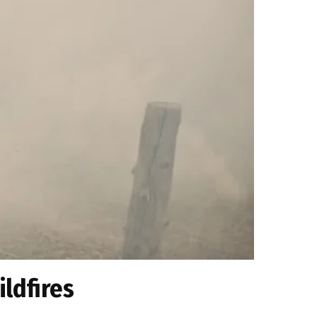
ildfires