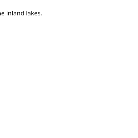
ne inland lakes.