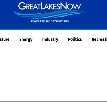
Great
Lakes
Now
Nature
Energy
Industry
Politics
Recreat