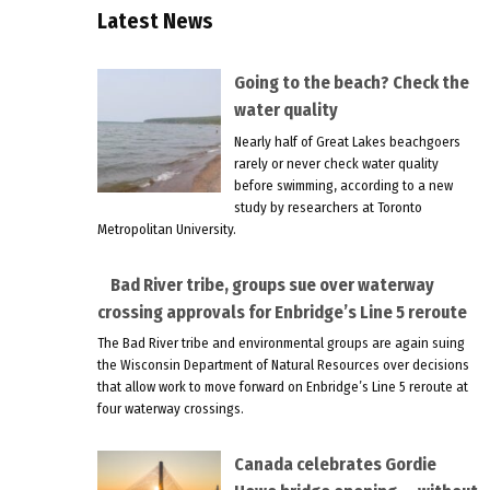
Latest News
Going to the beach? Check the
water quality
Nearly half of Great Lakes beachgoers
rarely or never check water quality
before swimming, according to a new
study by researchers at Toronto
Metropolitan University.
Bad River tribe, groups sue over waterway
crossing approvals for Enbridge’s Line 5 reroute
The Bad River tribe and environmental groups are again suing
the Wisconsin Department of Natural Resources over decisions
that allow work to move forward on Enbridge’s Line 5 reroute at
four waterway crossings.
Canada celebrates Gordie