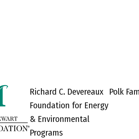
Richard C. Devereaux
Polk Fam
Foundation for Energy
& Environmental
Programs