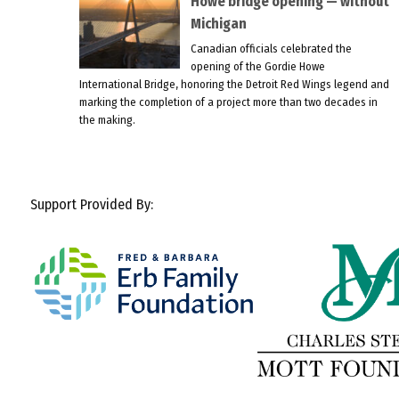
Howe bridge opening — without
Michigan
Canadian officials celebrated the
opening of the Gordie Howe
International Bridge, honoring the Detroit Red Wings legend and
marking the completion of a project more than two decades in
the making.
Support Provided By: