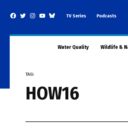
Skip
to
Facebook
Twitter
Instagram
YouTube
BlueSky
TV Series
Podcasts
content
Page
Water Quality
Wildlife & 
TAG:
HOW16