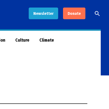
Open
Newsletter
Donate
Searc
ion
Culture
Climate