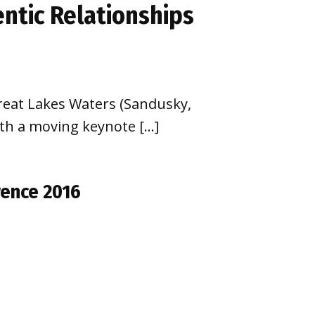
ntic Relationships
Great Lakes Waters (Sandusky,
ith a moving keynote […]
rence 2016