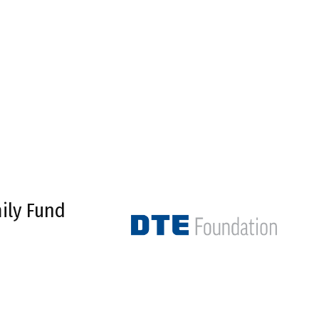
ily Fund