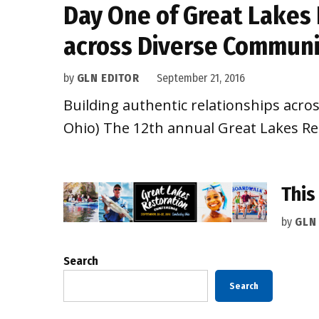
Day One of Great Lakes 
across Diverse Communi
by
GLN EDITOR
September 21, 2016
Building authentic relationships acro
Ohio) The 12th annual Great Lakes Re
This
by
GLN
Search
Search