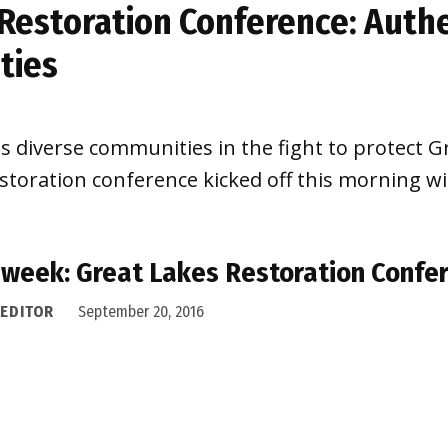
Restoration Conference: Authe
ties
ss diverse communities in the fight to protect 
storation conference kicked off this morning w
 week: Great Lakes Restoration Confe
 EDITOR
September 20, 2016