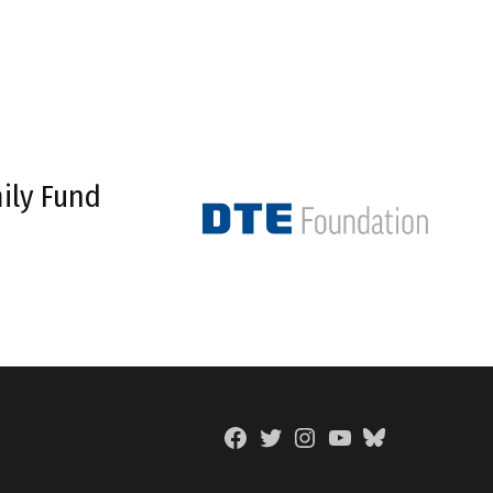
ily Fund
Facebook
Twitter
Instagram
YouTube
BlueSky
Page