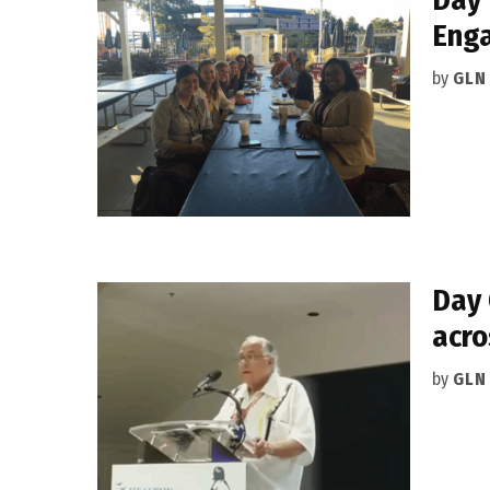
Eng
by
GLN
Day 
acro
by
GLN