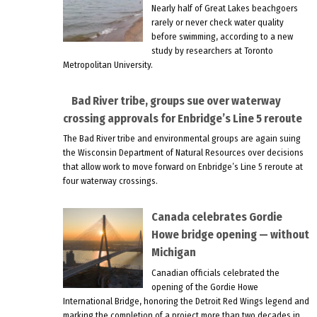
Nearly half of Great Lakes beachgoers
rarely or never check water quality
before swimming, according to a new
study by researchers at Toronto
Metropolitan University.
Bad River tribe, groups sue over waterway
crossing approvals for Enbridge’s Line 5 reroute
The Bad River tribe and environmental groups are again suing
the Wisconsin Department of Natural Resources over decisions
that allow work to move forward on Enbridge’s Line 5 reroute at
four waterway crossings.
Canada celebrates Gordie
Howe bridge opening — without
Michigan
Canadian officials celebrated the
opening of the Gordie Howe
International Bridge, honoring the Detroit Red Wings legend and
marking the completion of a project more than two decades in