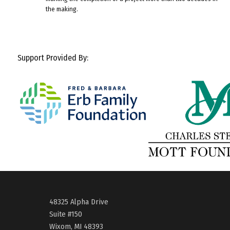
the making.
Support Provided By:
48325 Alpha Drive
Suite #150
Wixom, MI 48393