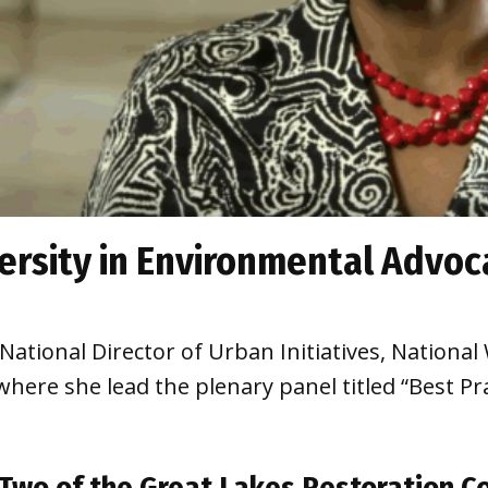
ersity in Environmental Advoc
tional Director of Urban Initiatives, National W
ere she lead the plenary panel titled “Best Pra
Two of the Great Lakes Restoration C