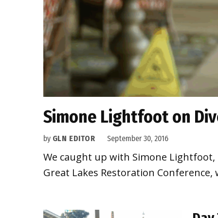
Simone Lightfoot on Div
by
GLN EDITOR
September 30, 2016
We caught up with Simone Lightfoot, Na
Great Lakes Restoration Conference, wh
Day 