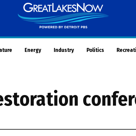
Great
Lakes
Now
Nature
Energy
Industry
Politics
Recreat
restoration confe