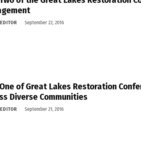
agement
 EDITOR
September 22, 2016
One of Great Lakes Restoration Confe
ss Diverse Communities
 EDITOR
September 21, 2016