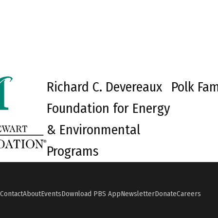
Richard C. Devereaux
Polk Fam
Foundation for Energy
& Environmental
Programs
Contact
About
Events
Download PBS App
Newsletter
Donate
Careers