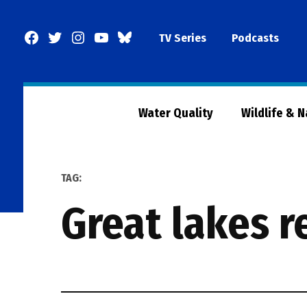
Skip
to
Facebook
Twitter
Instagram
YouTube
BlueSky
TV Series
Podcasts
content
Page
Water Quality
Wildlife & 
TAG:
great lakes 