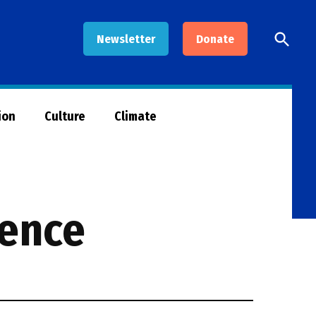
Open
Newsletter
Donate
Searc
ion
Culture
Climate
rence