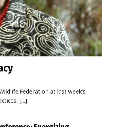
acy
ildlife Federation at last week’s
ctices: […]
onference: Energizing