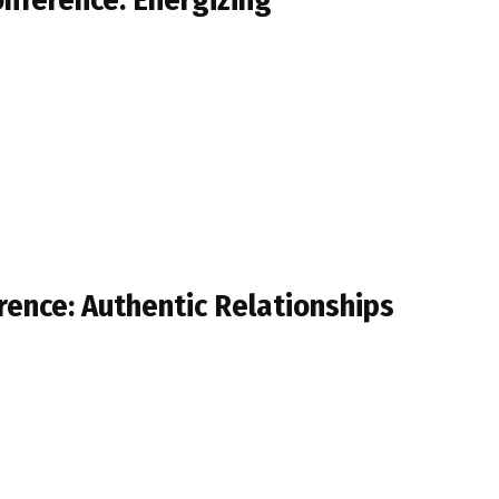
rence: Authentic Relationships