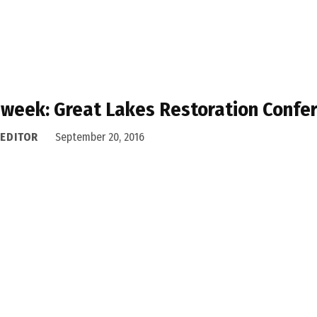
 week: Great Lakes Restoration Confe
 EDITOR
September 20, 2016