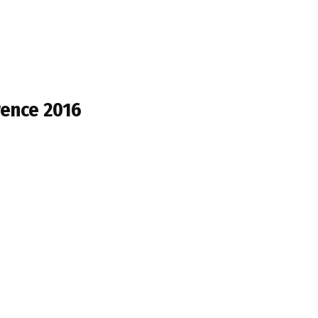
rence 2016