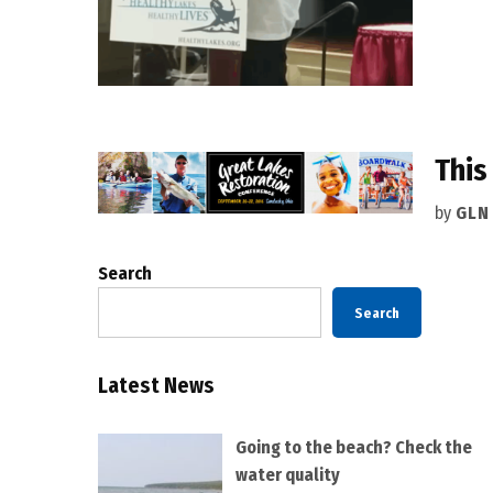
This
by
GLN
Search
Search
Latest News
Going to the beach? Check the
water quality