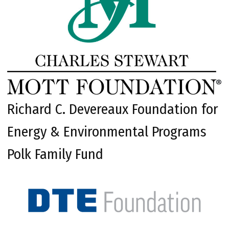
Richard C. Devereaux Foundation for
Energy & Environmental Programs
Polk Family Fund