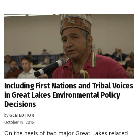
Including First Nations and Tribal Voices
in Great Lakes Environmental Policy
Decisions
by
GLN EDITOR
October 18, 2016
On the heels of two major Great Lakes related