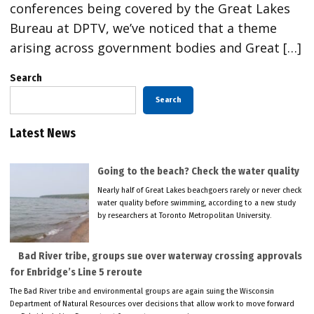
conferences being covered by the Great Lakes
Bureau at DPTV, we’ve noticed that a theme
arising across government bodies and Great […]
Search
Search
Latest News
Going to the beach? Check the water quality
Nearly half of Great Lakes beachgoers rarely or never check
water quality before swimming, according to a new study
by researchers at Toronto Metropolitan University.
Bad River tribe, groups sue over waterway crossing approvals
for Enbridge’s Line 5 reroute
The Bad River tribe and environmental groups are again suing the Wisconsin
Department of Natural Resources over decisions that allow work to move forward