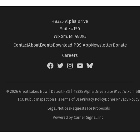
48325 Alpha Drive
Suite #150
Wixom, MI 48393
Contact
About
Events
Download PBS App
Newsletter
Donate
Careers
Facebook
Twitter
Instagram
YouTube
BlueSky
Page
© 2026 Great Lakes Now | Detroit PBS | 48325 Alpha Drive Suite #150, Wixom, M
FCC Public Inspection File
Terms of Use
Privacy Policy
Donor Privacy Policy
Legal Notices
Requests For Proposals
Powered by Carrier Signal, Inc.