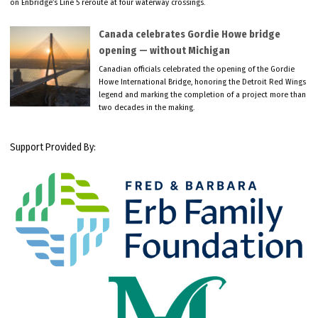
on Enbridge’s Line 5 reroute at four waterway crossings.
Canada celebrates Gordie Howe bridge
opening — without Michigan
Canadian officials celebrated the opening of the Gordie
Howe International Bridge, honoring the Detroit Red Wings
legend and marking the completion of a project more than
two decades in the making.
Support Provided By: