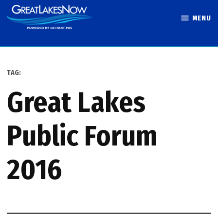
Skip
MENU
to
Great Lakes
content
Now
TAG:
Great Lakes
Public Forum
2016