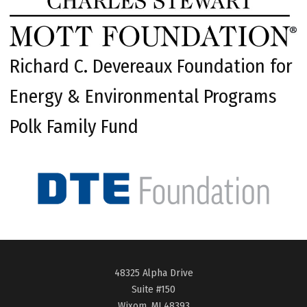
Richard C. Devereaux Foundation for
Energy & Environmental Programs
Polk Family Fund
48325 Alpha Drive
Suite #150
Wixom, MI 48393