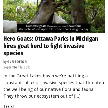
Hero Goats: Ottawa Parks in Michigan
hires goat herd to fight invasive
species
by
GLN EDITOR
September 12, 2016
In the Great Lakes basin we’re battling a
constant influx of invasive species that threaten
the well being of our native flora and fauna.
They throw our ecosystem out of […]
Search