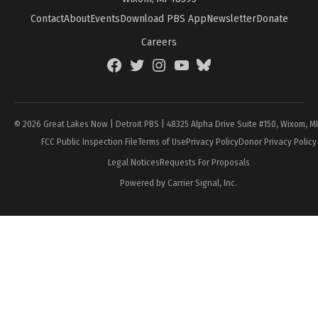
Contact
About
Events
Download PBS App
Newsletter
Donate
Careers
Facebook
Twitter
Instagram
YouTube
BlueSky
Page
© 2026 Great Lakes Now | Detroit PBS | 48325 Alpha Drive Suite #150, Wixom, M
FCC Public Inspection File
Terms of Use
Privacy Policy
Donor Privacy Policy
Legal Notices
Requests For Proposals
Powered by Carrier Signal, Inc.