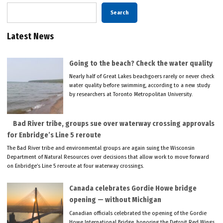
Search
Latest News
Going to the beach? Check the water quality
Nearly half of Great Lakes beachgoers rarely or never check
water quality before swimming, according to a new study
by researchers at Toronto Metropolitan University.
Bad River tribe, groups sue over waterway crossing approvals
for Enbridge’s Line 5 reroute
The Bad River tribe and environmental groups are again suing the Wisconsin
Department of Natural Resources over decisions that allow work to move forward
on Enbridge’s Line 5 reroute at four waterway crossings.
Canada celebrates Gordie Howe bridge
opening — without Michigan
Canadian officials celebrated the opening of the Gordie
Howe International Bridge, honoring the Detroit Red Wings