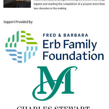
legend and marking the completion of a project more than
two decades in the making.
Support Provided By: