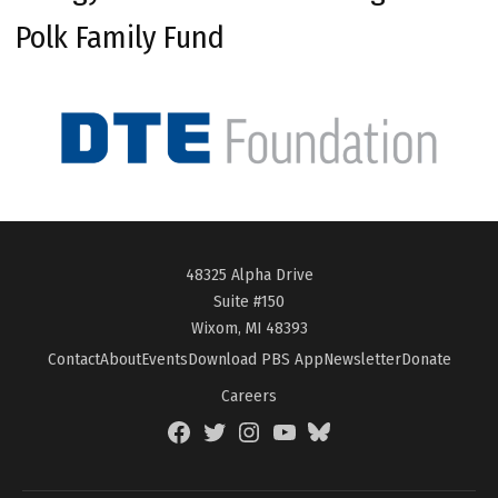
Polk Family Fund
48325 Alpha Drive
Suite #150
Wixom, MI 48393
Contact
About
Events
Download PBS App
Newsletter
Donate
Careers
Facebook
Twitter
Instagram
YouTube
BlueSky
Page