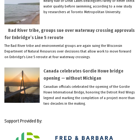
Nearly half of Great Lakes beachgoers rarely or never check
water quality before swimming, according to a new study
by researchers at Toronto Metropolitan University.
Bad River tribe, groups sue over waterway crossing approvals
for Enbridge’s Line 5 reroute
The Bad River tribe and environmental groups are again suing the Wisconsin
Department of Natural Resources over decisions that allow work to move forward
on Enbridge’s Line 5 reroute at four waterway crossings.
Canada celebrates Gordie Howe bridge
opening — without Michigan
Canadian officials celebrated the opening of the Gordie
Howe International Bridge, honoring the Detroit Red Wings
legend and marking the completion of a project more than
two decades in the making.
Support Provided By: