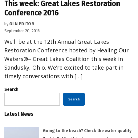
This week: Great Lakes Restoration
Conference 2016
by
GLN EDITOR
September 20, 2016
We’ll be at the 12th Annual Great Lakes
Restoration Conference hosted by Healing Our
Waters®– Great Lakes Coalition this week in
Sandusky, Ohio. We’re excited to take part in
timely conversations with […]
Search
Search
Latest News
Going to the beach? Check the water quality