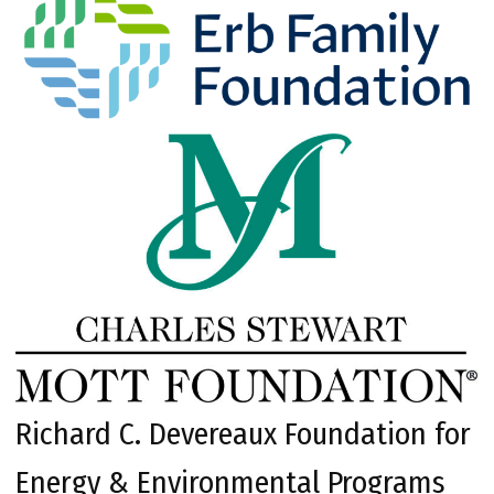
Richard C. Devereaux Foundation for
Energy & Environmental Programs