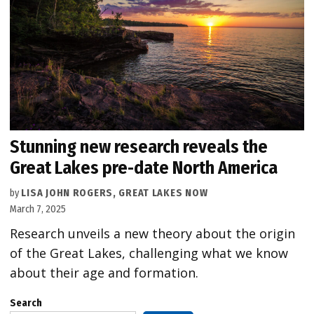
Stunning new research reveals the
Great Lakes pre-date North America
by
LISA JOHN ROGERS, GREAT LAKES NOW
March 7, 2025
Research unveils a new theory about the origin
of the Great Lakes, challenging what we know
about their age and formation.
Search