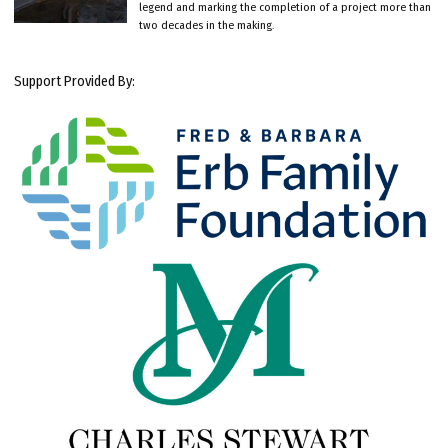
legend and marking the completion of a project more than
two decades in the making.
Support Provided By: