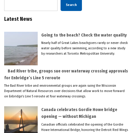
Search
Latest News
Going to the beach? Check the water quality
Nearly half of Great Lakes beachgoers rarely or never check
water quality before swimming, according to a new study
by researchers at Toronto Metropolitan University.
Bad River tribe, groups sue over waterway crossing approvals
for Enbridge’s Line 5 reroute
The Bad River tribe and environmental groups are again suing the Wisconsin
Department of Natural Resources over decisions that allow work to move forward
on Enbridge’s Line 5 reroute at four waterway crossings.
Canada celebrates Gordie Howe bridge
opening — without Michigan
Canadian officials celebrated the opening of the Gordie
Howe International Bridge, honoring the Detroit Red Wings