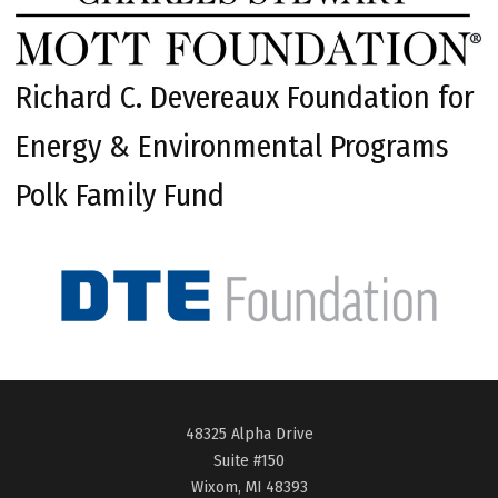
Richard C. Devereaux Foundation for
Energy & Environmental Programs
Polk Family Fund
48325 Alpha Drive
Suite #150
Wixom, MI 48393