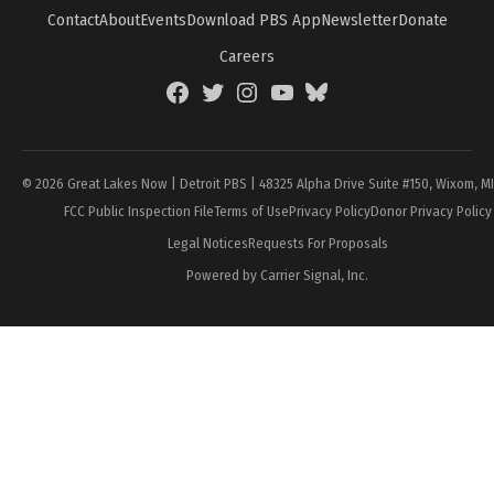
Contact
About
Events
Download PBS App
Newsletter
Donate
Careers
Facebook
Twitter
Instagram
YouTube
BlueSky
Page
© 2026 Great Lakes Now | Detroit PBS | 48325 Alpha Drive Suite #150, Wixom, M
FCC Public Inspection File
Terms of Use
Privacy Policy
Donor Privacy Policy
Legal Notices
Requests For Proposals
Powered by Carrier Signal, Inc.