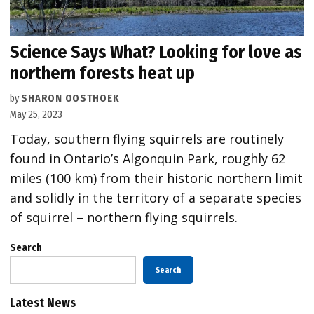
Science Says What? Looking for love as
northern forests heat up
by
SHARON OOSTHOEK
May 25, 2023
Today, southern flying squirrels are routinely
found in Ontario’s Algonquin Park, roughly 62
miles (100 km) from their historic northern limit
and solidly in the territory of a separate species
of squirrel – northern flying squirrels.
Search
Search
Latest News