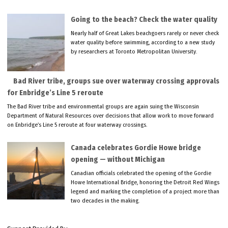
Going to the beach? Check the water quality
Nearly half of Great Lakes beachgoers rarely or never check
water quality before swimming, according to a new study
by researchers at Toronto Metropolitan University.
Bad River tribe, groups sue over waterway crossing approvals
for Enbridge’s Line 5 reroute
The Bad River tribe and environmental groups are again suing the Wisconsin
Department of Natural Resources over decisions that allow work to move forward
on Enbridge’s Line 5 reroute at four waterway crossings.
Canada celebrates Gordie Howe bridge
opening — without Michigan
Canadian officials celebrated the opening of the Gordie
Howe International Bridge, honoring the Detroit Red Wings
legend and marking the completion of a project more than
two decades in the making.