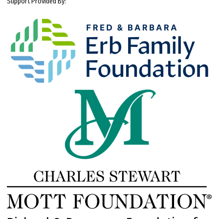
Support Provided By: