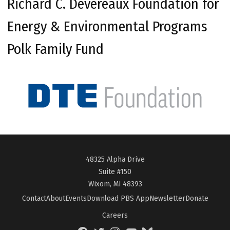
Richard C. Devereaux Foundation for
Energy & Environmental Programs
Polk Family Fund
48325 Alpha Drive
Suite #150
Wixom, MI 48393
Contact
About
Events
Download PBS App
Newsletter
Donate
Careers