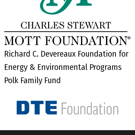
Richard C. Devereaux Foundation for
Energy & Environmental Programs
Polk Family Fund