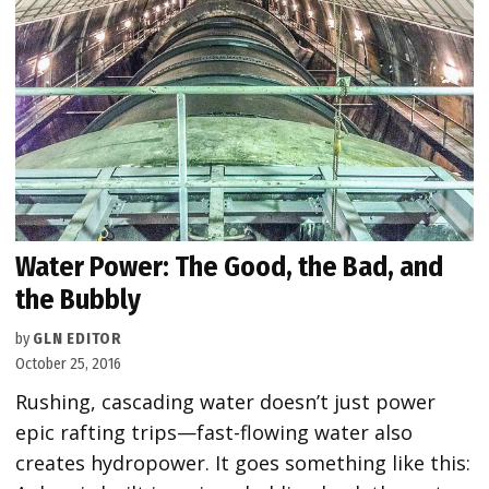
Water Power: The Good, the Bad, and
the Bubbly
by
GLN EDITOR
October 25, 2016
Rushing, cascading water doesn’t just power
epic rafting trips—fast-flowing water also
creates hydropower. It goes something like this: