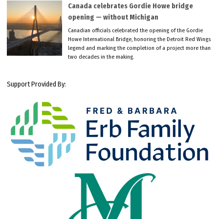
Canada celebrates Gordie Howe bridge
opening — without Michigan
Canadian officials celebrated the opening of the Gordie
Howe International Bridge, honoring the Detroit Red Wings
legend and marking the completion of a project more than
two decades in the making.
Support Provided By: