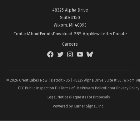
48325 Alpha Drive
Suite #150
Wixom, MI 48393
Contact
About
Events
Download PBS App
Newsletter
Donate
Careers
Facebook
Twitter
Instagram
YouTube
BlueSky
Page
© 2026 Great Lakes Now | Detroit PBS | 48325 Alpha Drive Suite #150, Wixom, M
FCC Public Inspection File
Terms of Use
Privacy Policy
Donor Privacy Policy
Legal Notices
Requests For Proposals
Powered by Carrier Signal, Inc.