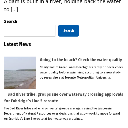
A dam is built in a river, holding back the water
to […]
Search
Search
Latest News
Going to the beach? Check the water quality
Nearly half of Great Lakes beachgoers rarely or never check
water quality before swimming, according to a new study
by researchers at Toronto Metropolitan University.
Bad River tribe, groups sue over waterway crossing approvals
for Enbridge’s Line 5 reroute
The Bad River tribe and environmental groups are again suing the Wisconsin
Department of Natural Resources over decisions that allow work to move forward
on Enbridge’s Line 5 reroute at four waterway crossings.