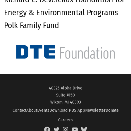
Energy & Environmental Programs
Polk Family Fund
48325 Alpha Drive
Suite #150
Wixom, MI 48393
Contact
About
Events
Download PBS App
Newsletter
Donate
Careers
Facebook
Twitter
Instagram
YouTube
BlueSky