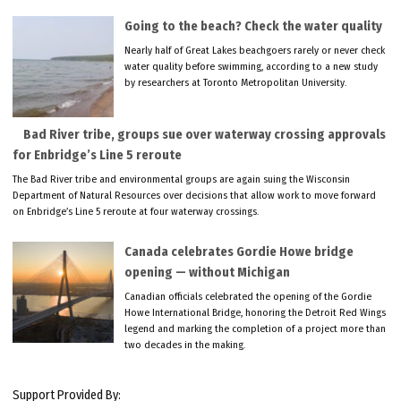
Going to the beach? Check the water quality
Nearly half of Great Lakes beachgoers rarely or never check
water quality before swimming, according to a new study
by researchers at Toronto Metropolitan University.
Bad River tribe, groups sue over waterway crossing approvals
for Enbridge’s Line 5 reroute
The Bad River tribe and environmental groups are again suing the Wisconsin
Department of Natural Resources over decisions that allow work to move forward
on Enbridge’s Line 5 reroute at four waterway crossings.
Canada celebrates Gordie Howe bridge
opening — without Michigan
Canadian officials celebrated the opening of the Gordie
Howe International Bridge, honoring the Detroit Red Wings
legend and marking the completion of a project more than
two decades in the making.
Support Provided By: