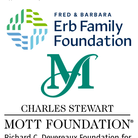
Richard C. Devereaux Foundation for