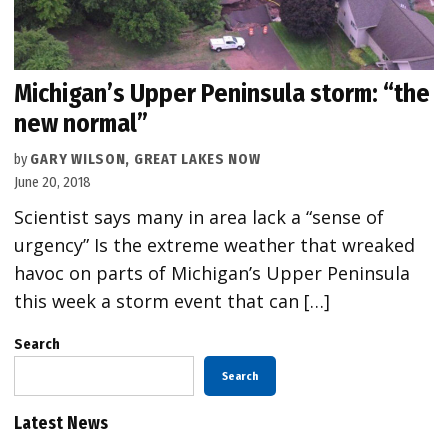
Michigan’s Upper Peninsula storm: “the
new normal”
by
GARY WILSON, GREAT LAKES NOW
June 20, 2018
Scientist says many in area lack a “sense of
urgency” Is the extreme weather that wreaked
havoc on parts of Michigan’s Upper Peninsula
this week a storm event that can […]
Search
Search
Latest News