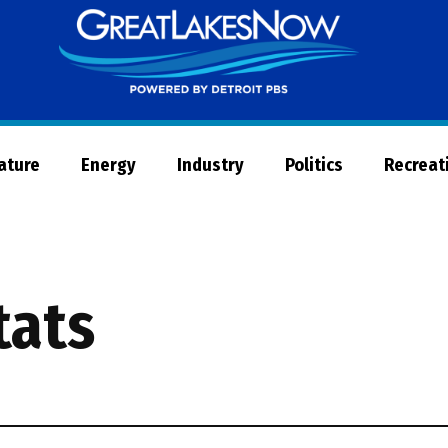
Great
Lakes
Now
Nature
Energy
Industry
Politics
Recreat
tats