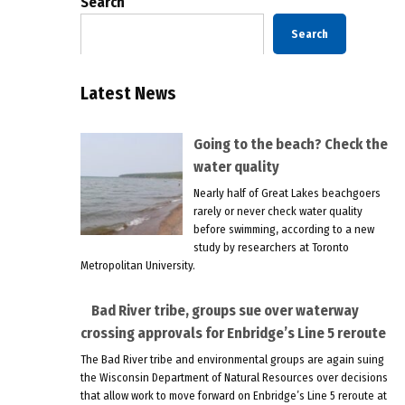
Search
Search
Latest News
Going to the beach? Check the
water quality
Nearly half of Great Lakes beachgoers
rarely or never check water quality
before swimming, according to a new
study by researchers at Toronto
Metropolitan University.
Bad River tribe, groups sue over waterway
crossing approvals for Enbridge’s Line 5 reroute
The Bad River tribe and environmental groups are again suing
the Wisconsin Department of Natural Resources over decisions
that allow work to move forward on Enbridge’s Line 5 reroute at