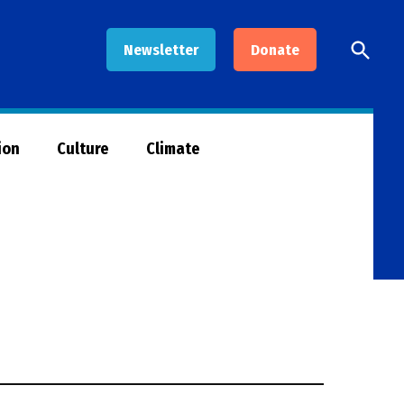
Open
Newsletter
Donate
Searc
ion
Culture
Climate