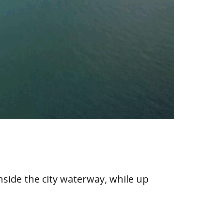
inside the city waterway, while up