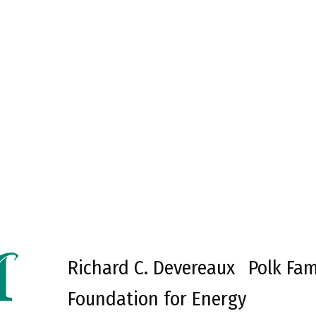
Richard C. Devereaux
Polk Fam
Foundation for Energy