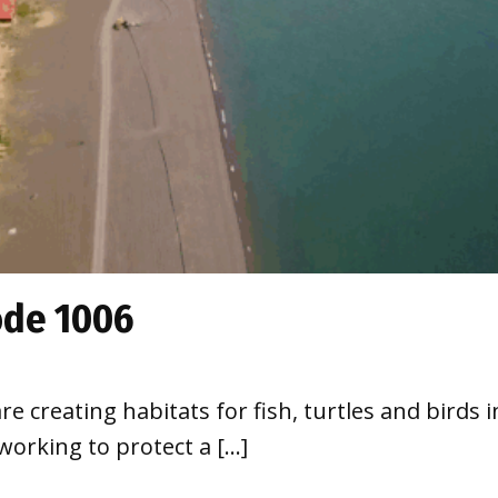
ode 1006
re creating habitats for fish, turtles and birds 
 working to protect a […]