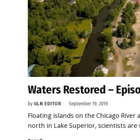
Waters Restored – Epis
by
GLN EDITOR
September 19, 2019
Floating islands on the Chicago River a
north in Lake Superior, scientists are