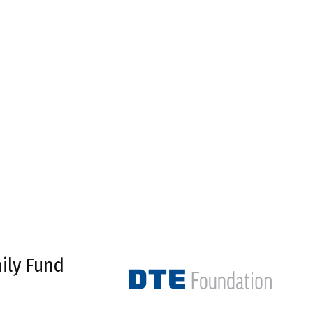
ily Fund