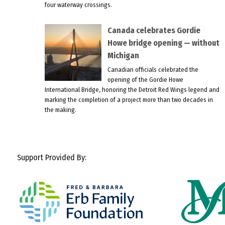
four waterway crossings.
Canada celebrates Gordie
Howe bridge opening — without
Michigan
Canadian officials celebrated the
opening of the Gordie Howe
International Bridge, honoring the Detroit Red Wings legend and
marking the completion of a project more than two decades in
the making.
Support Provided By: