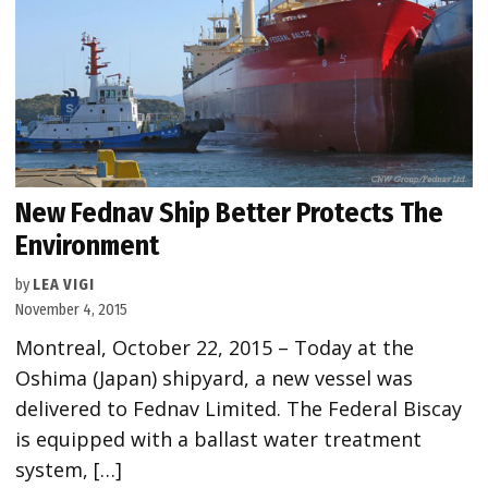
New Fednav Ship Better Protects The
Environment
by
LEA VIGI
November 4, 2015
Montreal, October 22, 2015 – Today at the
Oshima (Japan) shipyard, a new vessel was
delivered to Fednav Limited. The Federal Biscay
is equipped with a ballast water treatment
system, […]