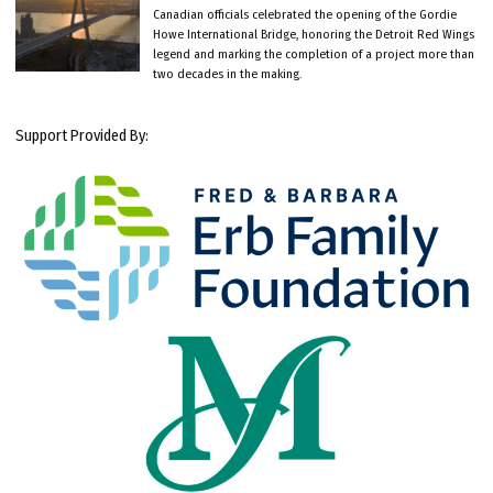
Canadian officials celebrated the opening of the Gordie
Howe International Bridge, honoring the Detroit Red Wings
legend and marking the completion of a project more than
two decades in the making.
Support Provided By: