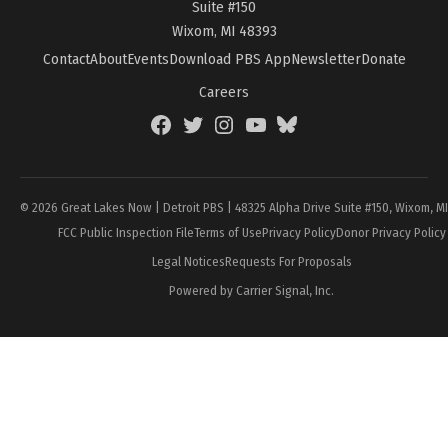
Suite #150
Wixom, MI 48393
Contact
About
Events
Download PBS App
Newsletter
Donate
Careers
Facebook
Twitter
Instagram
YouTube
BlueSky
Page
© 2026 Great Lakes Now | Detroit PBS | 48325 Alpha Drive Suite #150, Wixom, M
FCC Public Inspection File
Terms of Use
Privacy Policy
Donor Privacy Policy
Legal Notices
Requests For Proposals
Powered by Carrier Signal, Inc.