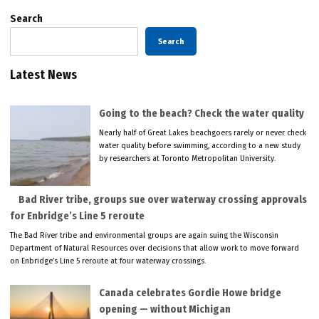
Search
Search
Latest News
Going to the beach? Check the water quality
Nearly half of Great Lakes beachgoers rarely or never check
water quality before swimming, according to a new study
by researchers at Toronto Metropolitan University.
Bad River tribe, groups sue over waterway crossing approvals
for Enbridge’s Line 5 reroute
The Bad River tribe and environmental groups are again suing the Wisconsin
Department of Natural Resources over decisions that allow work to move forward
on Enbridge’s Line 5 reroute at four waterway crossings.
Canada celebrates Gordie Howe bridge
opening — without Michigan