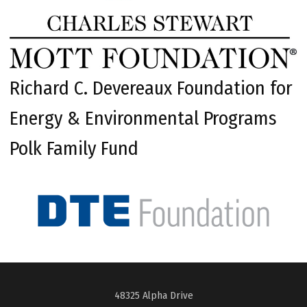
Richard C. Devereaux Foundation for
Energy & Environmental Programs
Polk Family Fund
48325 Alpha Drive