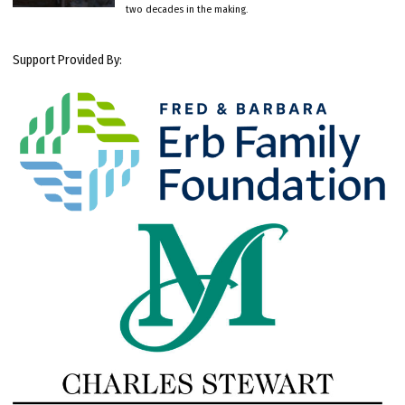
two decades in the making.
Support Provided By: