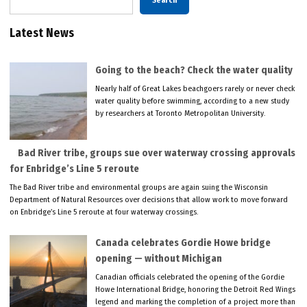
Search
Latest News
Going to the beach? Check the water quality
Nearly half of Great Lakes beachgoers rarely or never check
water quality before swimming, according to a new study
by researchers at Toronto Metropolitan University.
Bad River tribe, groups sue over waterway crossing approvals
for Enbridge’s Line 5 reroute
The Bad River tribe and environmental groups are again suing the Wisconsin
Department of Natural Resources over decisions that allow work to move forward
on Enbridge’s Line 5 reroute at four waterway crossings.
Canada celebrates Gordie Howe bridge
opening — without Michigan
Canadian officials celebrated the opening of the Gordie
Howe International Bridge, honoring the Detroit Red Wings
legend and marking the completion of a project more than