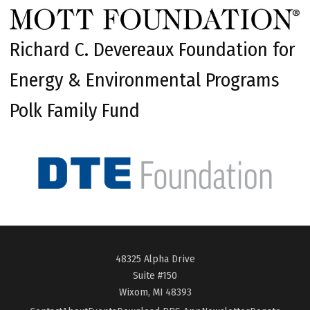
Richard C. Devereaux Foundation for
Energy & Environmental Programs
Polk Family Fund
48325 Alpha Drive
Suite #150
Wixom, MI 48393