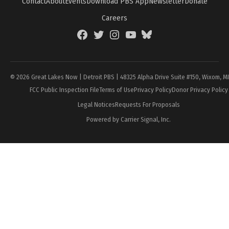
Contact
About
Events
Download PBS App
Newsletter
Donate
Careers
Facebook
Twitter
Instagram
YouTube
BlueSky
Page
© 2026 Great Lakes Now | Detroit PBS | 48325 Alpha Drive Suite #150, Wixom, M
FCC Public Inspection File
Terms of Use
Privacy Policy
Donor Privacy Policy
Legal Notices
Requests For Proposals
Powered by Carrier Signal, Inc.