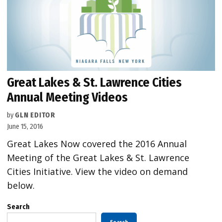
Great Lakes & St. Lawrence Cities
Annual Meeting Videos
by
GLN EDITOR
June 15, 2016
Great Lakes Now covered the 2016 Annual
Meeting of the Great Lakes & St. Lawrence
Cities Initiative. View the video on demand
below.
Search