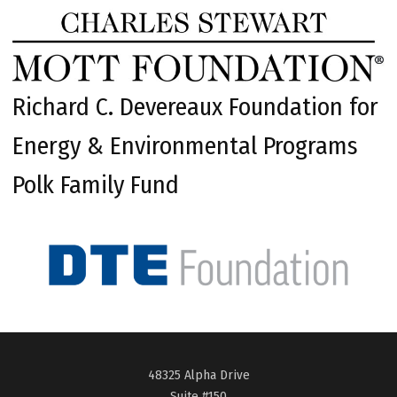
Richard C. Devereaux Foundation for
Energy & Environmental Programs
Polk Family Fund
48325 Alpha Drive
Suite #150