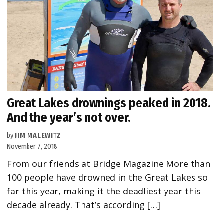
Great Lakes drownings peaked in 2018.
And the year’s not over.
by
JIM MALEWITZ
November 7, 2018
From our friends at Bridge Magazine More than
100 people have drowned in the Great Lakes so
far this year, making it the deadliest year this
decade already. That’s according […]