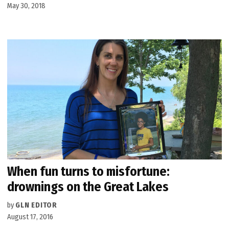
May 30, 2018
When fun turns to misfortune:
drownings on the Great Lakes
by
GLN EDITOR
August 17, 2016