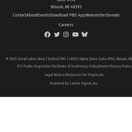
Wixom, MI 48393
Contact
About
Events
Download PBS App
Newsletter
Donate
Careers
Facebook
Twitter
Instagram
YouTube
BlueSky
Page
© 2026 Great Lakes Now | Detroit PBS | 48325 Alpha Drive Suite #150, Wixom, M
FCC Public Inspection File
Terms of Use
Privacy Policy
Donor Privacy Policy
Legal Notices
Requests For Proposals
Powered by Carrier Signal, Inc.