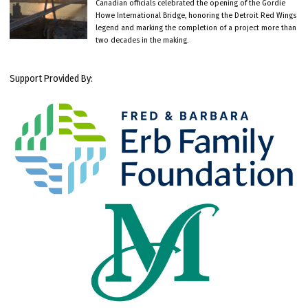
Canadian officials celebrated the opening of the Gordie
Howe International Bridge, honoring the Detroit Red Wings
legend and marking the completion of a project more than
two decades in the making.
Support Provided By: