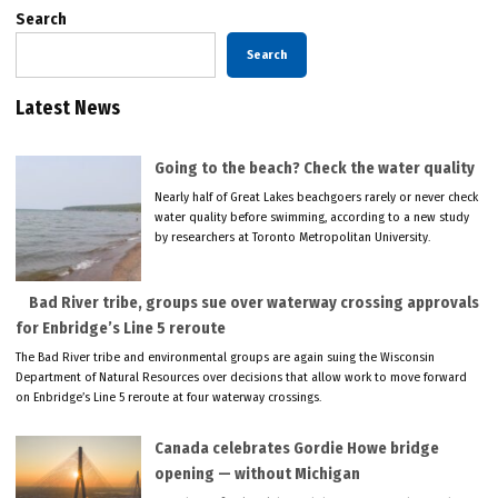
Search
Search
Latest News
Going to the beach? Check the water quality
Nearly half of Great Lakes beachgoers rarely or never check
water quality before swimming, according to a new study
by researchers at Toronto Metropolitan University.
Bad River tribe, groups sue over waterway crossing approvals
for Enbridge’s Line 5 reroute
The Bad River tribe and environmental groups are again suing the Wisconsin
Department of Natural Resources over decisions that allow work to move forward
on Enbridge’s Line 5 reroute at four waterway crossings.
Canada celebrates Gordie Howe bridge
opening — without Michigan