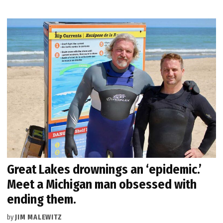
Great Lakes drownings an ‘epidemic.’
Meet a Michigan man obsessed with
ending them.
by
JIM MALEWITZ