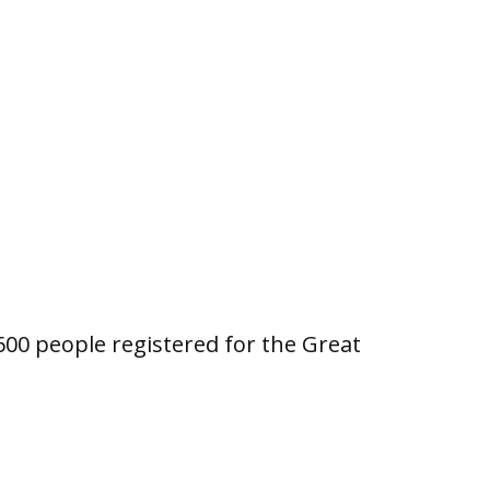
00 people registered for the Great