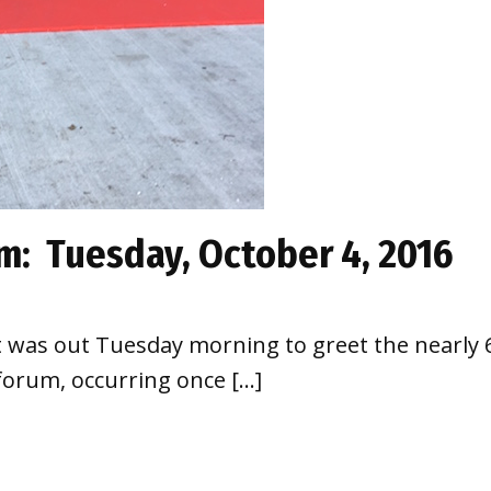
m: Tuesday, October 4, 2016
was out Tuesday morning to greet the nearly 6
orum, occurring once […]