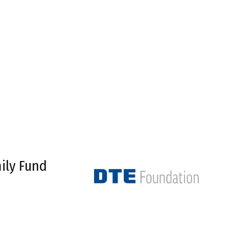
ily Fund