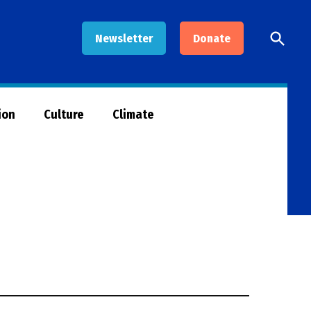
Open
Newsletter
Donate
Searc
ion
Culture
Climate