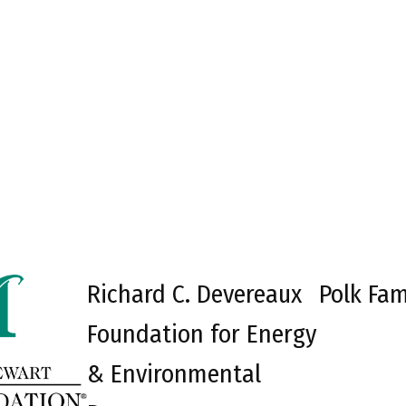
Richard C. Devereaux
Polk Fam
Foundation for Energy
& Environmental