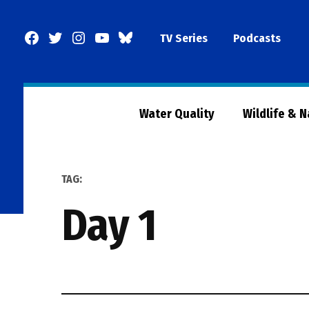
Skip
to
Facebook
Twitter
Instagram
YouTube
BlueSky
TV Series
Podcasts
content
Page
Water Quality
Wildlife & 
TAG:
Day 1