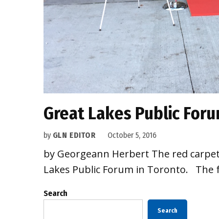
Great Lakes Public Foru
by
GLN EDITOR
October 5, 2016
by Georgeann Herbert The red carpet 
Lakes Public Forum in Toronto. The f
Search
Search