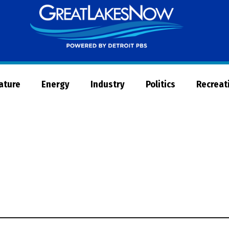
Great
Lakes
Now
Nature
Energy
Industry
Politics
Recreat