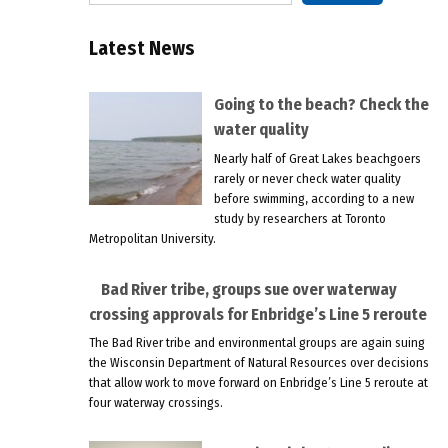
Latest News
Going to the beach? Check the
water quality
Nearly half of Great Lakes beachgoers
rarely or never check water quality
before swimming, according to a new
study by researchers at Toronto
Metropolitan University.
Bad River tribe, groups sue over waterway
crossing approvals for Enbridge’s Line 5 reroute
The Bad River tribe and environmental groups are again suing
the Wisconsin Department of Natural Resources over decisions
that allow work to move forward on Enbridge’s Line 5 reroute at
four waterway crossings.