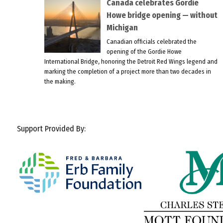
Canada celebrates Gordie
Howe bridge opening — without
Michigan
Canadian officials celebrated the
opening of the Gordie Howe
International Bridge, honoring the Detroit Red Wings legend and
marking the completion of a project more than two decades in
the making.
Support Provided By: