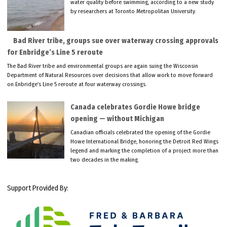
water quality before swimming, according to a new study
by researchers at Toronto Metropolitan University.
Bad River tribe, groups sue over waterway crossing approvals
for Enbridge’s Line 5 reroute
The Bad River tribe and environmental groups are again suing the Wisconsin
Department of Natural Resources over decisions that allow work to move forward
on Enbridge’s Line 5 reroute at four waterway crossings.
Canada celebrates Gordie Howe bridge
opening — without Michigan
Canadian officials celebrated the opening of the Gordie
Howe International Bridge, honoring the Detroit Red Wings
legend and marking the completion of a project more than
two decades in the making.
Support Provided By: