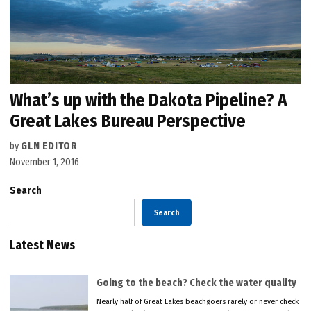
What’s up with the Dakota Pipeline? A
Great Lakes Bureau Perspective
by
GLN EDITOR
November 1, 2016
Search
Search
Latest News
Going to the beach? Check the water quality
Nearly half of Great Lakes beachgoers rarely or never check