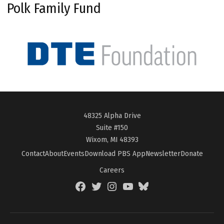
Polk Family Fund
48325 Alpha Drive
Suite #150
Wixom, MI 48393
Contact
About
Events
Download PBS App
Newsletter
Donate
Careers
Facebook
Twitter
Instagram
YouTube
BlueSky
Page