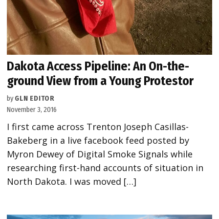
Dakota Access Pipeline: An On-the-
ground View from a Young Protestor
by
GLN EDITOR
November 3, 2016
I first came across Trenton Joseph Casillas-
Bakeberg in a live facebook feed posted by
Myron Dewey of Digital Smoke Signals while
researching first-hand accounts of situation in
North Dakota. I was moved […]