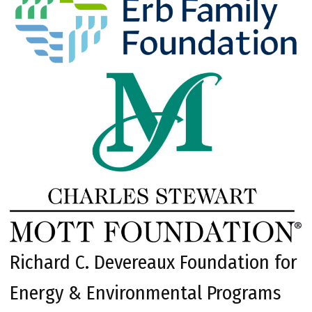
Richard C. Devereaux Foundation for
Energy & Environmental Programs