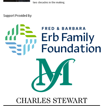
two decades in the making.
Support Provided By: