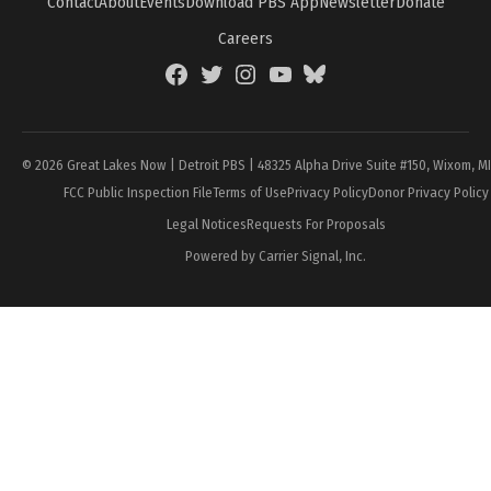
Contact
About
Events
Download PBS App
Newsletter
Donate
Careers
Facebook
Twitter
Instagram
YouTube
BlueSky
Page
© 2026 Great Lakes Now | Detroit PBS | 48325 Alpha Drive Suite #150, Wixom, M
FCC Public Inspection File
Terms of Use
Privacy Policy
Donor Privacy Policy
Legal Notices
Requests For Proposals
Powered by Carrier Signal, Inc.