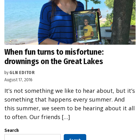
When fun turns to misfortune:
drownings on the Great Lakes
by
GLN EDITOR
August 17, 2016
It’s not something we like to hear about, but it’s
something that happens every summer. And
this summer, we seem to be hearing about it all
to often. Our friends […]
Search