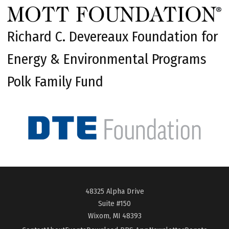
Richard C. Devereaux Foundation for
Energy & Environmental Programs
Polk Family Fund
48325 Alpha Drive
Suite #150
Wixom, MI 48393