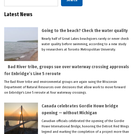
Search
Latest News
Going to the beach? Check the water quality
Nearly half of Great Lakes beachgoers rarely or never check
water quality before swimming, according to a new study
by researchers at Toronto Metropolitan University.
Bad River tribe, groups sue over waterway crossing approvals
for Enbridge’s Line 5 reroute
The Bad River tribe and environmental groups are again suing the Wisconsin
Department of Natural Resources over decisions that allow work to move forward
on Enbridge’s Line 5 reroute at four waterway crossings.
Canada celebrates Gordie Howe bridge
opening — without Michigan
Canadian officials celebrated the opening of the Gordie
Howe International Bridge, honoring the Detroit Red Wings
legend and marking the completion of a project more than