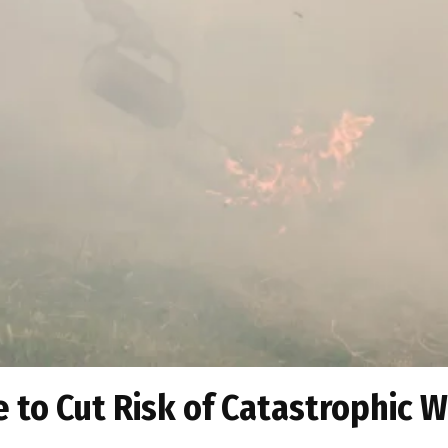
 to Cut Risk of Catastrophic W