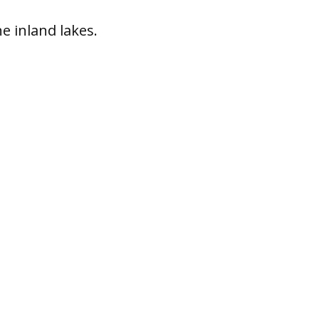
ne inland lakes.