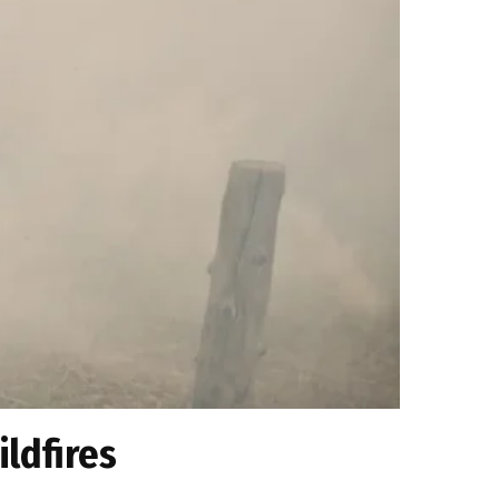
ildfires