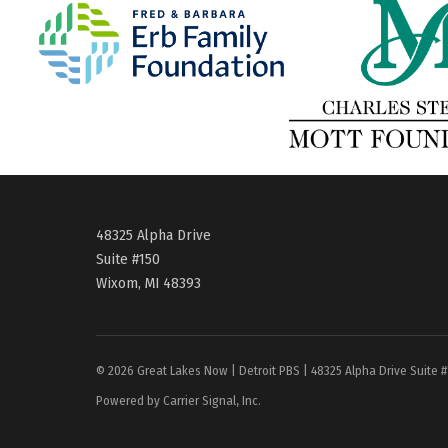
48325 Alpha Drive
Suite #150
Wixom, MI 48393
© 2026 Great Lakes Now | Detroit PBS | 48325 Alpha Drive Suite 
Powered by Carrier Signal, Inc.