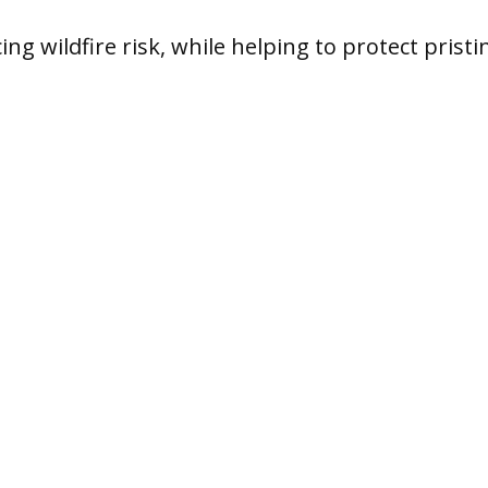
ing wildfire risk, while helping to protect pristi