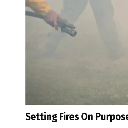
Setting Fires On Purpose