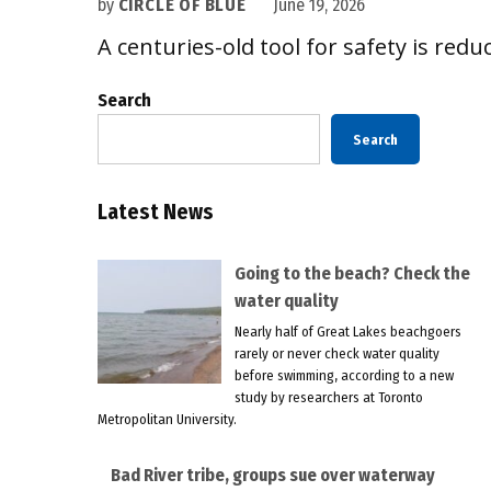
by
CIRCLE OF BLUE
June 19, 2026
A centuries-old tool for safety is reduc
Search
Search
Latest News
Going to the beach? Check the
water quality
Nearly half of Great Lakes beachgoers
rarely or never check water quality
before swimming, according to a new
study by researchers at Toronto
Metropolitan University.
Bad River tribe, groups sue over waterway