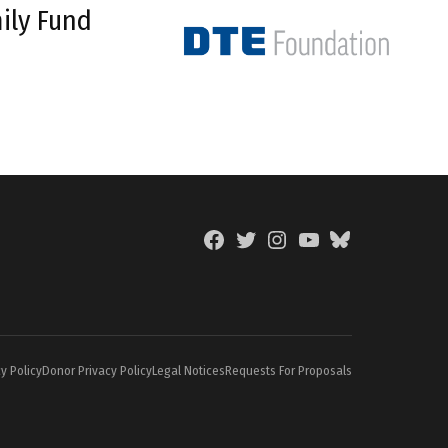
ily Fund
Facebook
Twitter
Instagram
YouTube
BlueSky
Page
y Policy
Donor Privacy Policy
Legal Notices
Requests For Proposals