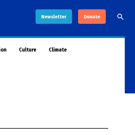
Open
Newsletter
Donate
Searc
ion
Culture
Climate