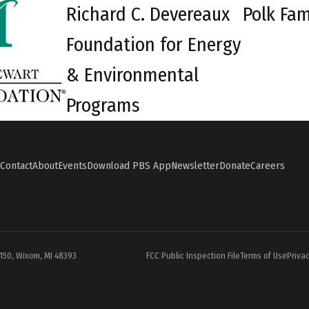
Richard C. Devereaux
Polk Fam
Foundation for Energy
& Environmental
Programs
Contact
About
Events
Download PBS App
Newsletter
Donate
Careers
#150, Wixom, MI 48393
FCC Public Inspection File
Terms of Use
Privac