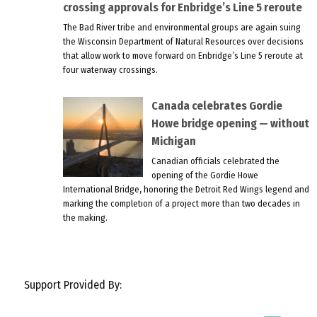
crossing approvals for Enbridge’s Line 5 reroute
The Bad River tribe and environmental groups are again suing
the Wisconsin Department of Natural Resources over decisions
that allow work to move forward on Enbridge’s Line 5 reroute at
four waterway crossings.
Canada celebrates Gordie
Howe bridge opening — without
Michigan
Canadian officials celebrated the
opening of the Gordie Howe
International Bridge, honoring the Detroit Red Wings legend and
marking the completion of a project more than two decades in
the making.
Support Provided By: