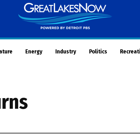
Great
Lakes
Now
Nature
Energy
Industry
Politics
Recreat
urns