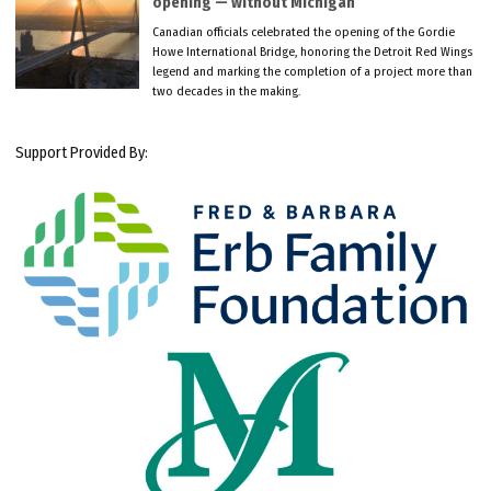
opening — without Michigan
Canadian officials celebrated the opening of the Gordie
Howe International Bridge, honoring the Detroit Red Wings
legend and marking the completion of a project more than
two decades in the making.
Support Provided By: