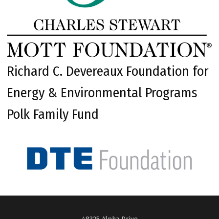
Richard C. Devereaux Foundation for
Energy & Environmental Programs
Polk Family Fund
48325 Alpha Drive