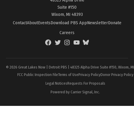
Suite #150
Wixom, MI 48393
Contact
About
Events
Download PBS App
Newsletter
Donate
Careers
Facebook
Twitter
Instagram
YouTube
BlueSky
Page
© 2026 Great Lakes Now | Detroit PBS | 48325 Alpha Drive Suite #150, Wixom, M
FCC Public Inspection File
Terms of Use
Privacy Policy
Donor Privacy Policy
Legal Notices
Requests For Proposals
Powered by Carrier Signal, Inc.