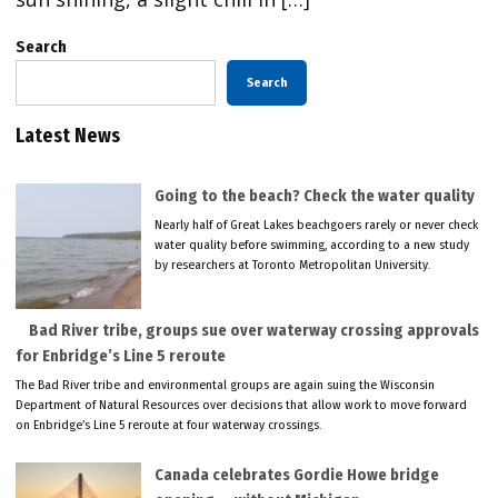
Search
Search
Latest News
Going to the beach? Check the water quality
Nearly half of Great Lakes beachgoers rarely or never check
water quality before swimming, according to a new study
by researchers at Toronto Metropolitan University.
Bad River tribe, groups sue over waterway crossing approvals
for Enbridge’s Line 5 reroute
The Bad River tribe and environmental groups are again suing the Wisconsin
Department of Natural Resources over decisions that allow work to move forward
on Enbridge’s Line 5 reroute at four waterway crossings.
Canada celebrates Gordie Howe bridge