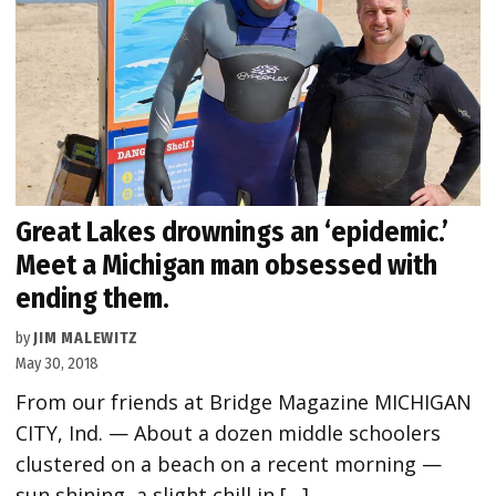
Great Lakes drownings an ‘epidemic.’
Meet a Michigan man obsessed with
ending them.
by
JIM MALEWITZ
May 30, 2018
From our friends at Bridge Magazine MICHIGAN
CITY, Ind. — About a dozen middle schoolers
clustered on a beach on a recent morning —
sun shining, a slight chill in […]