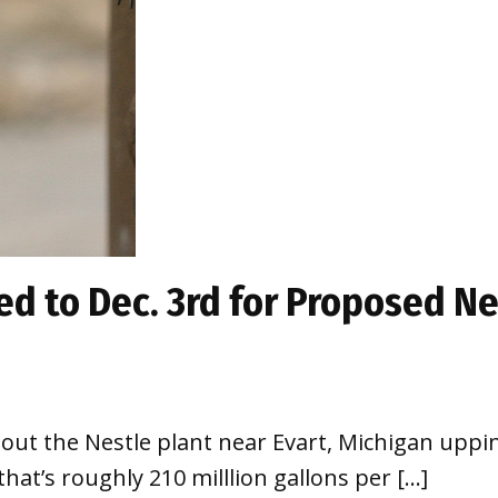
d to Dec. 3rd for Proposed N
ut the Nestle plant near Evart, Michigan uppin
at’s roughly 210 milllion gallons per […]