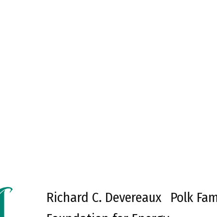
Richard C. Devereaux
Polk Fam