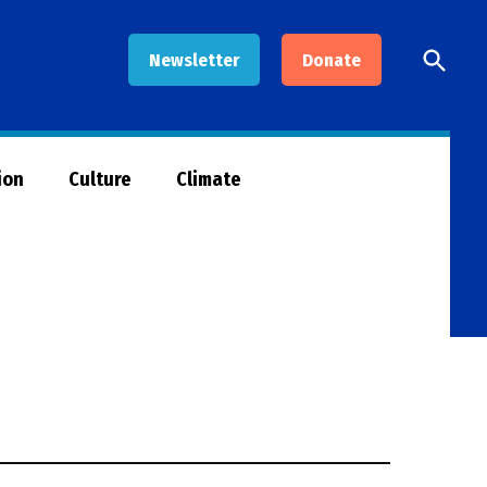
Open
Newsletter
Donate
Searc
ion
Culture
Climate