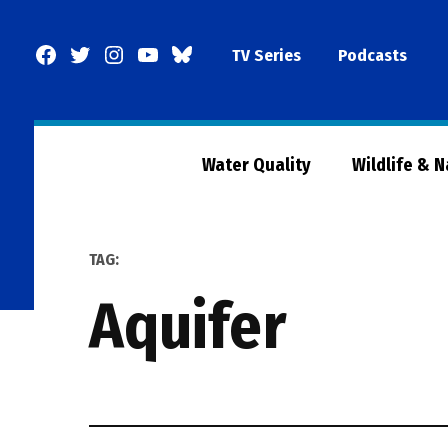
Skip
to
Facebook
Twitter
Instagram
YouTube
BlueSky
TV Series
Podcasts
content
Page
Water Quality
Wildlife & 
TAG:
aquifer