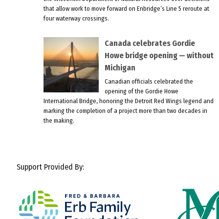
that allow work to move forward on Enbridge’s Line 5 reroute at
four waterway crossings.
Canada celebrates Gordie
Howe bridge opening — without
Michigan
Canadian officials celebrated the
opening of the Gordie Howe
International Bridge, honoring the Detroit Red Wings legend and
marking the completion of a project more than two decades in
the making.
Support Provided By: