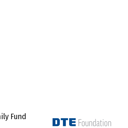
ily Fund