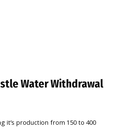
estle Water Withdrawal
g it’s production from 150 to 400