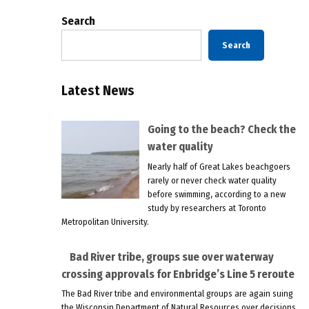
Search
Search
Latest News
Going to the beach? Check the
water quality
Nearly half of Great Lakes beachgoers
rarely or never check water quality
before swimming, according to a new
study by researchers at Toronto
Metropolitan University.
Bad River tribe, groups sue over waterway
crossing approvals for Enbridge’s Line 5 reroute
The Bad River tribe and environmental groups are again suing
the Wisconsin Department of Natural Resources over decisions