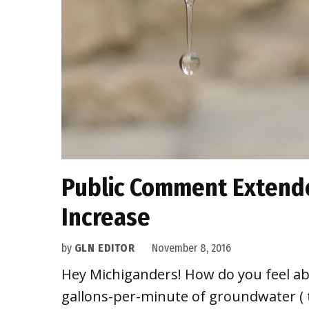
Public Comment Extende
Increase
by
GLN EDITOR
November 8, 2016
Hey Michiganders! How do you feel abo
gallons-per-minute of groundwater ( th