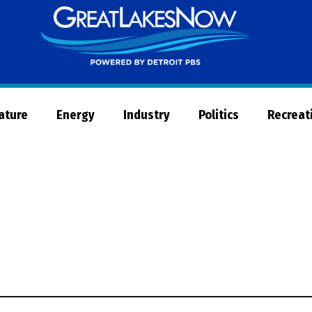
Great
Lakes
Now
Nature
Energy
Industry
Politics
Recreat