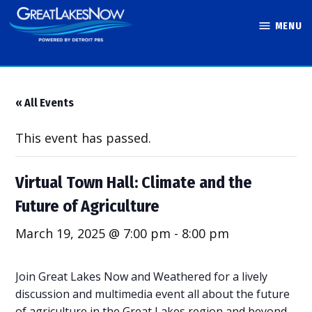
Skip
MENU
to
Great Lakes
content
Now
« All Events
This event has passed.
Virtual Town Hall: Climate and the
Future of Agriculture
March 19, 2025 @ 7:00 pm
-
8:00 pm
Join Great Lakes Now and Weathered for a lively
discussion and multimedia event all about the future
of agriculture in the Great Lakes region and beyond.