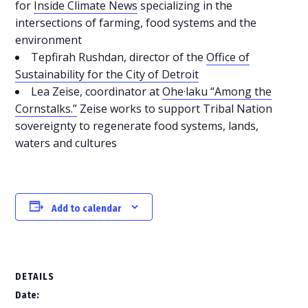
for
Inside Climate News
specializing in the
intersections of farming, food systems and the
environment
Tepfirah Rushdan, director of the
Office of
Sustainability for the City of Detroit
Lea Zeise, coordinator at
Ohe·laku “Among the
Cornstalks.”
Zeise works to support Tribal Nation
sovereignty to regenerate food systems, lands,
waters and cultures
Add to calendar
DETAILS
Date: