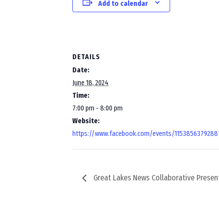
Add to calendar
DETAILS
Date:
June 18, 2024
Time:
7:00 pm - 8:00 pm
Website:
https://www.facebook.com/events/1153856379288
Great Lakes News Collaborative Presen