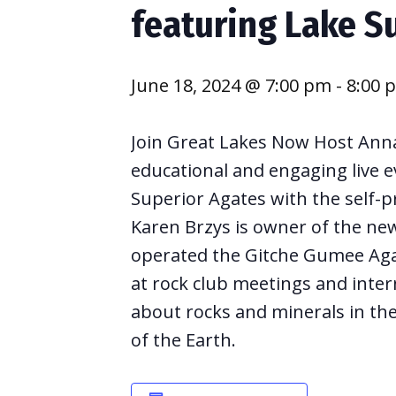
featuring Lake S
June 18, 2024 @ 7:00 pm
-
8:00 
Join Great Lakes Now Host Anna
educational and engaging live e
Superior Agates with the self-p
Karen Brzys is owner of the ne
operated the Gitche Gumee Aga
at rock club meetings and intern
about rocks and minerals in th
of the Earth.