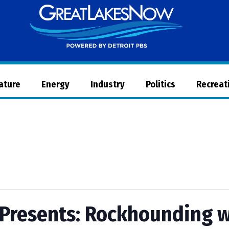
Great
Lakes
Now
Nature
Energy
Industry
Politics
Recreat
Presents: Rockhounding w