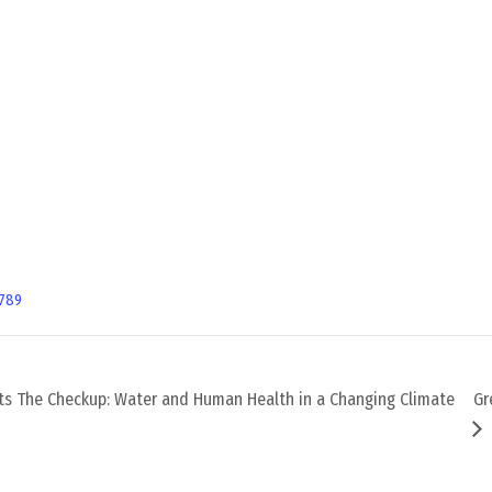
789
ts The Checkup: Water and Human Health in a Changing Climate
Gr