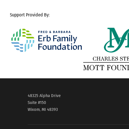
Support Provided By:
48325 Alpha Drive
Suite #150
Wixom, MI 48393