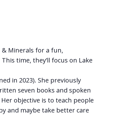
& Minerals for a fun,
This time, they’ll focus on Lake
ed in 2023). She previously
ritten seven books and spoken
 Her objective is to teach people
by and maybe take better care