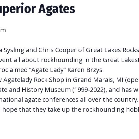
uperior Agates
pm
 Sysling and Chris Cooper of Great Lakes Rocks 
vent all about rockhounding in the Great Lakes! 
roclaimed “Agate Lady” Karen Brzys!
w Agatelady Rock Shop in Grand Marais, MI (open
te and History Museum (1999-2022), and has w
ational agate conferences all over the country.
e hope that they take up the rockhounding hob