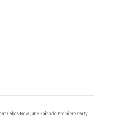
eat Lakes Now June Episode Premiere Party