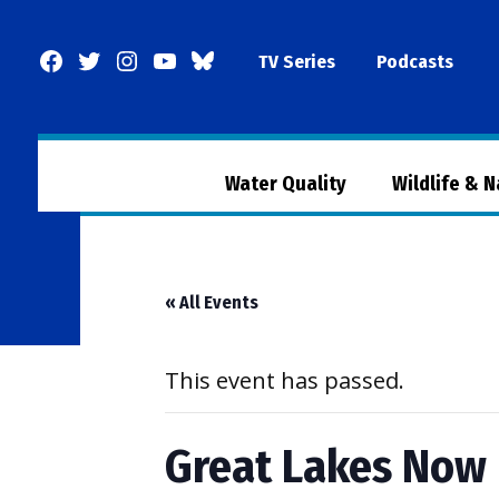
Skip
to
Facebook
Twitter
Instagram
YouTube
BlueSky
TV Series
Podcasts
content
Page
Water Quality
Wildlife & 
« All Events
This event has passed.
Great Lakes Now 