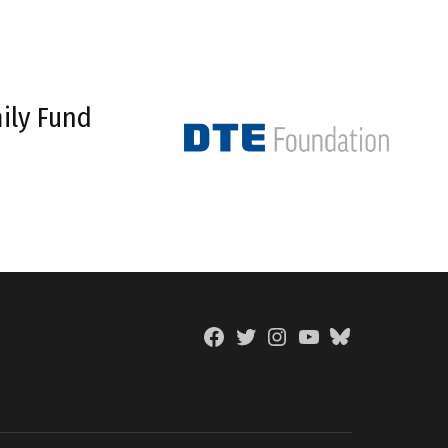
ily Fund
Facebook
Twitter
Instagram
YouTube
BlueSky
Page