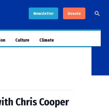
Open
Newsletter
Donate
Searc
ion
Culture
Climate
ith Chris Cooper