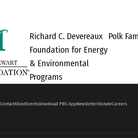
Richard C. Devereaux
Polk Fam
Foundation for Energy
& Environmental
Programs
Contact
About
Events
Download PBS App
Newsletter
Donate
Careers