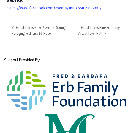
Website:
https://www.facebook.com/events/1610455016298981/
Great Lakes Blue Economy
Great Lakes Now Presents: Spring
Foraging with Lisa M. Rose
Virtual Town Hall
Support Provided By: