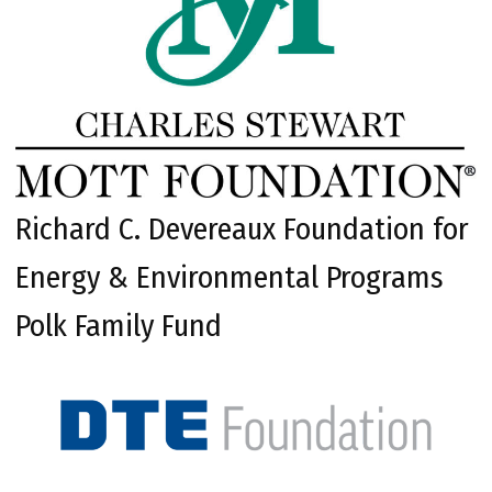
Richard C. Devereaux Foundation for
Energy & Environmental Programs
Polk Family Fund