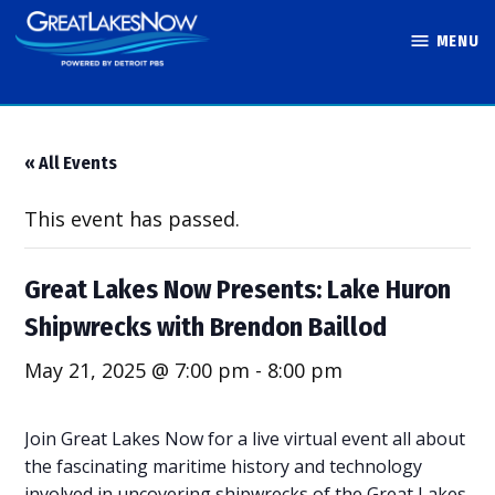
Skip
MENU
to
Great Lakes
content
Now
« All Events
This event has passed.
Great Lakes Now Presents: Lake Huron
Shipwrecks with Brendon Baillod
May 21, 2025 @ 7:00 pm
-
8:00 pm
Join Great Lakes Now for a live virtual event all about
the fascinating maritime history and technology
involved in uncovering shipwrecks of the Great Lakes.