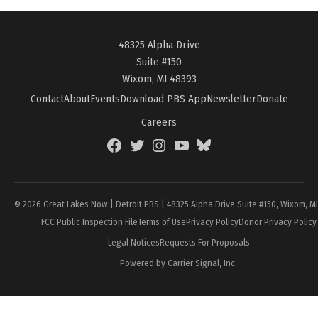
48325 Alpha Drive
Suite #150
Wixom, MI 48393
Contact
About
Events
Download PBS App
Newsletter
Donate
Careers
Facebook
Twitter
Instagram
YouTube
BlueSky
Page
© 2026 Great Lakes Now | Detroit PBS | 48325 Alpha Drive Suite #150, Wixom, M
FCC Public Inspection File
Terms of Use
Privacy Policy
Donor Privacy Policy
Legal Notices
Requests For Proposals
Powered by Carrier Signal, Inc.