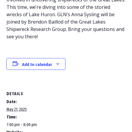
This time, we’re diving into some of the storied
wrecks of Lake Huron. GLN’s Anna Sysling will be
joined by Brendon Baillod of the Great Lakes
Shipwreck Research Group. Bring your questions and
see you there!
Add to calendar
DETAILS
Date:
May 21, 2025
Time:
7:00 pm - 8:00 pm