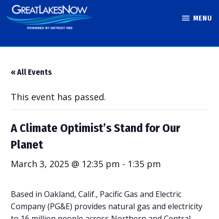
Skip
MENU
to
Great Lakes
content
Now
« All Events
This event has passed.
A Climate Optimist’s Stand for Our
Planet
March 3, 2025 @ 12:35 pm
-
1:35 pm
Based in Oakland, Calif., Pacific Gas and Electric
Company (PG&E) provides natural gas and electricity
to 16 million people across Northern and Central