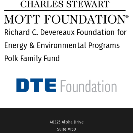
Richard C. Devereaux Foundation for
Energy & Environmental Programs
Polk Family Fund
48325 Alpha Drive
Suite #150