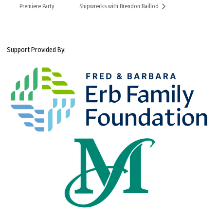
Premiere Party
Shipwrecks with Brendon Baillod
Support Provided By: