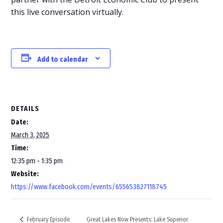
this live conversation virtually.
Add to calendar
DETAILS
Date:
March 3, 2025
Time:
12:35 pm - 1:35 pm
Website:
https://www.facebook.com/events/655653827118745
Great Lakes Now Presents: Lake Superior
February Episode