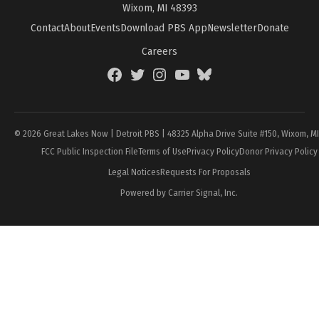
Wixom, MI 48393
Contact
About
Events
Download PBS App
Newsletter
Donate
Careers
Facebook
Twitter
Instagram
YouTube
BlueSky
Page
© 2026 Great Lakes Now | Detroit PBS | 48325 Alpha Drive Suite #150, Wixom, M
FCC Public Inspection File
Terms of Use
Privacy Policy
Donor Privacy Policy
Legal Notices
Requests For Proposals
Powered by Carrier Signal, Inc.