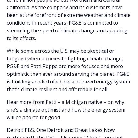
California. As the company and its customers have
been at the forefront of extreme weather and climate
conditions in recent years, PG&E is committed to
stemming the speed of climate change and adapting
to its effects.
While some across the U.S. may be skeptical or
fatigued when it comes to fighting climate change,
PG&E and Patti Poppe are more focused and more
optimistic than ever around serving the planet. PG&E
is building an electrified, decarbonized energy system
that’s climate resilient and affordable for all.
Hear more from Patti – a Michigan native – on why
she’s a climate optimist and how the energy system
will be a force for good.
Detroit PBS, One Detroit and Great Lakes Now
partner with the Detroit Economic Club to present