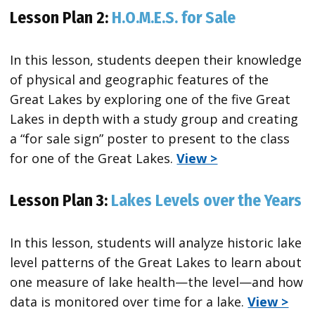
Lesson Plan 2:
H.O.M.E.S. for Sale
In this lesson, students deepen their knowledge
of physical and geographic features of the
Great Lakes by exploring one of the five Great
Lakes in depth with a study group and creating
a “for sale sign” poster to present to the class
for one of the Great Lakes.
View >
Lesson Plan 3:
Lakes Levels over the Years
In this lesson, students will analyze historic lake
level patterns of the Great Lakes to learn about
one measure of lake health—the level—and how
data is monitored over time for a lake.
View >