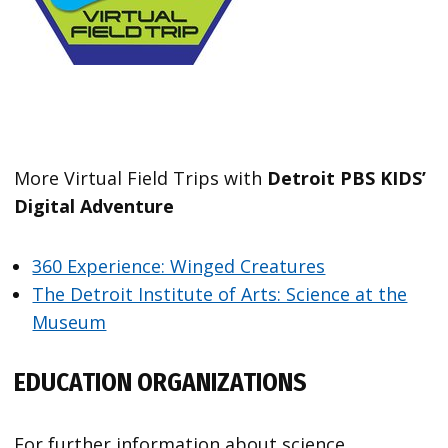
More Virtual Field Trips with
Detroit PBS KIDS’
Digital Adventure
360 Experience: Winged Creatures
The Detroit Institute of Arts: Science at the
Museum
EDUCATION ORGANIZATIONS
For further information about science