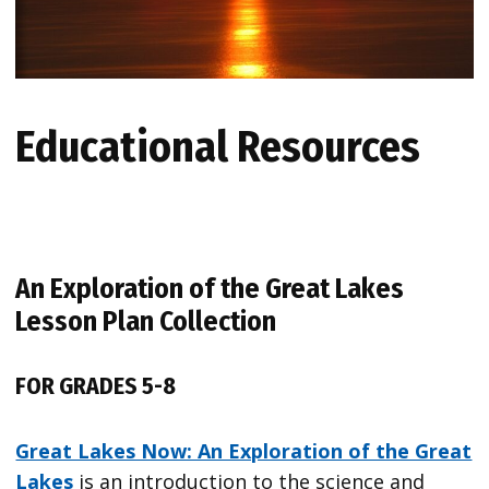
Educational Resources
An Exploration of the Great Lakes
Lesson Plan Collection
FOR GRADES 5-8
Great Lakes Now: An Exploration of the Great
Lakes
is an introduction to the science and