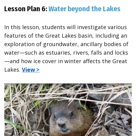
Lesson Plan 6:
Water beyond the Lakes
In this lesson, students will investigate various
features of the Great Lakes basin, including an
exploration of groundwater, ancillary bodies of
water—such as estuaries, rivers, falls and locks
—and how ice cover in winter affects the Great
Lakes.
View >