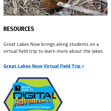
RESOURCES
Great Lakes Now brings along students on a
virtual field trip to learn more about the lakes.
Great Lakes Now Virtual Field Trip >