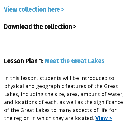
View collection here >
Download the collection >
Lesson Plan 1:
Meet the Great Lakes
In this lesson, students will be introduced to
physical and geographic features of the Great
Lakes, including the size, area, amount of water,
and locations of each, as well as the significance
of the Great Lakes to many aspects of life for
the region in which they are located.
View >