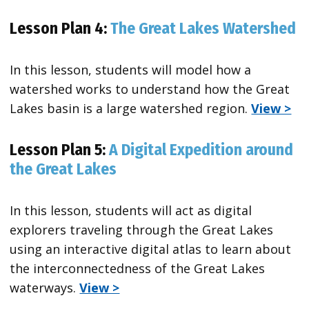
Lesson Plan 4:
The Great Lakes Watershed
In this lesson, students will model how a
watershed works to understand how the Great
Lakes basin is a large watershed region.
View >
Lesson Plan 5:
A Digital Expedition around
the Great Lakes
In this lesson, students will act as digital
explorers traveling through the Great Lakes
using an interactive digital atlas to learn about
the interconnectedness of the Great Lakes
waterways.
View >