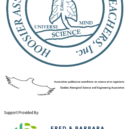
Support Provided By: