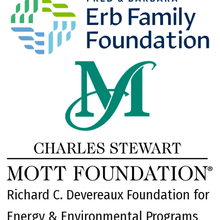
Richard C. Devereaux Foundation for
Energy & Environmental Programs