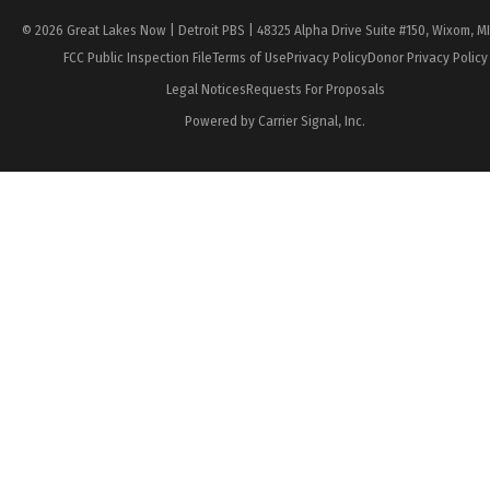
© 2026 Great Lakes Now | Detroit PBS | 48325 Alpha Drive Suite #150, Wixom, M
FCC Public Inspection File
Terms of Use
Privacy Policy
Donor Privacy Policy
Legal Notices
Requests For Proposals
Powered by Carrier Signal, Inc.