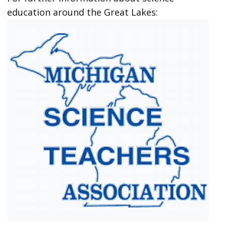
education around the Great Lakes: