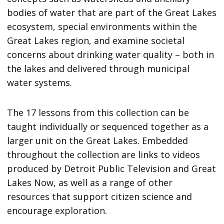
bodies of water that are part of the Great Lakes
ecosystem, special environments within the
Great Lakes region, and examine societal
concerns about drinking water quality – both in
the lakes and delivered through municipal
water systems.
The 17 lessons from this collection can be
taught individually or sequenced together as a
larger unit on the Great Lakes. Embedded
throughout the collection are links to videos
produced by Detroit Public Television and Great
Lakes Now, as well as a range of other
resources that support citizen science and
encourage exploration.