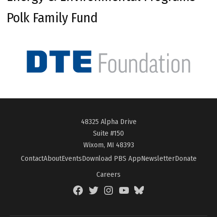
Polk Family Fund
48325 Alpha Drive
Suite #150
Wixom, MI 48393
Contact
About
Events
Download PBS App
Newsletter
Donate
Careers
Facebook
Twitter
Instagram
YouTube
BlueSky
Page