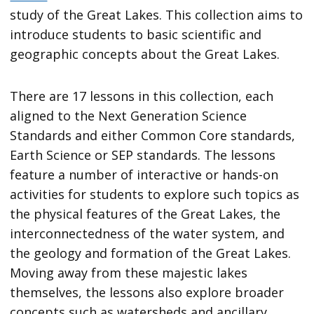
study of the Great Lakes. This collection aims to
introduce students to basic scientific and
geographic concepts about the Great Lakes.
There are 17 lessons in this collection, each
aligned to the Next Generation Science
Standards and either Common Core standards,
Earth Science or SEP standards. The lessons
feature a number of interactive or hands-on
activities for students to explore such topics as
the physical features of the Great Lakes, the
interconnectedness of the water system, and
the geology and formation of the Great Lakes.
Moving away from these majestic lakes
themselves, the lessons also explore broader
concepts such as watersheds and ancillary