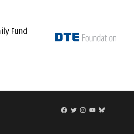
ily Fund
Facebook
Twitter
Instagram
YouTube
BlueSky
Page