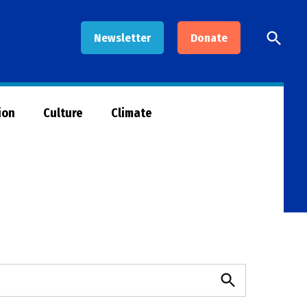
Open
Newsletter
Donate
Searc
ion
Culture
Climate
Search