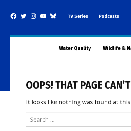
Skip
to
Facebook
Twitter
Instagram
YouTube
BlueSky
TV Series
Podcasts
content
Page
Water Quality
Wildlife & 
OOPS! THAT PAGE CAN’T
It looks like nothing was found at this
Search
for: