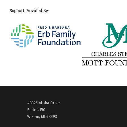
Support Provided By:
48325 Alpha Drive
Suite #150
Wixom, MI 48393