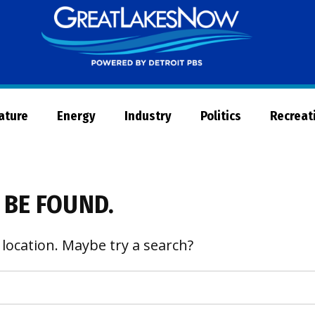
Great
Lakes
Now
Nature
Energy
Industry
Politics
Recreat
 BE FOUND.
 location. Maybe try a search?