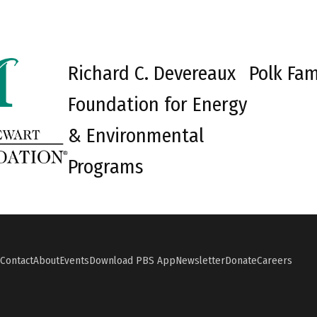
Richard C. Devereaux
Polk Fam
Foundation for Energy
& Environmental
Programs
Contact
About
Events
Download PBS App
Newsletter
Donate
Careers