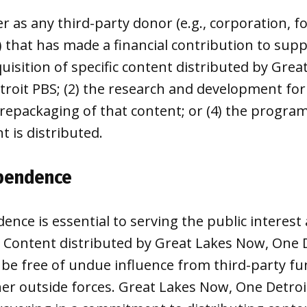
r as any third-party donor (e.g., corporation, f
) that has made a financial contribution to suppo
uisition of specific content distributed by Gre
troit PBS; (2) the research and development for 
repackaging of that content; or (4) the progra
t is distributed.
ependence
dence is essential to serving the public interes
t. Content distributed by Great Lakes Now, One 
be free of undue influence from third-party fun
her outside forces. Great Lakes Now, One Detroi