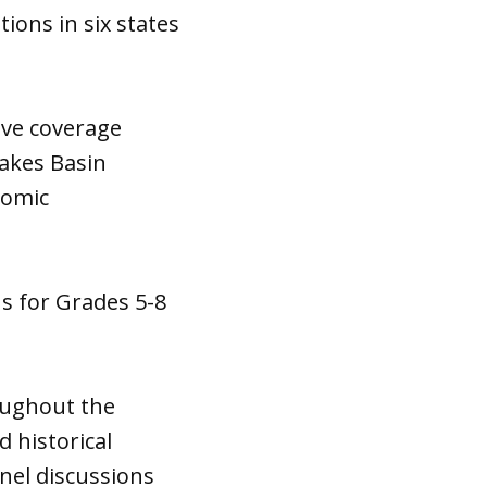
ions in six states
ive coverage
Lakes Basin
nomic
ns for Grades 5-8
oughout the
d historical
nel discussions