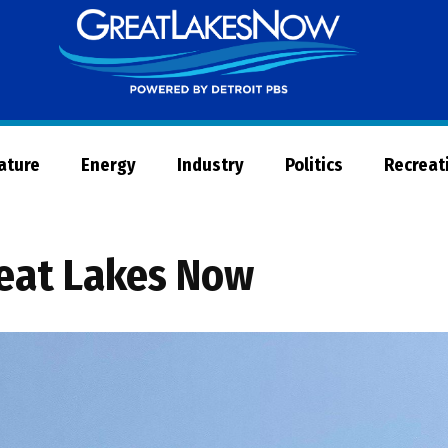
Great
Lakes
Now
Nature
Energy
Industry
Politics
Recreat
eat Lakes Now