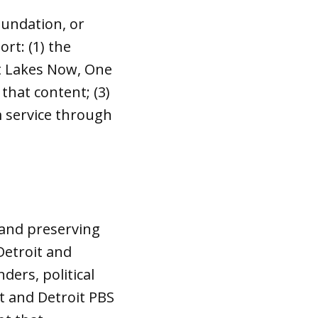
oundation, or
rt: (1) the
at Lakes Now, One
that content; (3)
m service through
t and preserving
Detroit and
ders, political
t and Detroit PBS