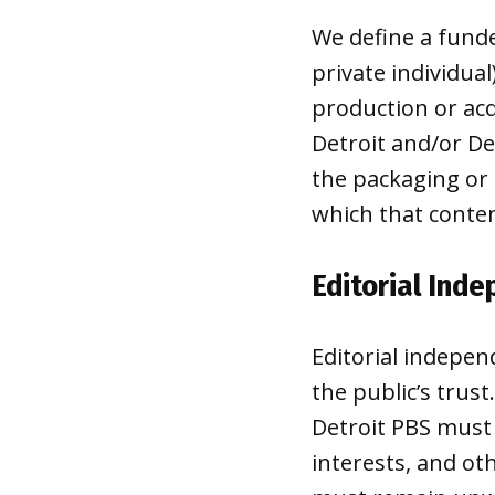
We define a funde
private individual
production or acq
Detroit and/or De
the packaging or 
which that conten
Editorial Ind
Editorial indepen
the public’s trus
Detroit PBS must 
interests, and ot