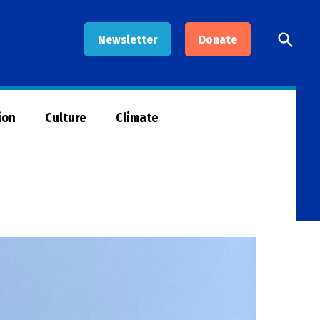
Open
Newsletter
Donate
Searc
ion
Culture
Climate