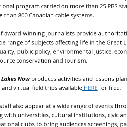
tional program carried on more than 25 PBS stat
e than 800 Canadian cable systems.
f award-winning journalists provide authoritat
de range of subjects affecting life in the Great 
uality, public policy, environmental justice, eco
ource conservation and tourism.
 Lakes Now
produces activities and lessons pla
and virtual field trips available
HERE
for free.
staff also appear at a wide range of events thr
 with universities, cultural institutions, civic an
ational clubs to bring audiences screenings, pa