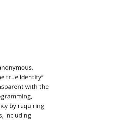
 anonymous.
he true identity”
ansparent with the
programming,
cy by requiring
s, including