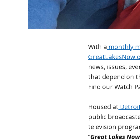
With a
monthly ma
GreatLakesNow.
news, issues, ev
that depend on th
Find our Watch P
Housed at
Detroi
public broadcaste
television progr
“
Great Lakes Now