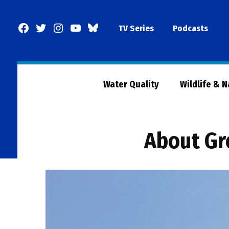
Skip
to
Facebook
Twitter
Instagram
YouTube
BlueSky
TV Series
Podcasts
content
Page
Water Quality
Wildlife & 
About Gr