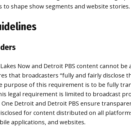
s to shape show segments and website stories.
uidelines
nders
 Lakes Now and Detroit PBS content cannot be
es that broadcasters “fully and fairly disclose t
he purpose of this requirement is to be fully tr
his legal requirement is limited to broadcast 
 One Detroit and Detroit PBS ensure transparen
isclosed for content distributed on all platform
bile applications, and websites.