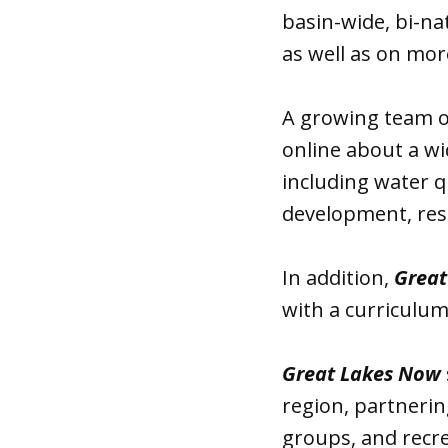
basin-wide, bi-na
as well as on mor
A growing team o
online about a wi
including water q
development, res
In addition,
Great
with a curriculum 
Great Lakes Now
region, partnering
groups, and recre