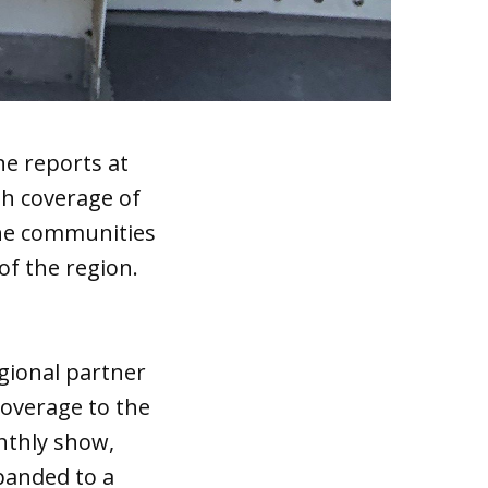
ne reports at
pth coverage of
the communities
of the region.
gional partner
coverage to the
nthly show,
xpanded to a