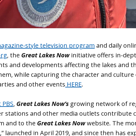
gazine-style television program
and daily onli
org
, the
Great Lakes Now
initiative offers in-de
ents and developments affecting the lakes and 
em, while capturing the character and culture 
arties and other events
HERE
.
t PBS
,
Great Lakes Now’s
growing network of re
r stations and other media outlets contribute 
am and to the
Great Lakes Now
website. The mo
,” launched in April 2019, and since then has e