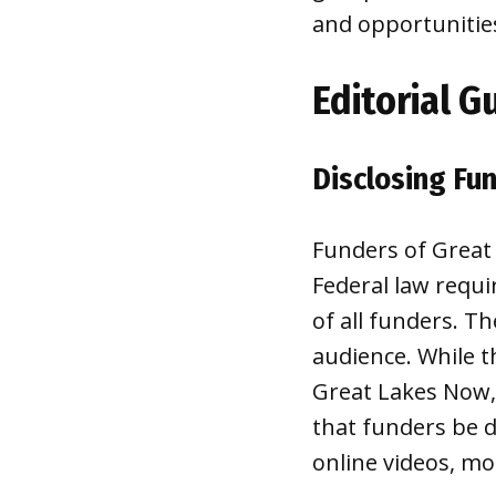
and opportunitie
Editorial G
Disclosing Fu
Funders of Great
Federal law requir
of all funders. T
audience. While t
Great Lakes Now,
that funders be d
online videos, mo