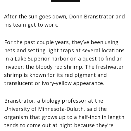
After the sun goes down, Donn Branstrator and
his team get to work.
For the past couple years, they’ve been using
nets and setting light traps at several locations
in a Lake Superior harbor on a quest to find an
invader: the bloody red shrimp. The freshwater
shrimp is known for its red pigment and
translucent or ivory-yellow appearance.
Branstrator, a biology professor at the
University of Minnesota-Duluth, said the
organism that grows up to a half-inch in length
tends to come out at night because they’re