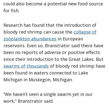
could also become a potential new food source
for fish.
Research has found that the introduction of
bloody red shrimp can cause the
collapse of
zooplankton abundances
in European
reservoirs. Even so, Branstrator said there have
been no reports of adverse or positive effects
since their introduction to the Great Lakes. But
swarms of thousands
of bloody red shrimp have
been found in waters connected to Lake
Michigan in Muskegon, Michigan.
“We haven’t seen a single swarm yet in our
work,” Branstrator said.