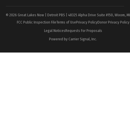
© 2026 Great Lakes Now | Detroit PBS | 48325 Alpha Drive Suite #150, Wixom, M
FCC Public Inspection File
Terms of Use
Privacy Policy
Donor Privacy Policy
Legal Notices
Requests For Proposals
Powered by Carrier Signal, Inc.