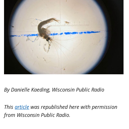
By Danielle Kaeding, Wisconsin Public Radio
This
article
was republished here with permission
from Wisconsin Public Radio.