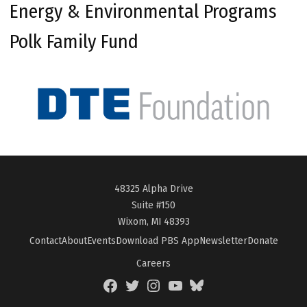
Energy & Environmental Programs
Polk Family Fund
48325 Alpha Drive
Suite #150
Wixom, MI 48393
Contact
About
Events
Download PBS App
Newsletter
Donate
Careers
Facebook
Twitter
Instagram
YouTube
BlueSky
Page