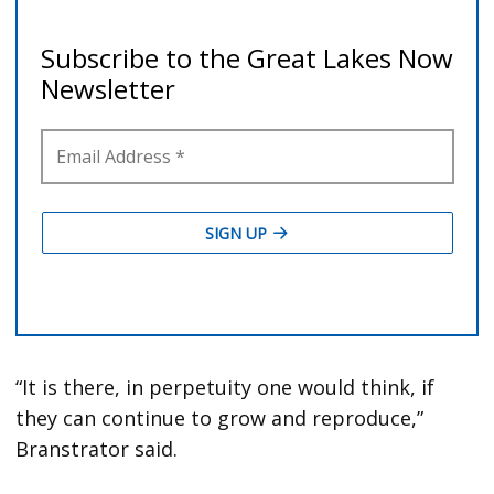
“It is there, in perpetuity one would think, if
they can continue to grow and reproduce,”
Branstrator said.