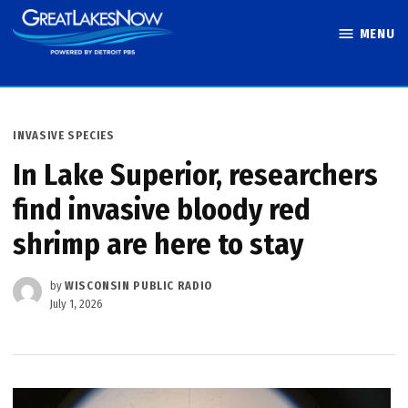
Skip
MENU
to
Great Lakes
content
Now
POSTED
INVASIVE SPECIES
IN
In Lake Superior, researchers
find invasive bloody red
shrimp are here to stay
by
WISCONSIN PUBLIC RADIO
July 1, 2026