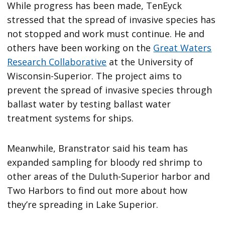
While progress has been made, TenEyck
stressed that the spread of invasive species has
not stopped and work must continue. He and
others have been working on the
Great Waters
Research Collaborative
at the University of
Wisconsin-Superior. The project aims to
prevent the spread of invasive species through
ballast water by testing ballast water
treatment systems for ships.
Meanwhile, Branstrator said his team has
expanded sampling for bloody red shrimp to
other areas of the Duluth-Superior harbor and
Two Harbors to find out more about how
they’re spreading in Lake Superior.