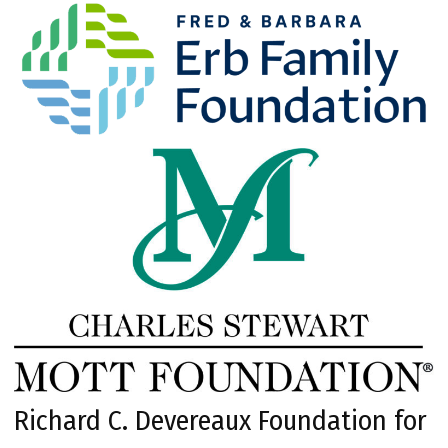
Richard C. Devereaux Foundation for