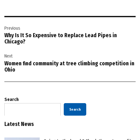
Post
Previous
navigation
Why Is It So Expensive to Replace Lead Pipes in
Chicago?
Next
Women find community at tree climbing competition in
Ohio
Search
Search
Latest News