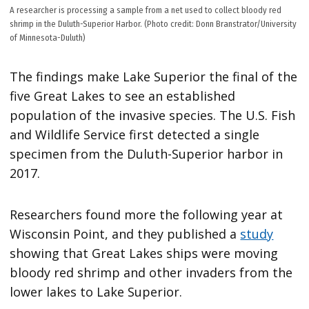
A researcher is processing a sample from a net used to collect bloody red
shrimp in the Duluth-Superior Harbor. (Photo credit: Donn Branstrator/University
of Minnesota-Duluth)
The findings make Lake Superior the final of the
five Great Lakes to see an established
population of the invasive species. The U.S. Fish
and Wildlife Service first detected a single
specimen from the Duluth-Superior harbor in
2017.
Researchers found more the following year at
Wisconsin Point, and they published a
study
showing that Great Lakes ships were moving
bloody red shrimp and other invaders from the
lower lakes to Lake Superior.