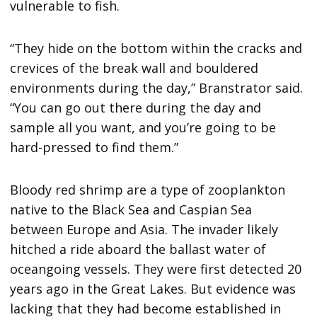
vulnerable to fish.
“They hide on the bottom within the cracks and
crevices of the break wall and bouldered
environments during the day,” Branstrator said.
“You can go out there during the day and
sample all you want, and you’re going to be
hard-pressed to find them.”
Bloody red shrimp are a type of zooplankton
native to the Black Sea and Caspian Sea
between Europe and Asia. The invader likely
hitched a ride aboard the ballast water of
oceangoing vessels. They were first detected 20
years ago in the Great Lakes. But evidence was
lacking that they had become established in