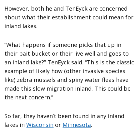
However, both he and TenEyck are concerned
about what their establishment could mean for
inland lakes.
“What happens if someone picks that up in
their bait bucket or their live well and goes to
an inland lake?” TenEyck said. “This is the classic
example of likely how (other invasive species
like) zebra mussels and spiny water fleas have
made this slow migration inland. This could be
the next concern.”
So far, they haven’t been found in any inland
lakes in
Wisconsin
or
Minnesota
.