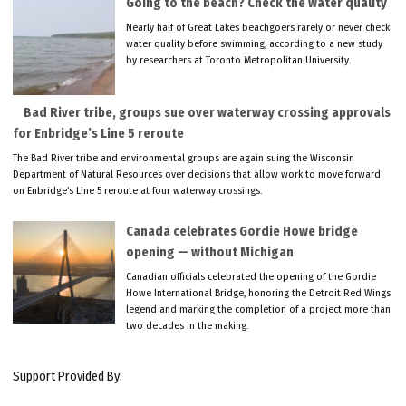
Going to the beach? Check the water quality
Nearly half of Great Lakes beachgoers rarely or never check
water quality before swimming, according to a new study
by researchers at Toronto Metropolitan University.
Bad River tribe, groups sue over waterway crossing approvals
for Enbridge’s Line 5 reroute
The Bad River tribe and environmental groups are again suing the Wisconsin
Department of Natural Resources over decisions that allow work to move forward
on Enbridge’s Line 5 reroute at four waterway crossings.
Canada celebrates Gordie Howe bridge
opening — without Michigan
Canadian officials celebrated the opening of the Gordie
Howe International Bridge, honoring the Detroit Red Wings
legend and marking the completion of a project more than
two decades in the making.
Support Provided By: