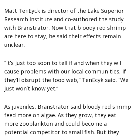
Matt TenEyck is director of the Lake Superior
Research Institute and co-authored the study
with Branstrator. Now that bloody red shrimp
are here to stay, he said their effects remain
unclear.
“It’s just too soon to tell if and when they will
cause problems with our local communities, if
they’ll disrupt the food web,” TenEcyk said. “We
just won’t know yet.”
As juveniles, Branstrator said bloody red shrimp
feed more on algae. As they grow, they eat
more zooplankton and could become a
potential competitor to small fish. But they