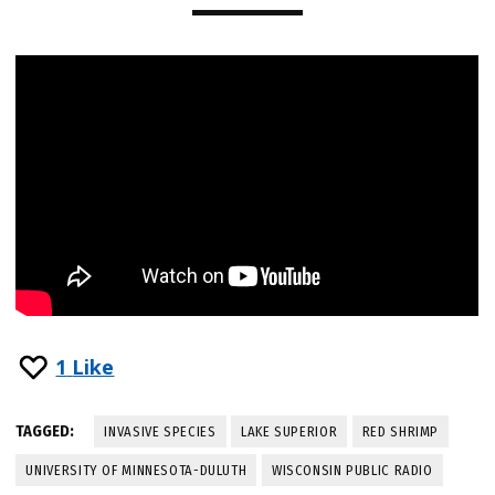
1
Like
TAGGED:
INVASIVE SPECIES
LAKE SUPERIOR
RED SHRIMP
UNIVERSITY OF MINNESOTA-DULUTH
WISCONSIN PUBLIC RADIO