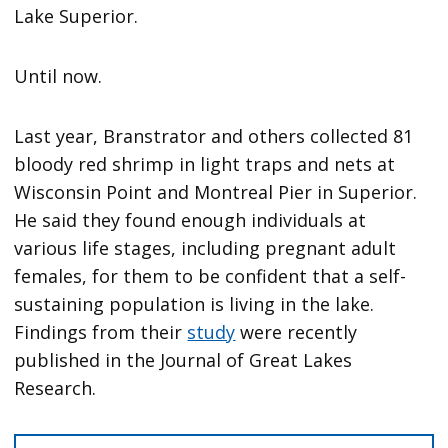
Lake Superior.
Until now.
Last year, Branstrator and others collected 81
bloody red shrimp in light traps and nets at
Wisconsin Point and Montreal Pier in Superior.
He said they found enough individuals at
various life stages, including pregnant adult
females, for them to be confident that a self-
sustaining population is living in the lake.
Findings from their
study
were recently
published in the Journal of Great Lakes
Research.