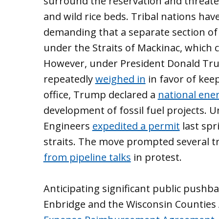
surround the reservation and threate
and wild rice beds. Tribal nations have
demanding that a separate section o
under the Straits of Mackinac, which
However, under President Donald Tr
repeatedly
weighed in
in favor of keep
office, Trump declared a
national ene
development of fossil fuel projects. U
Engineers
expedited a permit
last spr
straits. The move prompted several tr
from pipeline talks
in protest.
Anticipating significant public pushb
Enbridge and the Wisconsin Counties 