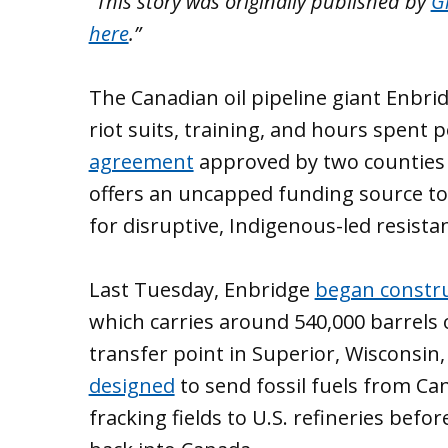
“This story was originally published by
Gr
here
.”
The Canadian oil pipeline giant Enbri
riot suits, training, and hours spent 
agreement
approved by two counties 
offers an uncapped funding source to
for disruptive, Indigenous-led resista
Last Tuesday, Enbridge
began constr
which carries around 540,000 barrels o
transfer point in Superior, Wisconsin, 
designed
to send fossil fuels from Ca
fracking fields to U.S. refineries bef