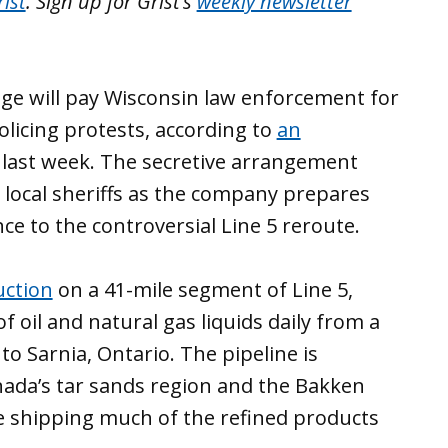
ist
. Sign up for Grist’s
weekly newsletter
dge will pay Wisconsin law enforcement for
policing protests, according to
an
last week. The secretive arrangement
 local sheriffs as the company prepares
nce to the controversial Line 5 reroute.
uction
on a 41-mile segment of Line 5,
f oil and natural gas liquids daily from a
to Sarnia, Ontario. The pipeline is
nada’s tar sands region and the Bakken
ore shipping much of the refined products