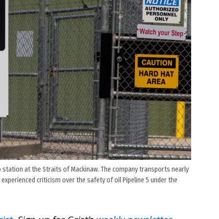
mp station at the Straits of Mackinaw. The company transports nearly
experienced criticism over the safety of oil Pipeline 5 under the