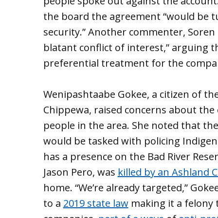
people spoke out against the account
the board the agreement “would be tur
security.” Another commenter, Soren 
blatant conflict of interest,” arguing t
preferential treatment for the compa
Wenipashtaabe Gokee, a citizen of the
Chippewa, raised concerns about the 
people in the area. She noted that the
would be tasked with policing Indigen
has a presence on the Bad River Reser
Jason Pero, was
killed by an Ashland C
home. “We’re already targeted,” Gokee
to a
2019 state law
making it a felony 