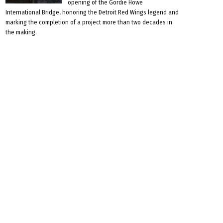
opening of the Gordie Howe
International Bridge, honoring the Detroit Red Wings legend and
marking the completion of a project more than two decades in
the making.