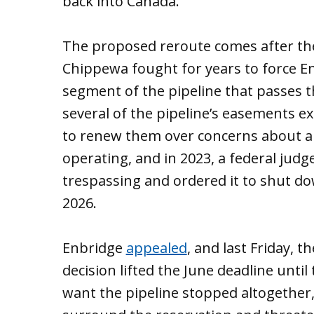
back into Canada.
The proposed reroute comes after the
Chippewa fought for years to force E
segment of the pipeline that passes t
several of the pipeline’s easements ex
to renew them over concerns about a p
operating, and in 2023, a federal judg
trespassing and ordered it to shut d
2026.
Enbridge
appealed
, and last Friday, 
decision lifted the June deadline until
want the pipeline stopped altogether