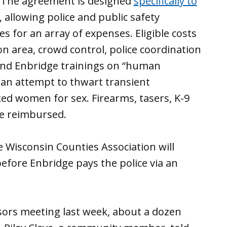
. The agreement is designed
specifically to
, allowing police and public safety
es for an array of expenses. Eligible costs
ion area, crowd control, police coordination
and Enbridge trainings on “human
 an attempt to thwart transient
ed women for sex. Firearms, tasers, K-9
 be reimbursed.
Wisconsin Counties Association will
fore Enbridge pays the police via an
sors meeting last week, about a dozen