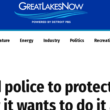
Great
Lakes
Now
Nature
Energy
Industry
Politics
Recreat
 police to protec
it wants to do it