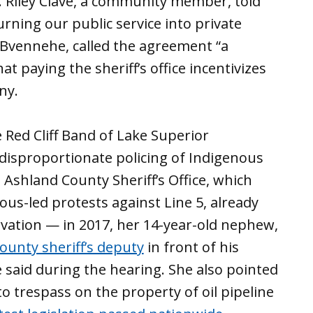
. Riley Clave, a community member, told
ning our public service into private
Bvennehe, called the agreement “a
hat paying the sheriff’s office incentivizes
ny.
 Red Cliff Band of Lake Superior
disproportionate policing of Indigenous
 Ashland County Sheriff’s Office, which
ous-led protests against Line 5, already
vation — in 2017, her 14-year-old nephew,
ounty sheriff’s deputy
in front of his
 said during the hearing. She also pointed
to trespass on the property of oil pipeline