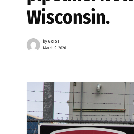
Wisconsin.
by
GRIST
March 9, 2026