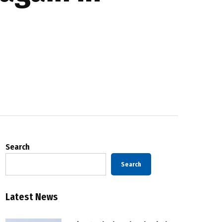
Search
Search
Latest News