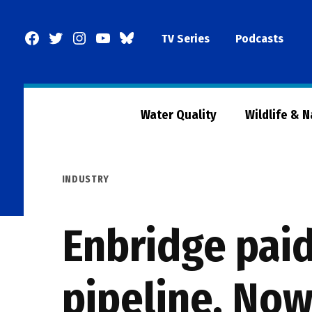
Skip
to
Facebook
Twitter
Instagram
YouTube
BlueSky
TV Series
Podcasts
content
Page
Water Quality
Wildlife & 
POSTED
INDUSTRY
IN
Enbridge paid
pipeline. Now 