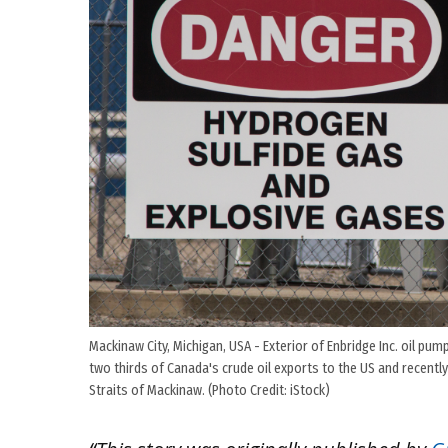
Mackinaw City, Michigan, USA - Exterior of Enbridge Inc. oil pu
two thirds of Canada's crude oil exports to the US and recently 
Straits of Mackinaw. (Photo Credit: iStock)