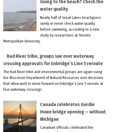
Going to the beach? Check the
water quality
Nearly half of Great Lakes beachgoers
rarely or never check water quality
before swimming, according to a new
study by researchers at Toronto
Metropolitan University.
Bad River tribe, groups sue over waterway
crossing approvals for Enbridge’s Line 5 reroute
The Bad River tribe and environmental groups are again suing
the Wisconsin Department of Natural Resources over decisions
that allow work to move forward on Enbridge’s Line 5 reroute at
four waterway crossings.
Canada celebrates Gordie
Howe bridge opening — without
Michigan
Canadian officials celebrated the