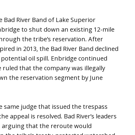
 Bad River Band of Lake Superior
nbridge to shut down an existing 12-mile
hrough the tribe’s reservation. After
pired in 2013, the Bad River Band declined
otential oil spill. Enbridge continued
e ruled that the company was illegally
own the reservation segment by June
the same judge that issued the trespass
 the appeal is resolved. Bad River’s leaders
, arguing that the reroute would