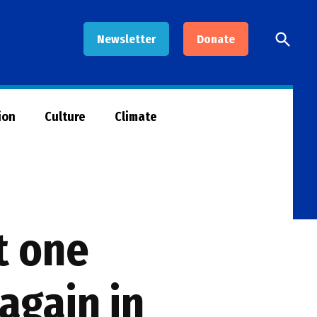
Open
Newsletter
Donate
Searc
ion
Culture
Climate
t one
 again in