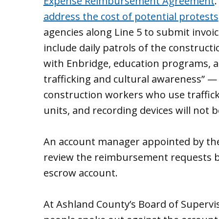
Expense Reimbursement Agreement
address the cost of potential protests
agencies along Line 5 to submit invoic
include daily patrols of the construct
with Enbridge, education programs, 
trafficking and cultural awareness” —
construction workers who use traffick
units, and recording devices will not
An account manager appointed by the 
review the reimbursement requests be
escrow account.
At Ashland County’s Board of Supervi