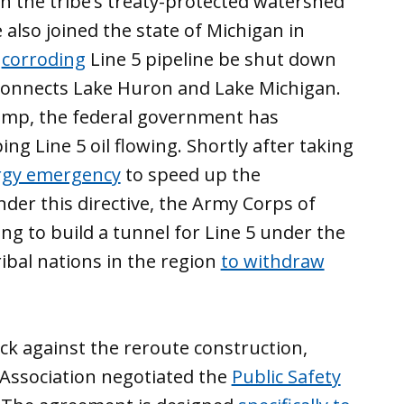
n the tribe’s treaty-protected watershed
 also joined the state of Michigan in
f
corroding
Line 5 pipeline be shut down
 connects Lake Huron and Lake Michigan.
ump, the federal government has
ing Line 5 oil flowing. Shortly after taking
rgy emergency
to speed up the
nder this directive, the Army Corps of
ing to build a tunnel for Line 5 under the
ibal nations in the region
to withdraw
ack against the reroute construction,
Association negotiated the
Public Safety